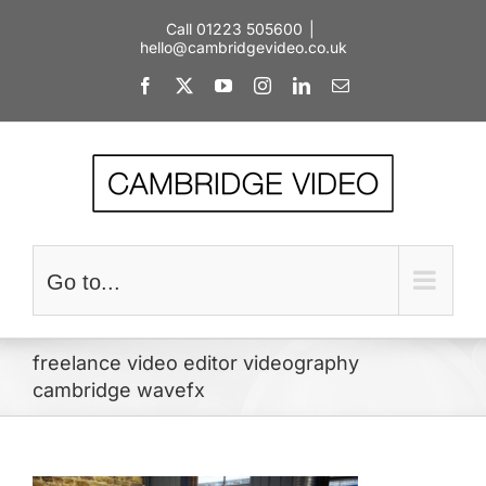
Skip
Call 01223 505600
|
to
hello@cambridgevideo.co.uk
content
Facebook
X
YouTube
Instagram
LinkedIn
Email
Go to...
freelance video editor videography
cambridge wavefx