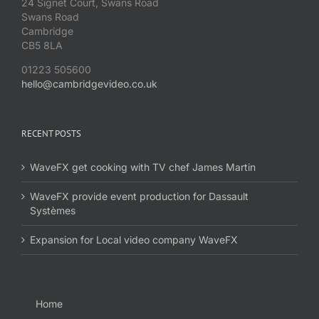
24 Signet Court, Swans Road
Swans Road
Cambridge
CB5 8LA
01223 505600
hello@cambridgevideo.co.uk
RECENT POSTS
WaveFX get cooking with TV chef James Martin
WaveFX provide event production for Dassault
Systèmes
Expansion for Local video company WaveFX
Home