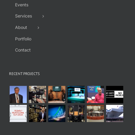
Events
Services
About
Portfolio
Contact
RECENT PROJECTS