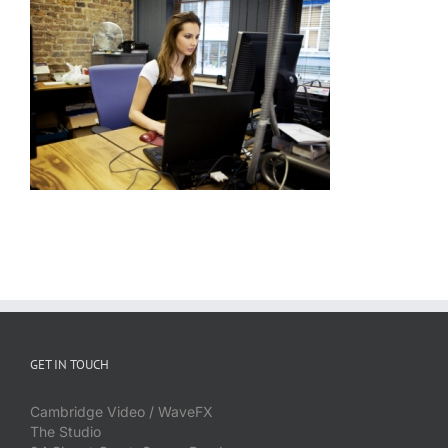
GET IN TOUCH
Cambridge Video / WaveFX
The Studio