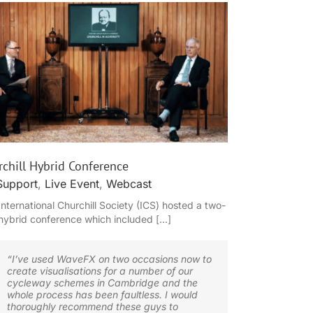
chill Hybrid Conference
Support
,
Live Event
,
Webcast
International Churchill Society (ICS) hosted a two-
hybrid conference which included [...]
“I’ve used WaveFX on two occasions now to
create visualisations for a number of our
cycleway schemes in Cambridge and the
whole process has been faultless. I would
thoroughly recommend these guys to