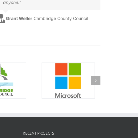
anyone.”
Grant Weller
,
Cambridge County Council
RECENT PROJECTS