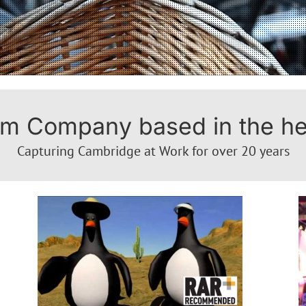
m Company based in the hea
Capturing Cambridge at Work for over 20 years