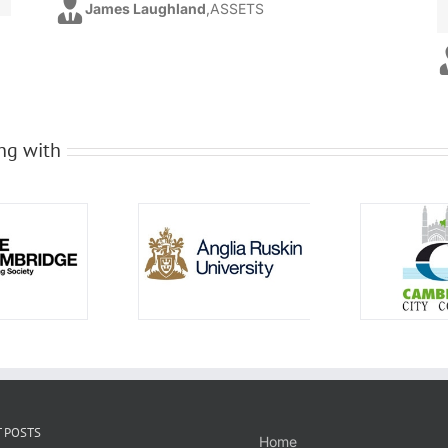
James Laughland
,
ASSETS
ng with
 POSTS
Home