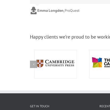
Emma Longden
,
ProQuest
Happy clients we’re proud to be worki
GET IN TOUCH
RECENT