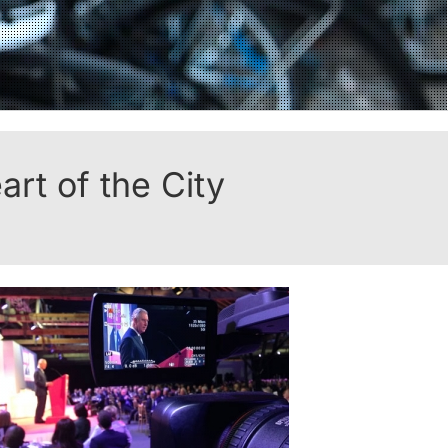
rt of the City