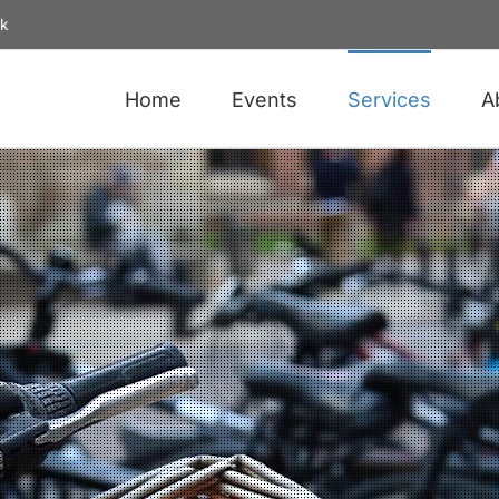
uk
Home
Events
Services
A