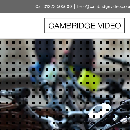
Skip
Call 01223 505600
|
hello@cambridgevideo.co.
to
content