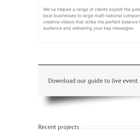
We’ve helped a range of clients exploit the pote
local businesses to large multi-national compani
creative videos that strike the perfect balanc
audience and delivering your key messages.
Download our guide to live event 
Recent projects