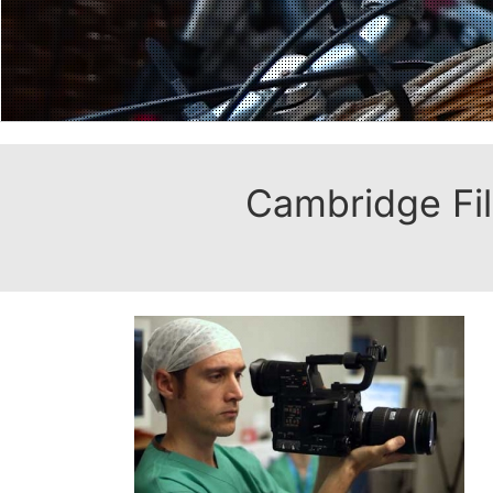
Cambridge Fil