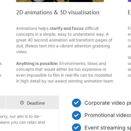
2D animations & 3D visualisation
E
Animations helps
clarify and focus
difficult
F
concepts in a simple, easy to understand way. A
e
great 40 second animation will transform pages of
c
dull, lifeless text into a vibrant attention grabbing
a
video
W
e.
Anything is possible:
Environments, ideas and
o
concepts that would either be too expensive or
a
e
even impossible to film in real life can be modelled
u
in high detail by our award winning animation team
Corporate video p
Deadline
Promotional video
rry, our aim is to de-
means you can relax and
Event streaming sp