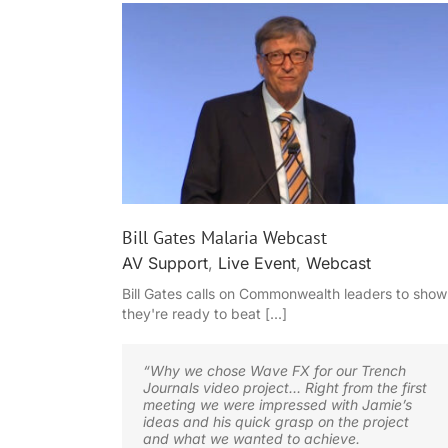
bcast
Event filming case study
Bill Gates Malaria Webcast
AV Support
,
Live Event
,
Webcast
Bill Gates calls on Commonwealth leaders to show
they're ready to beat [...]
“Why we chose Wave FX for our Trench
Journals video project… Right from the first
meeting we were impressed with Jamie’s
ideas and his quick grasp on the project
and what we wanted to achieve.