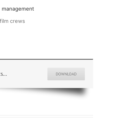
eo management
 film crews
...
DOWNLOAD