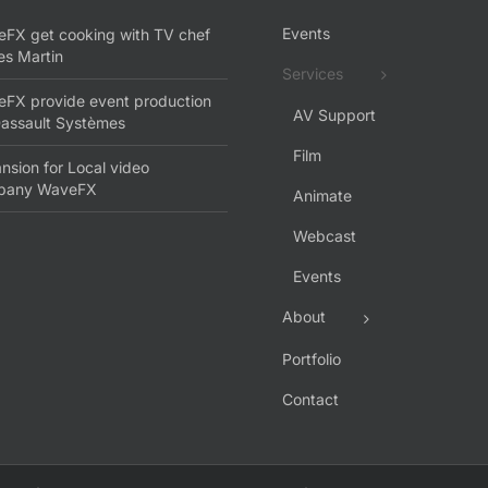
Events
FX get cooking with TV chef
s Martin
Services
FX provide event production
AV Support
Dassault Systèmes
Film
nsion for Local video
pany WaveFX
Animate
Webcast
Events
About
Portfolio
Contact