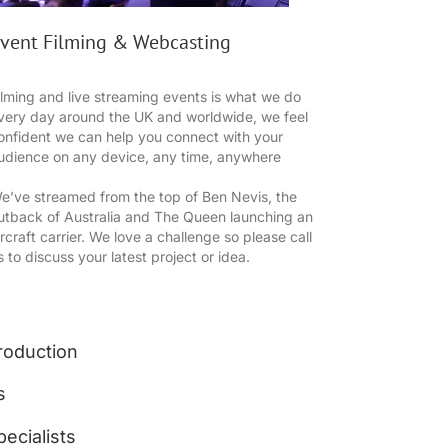
vent Filming & Webcasting
ilming and live streaming events is what we do
very day around the UK and worldwide, we feel
onfident we can help you connect with your
udience on any device, any time, anywhere
e’ve streamed from the top of Ben Nevis, the
utback of Australia and The Queen launching an
ircraft carrier. We love a challenge so please call
s to discuss your latest project or idea.
roduction
s
ecialists