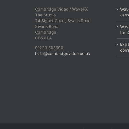
Cambridge Video / WaveFX
Wave
The Studio
Jame
24 Signet Court, Swans Road
Swans Road
Wave
Cambridge
for 
CB5 8LA
Expa
01223 505600
com
hello@cambridgevideo.co.uk