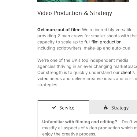
Video Production & Strategy
Get more out of film
:
We’re incredibly versatile,
providing 2 man crews for smaller shoots with the
capacity to scale up to
full film production
including scriptwriters, make-up and auto-cue
We’re one of the UK’s top independent media
agencies thriving in an ever changing marketplac
Our strength is to quickly understand our
client’s
video
needs and deliver creative ideas and on-lin
strategies
Service
Strategy
Unfamiliar with filming and editing?
– Don’t wo
mystify all aspects of video production which 
enjoy the creative process.