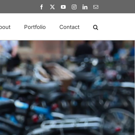
Facebook
X
YouTube
Instagram
LinkedIn
Email
bout
Portfolio
Contact