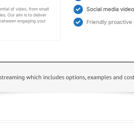
Social media vid
ntial of video, from small
es. Our aim is to deliver
e between engaging your
Friendly proactive
streaming which includes options, examples and costs