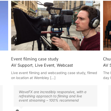
Churchill Hybrid Conference
Event filming case study
Chur
AV Support
,
Live Event
,
Webcast
AV 
Live event filming and webcasting case study, filmed
The 
on location at Wembley [...]
day 
WaveFX are incredibly responsive, with a
refreshing approach to filming and live
event streaming – 100% recommend