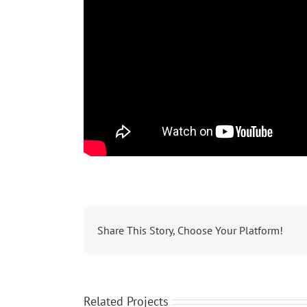
Share This Story, Choose Your Platform!
Related Projects