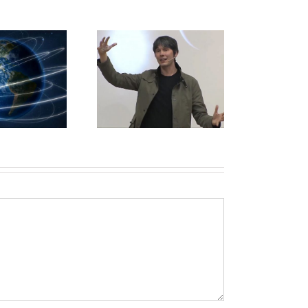
of. Brian Cox “Big
ProQuest
Bang Live”