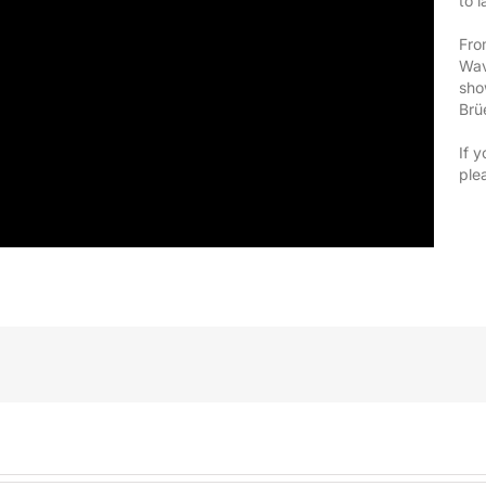
to 
Fro
Wav
sho
Brü
If y
ple