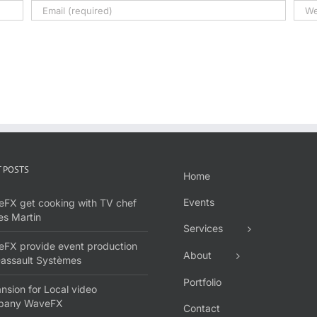
 POSTS
Home
Events
FX get cooking with TV chef
s Martin
Services
FX provide event production
About
Dassault Systèmes
Portfolio
nsion for Local video
pany WaveFX
Contact