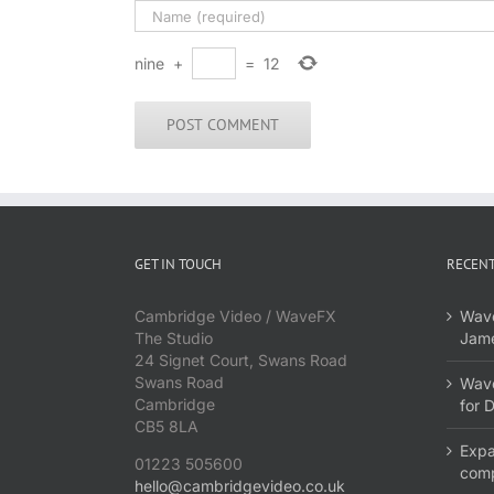
nine
+
=
12
GET IN TOUCH
RECENT
Cambridge Video / WaveFX
Wave
The Studio
Jame
24 Signet Court, Swans Road
Swans Road
Wave
Cambridge
for 
CB5 8LA
Expa
01223 505600
com
hello@cambridgevideo.co.uk