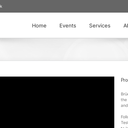
uk
Home
Events
Services
A
Pro
Brü
the
and
Fol
Tes