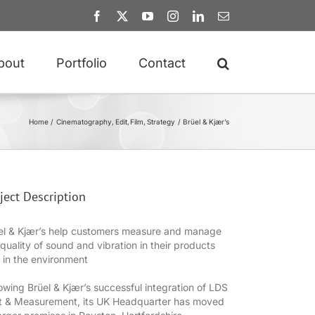
Facebook
X
YouTube
Instagram
LinkedIn
Email
bout
Portfolio
Contact
Home
Cinematography
Edit
Film
Strategy
Brüel & Kjær’s
ject Description
el & Kjær’s help customers measure and manage
 quality of sound and vibration in their products
 in the environment
lowing Brüel & Kjær’s successful integration of LDS
t & Measurement, its UK Headquarter has moved