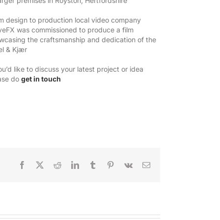
larger premises in Royston, Hertfordshire
m design to production local video company
eFX was commissioned to produce a film
wcasing the craftsmanship and dedication of the
el & Kjær
ou’d like to discuss your latest project or idea
ase do
get in touch
Facebook
X
Reddit
LinkedIn
Tumblr
Pinterest
Vk
Email