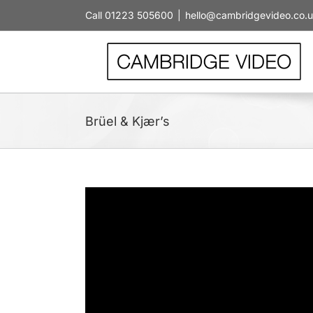
Skip
Call 01223 505600
|
hello@cambridgevideo.co.
to
content
Brüel & Kjær’s