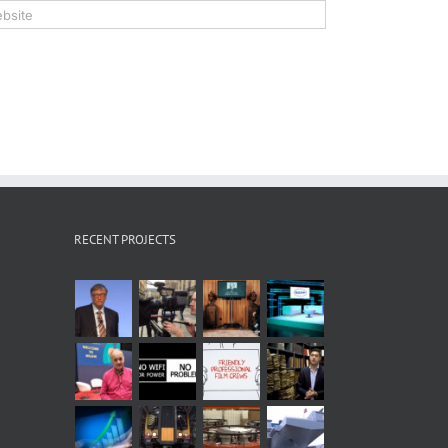
RECENT PROJECTS