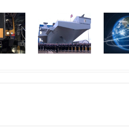
n launches new
Pr
Microsoft Axis
ircraft carrier