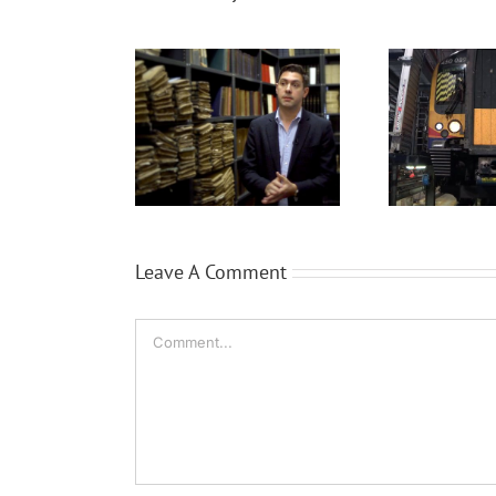
Quee
ProQuest
Siemens Trains
a
Leave A Comment
Comment