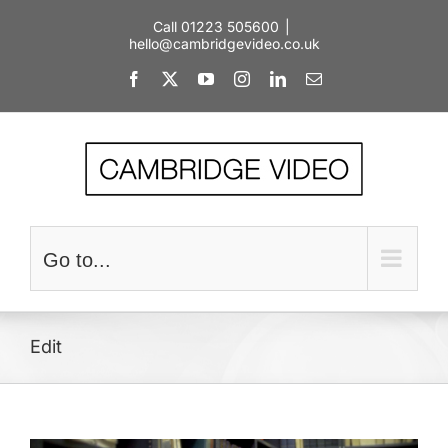
Skip
Call 01223 505600
|
to
hello@cambridgevideo.co.uk
content
Facebook
X
YouTube
Instagram
LinkedIn
Email
Go to...
Edit