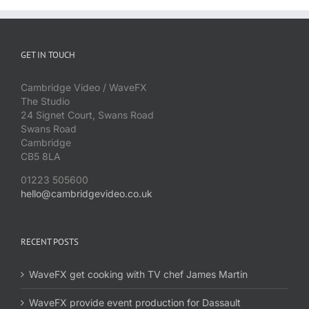
GET IN TOUCH
Cambridge Video / WaveFX
The Studio
24 Signet Court, Swans Road
Swans Road
Cambridge
CB5 8LA
01223 505600
hello@cambridgevideo.co.uk
RECENT POSTS
WaveFX get cooking with TV chef James Martin
WaveFX provide event production for Dassault