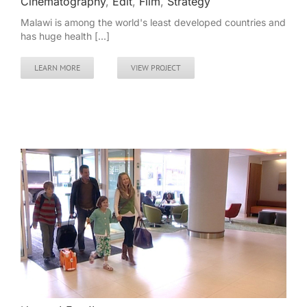
Cinematography
,
Edit
,
Film
,
Strategy
Malawi is among the world's least developed countries and
has huge health [...]
LEARN MORE
VIEW PROJECT