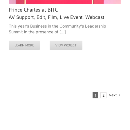
Prince Charles at BITC
AV Support
,
Edit
,
Film
,
Live Event
,
Webcast
This year’s Business in the Community’s Leadership
Summit in the presence of [...]
LEARN MORE
VIEW PROJECT
Next
1
2