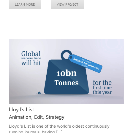
LEARN MORE
VIEW PROJECT
Lloyd’s List
Animation
,
Edit
,
Strategy
Lloyd's List is one of the world's oldest continuously
running journals, having [...]