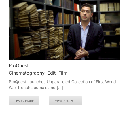
ProQuest
Cinematography
,
Edit
,
Film
ProQuest Launches Unparalleled Collection of First World
War Trench Journals and [...]
LEARN MORE
VIEW PROJECT