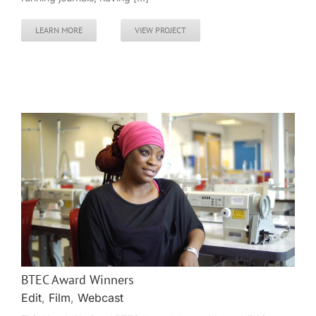
LEARN MORE
VIEW PROJECT
BTEC Award Winners
Edit
,
Film
,
Webcast