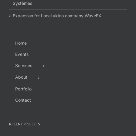
Systèmes
Expansion for Local video company WaveFX
Home
Events
Services
About
Portfolio
Contact
RECENT PROJECTS