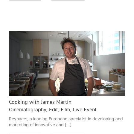
Cooking with James Martin
Cinematography
,
Edit
,
Film
,
Live Event
Reynaers, a leading European specialist in developing and
marketing of innovative and [...]