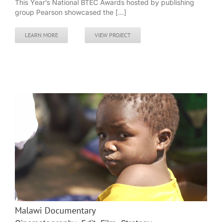
This Year’s National BTEC Awards hosted by publishing
group Pearson showcased the [...]
LEARN MORE
VIEW PROJECT
Malawi Documentary