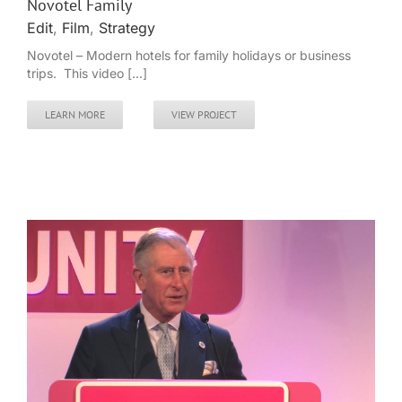
Novotel Family
Edit
,
Film
,
Strategy
Novotel – Modern hotels for family holidays or business
trips. This video [...]
LEARN MORE
VIEW PROJECT