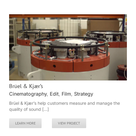
Brüel & Kjær’s
Cinematography
,
Edit
,
Film
,
Strategy
Brüel & Kjær’s help customers measure and manage the
quality of sound [...]
LEARN MORE
VIEW PROJECT