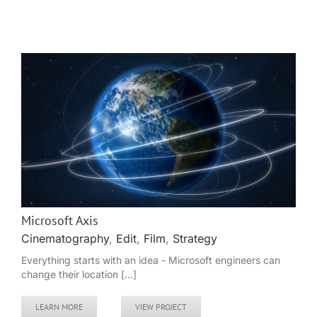
Microsoft Axis
Cinematography
,
Edit
,
Film
,
Strategy
Everything starts with an idea - Microsoft engineers can
change their location [...]
LEARN MORE
VIEW PROJECT