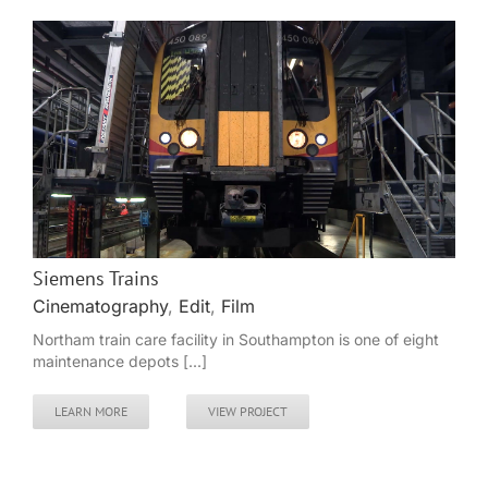
Siemens Trains
Cinematography
,
Edit
,
Film
Northam train care facility in Southampton is one of eight
maintenance depots [...]
LEARN MORE
VIEW PROJECT