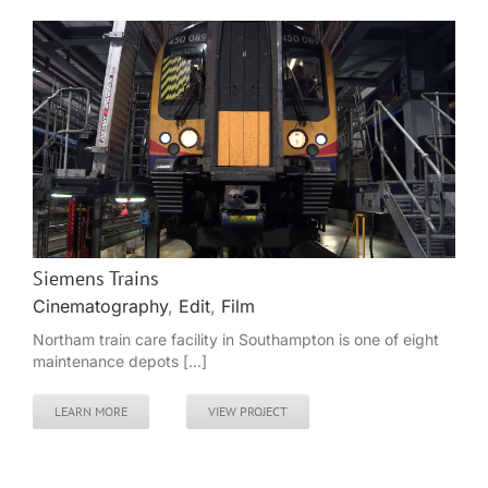
Siemens Trains
Cinematography
,
Edit
,
Film
Northam train care facility in Southampton is one of eight
maintenance depots [...]
LEARN MORE
VIEW PROJECT