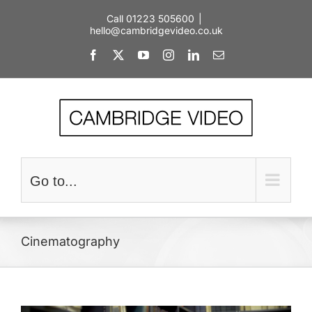
Skip
Call 01223 505600
|
to
hello@cambridgevideo.co.uk
content
Facebook
X
YouTube
Instagram
LinkedIn
Email
Go to...
Cinematography