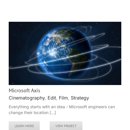
Microsoft Axis
Cinematography
,
Edit
,
Film
,
Strategy
Everything starts with an idea - Microsoft engineers can
change their location [...]
LEARN MORE
VIEW PROJECT