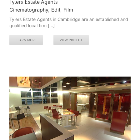
Tylers Estate Agents
Cinematography
,
Edit
,
Film
Tylers Estate Agents in Cambridge are an established and
qualified local firm [...]
LEARN MORE
VIEW PROJECT