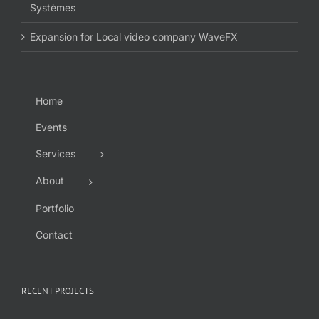
Systèmes
Expansion for Local video company WaveFX
Home
Events
Services
About
Portfolio
Contact
RECENT PROJECTS