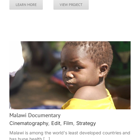
LEARN MORE
VIEW PROJECT
Malawi Documentary
Cinematography
,
Edit
,
Film
,
Strategy
Malawi is among the world's least developed countries and
has huge health [...]