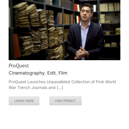
ProQuest
Cinematography
,
Edit
,
Film
ProQuest Launches Unparalleled Collection of First World
War Trench Journals and [...]
LEARN MORE
VIEW PROJECT