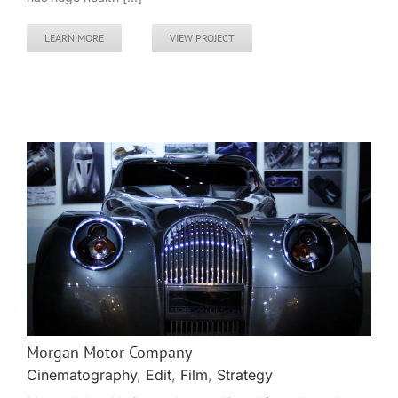
LEARN MORE
VIEW PROJECT
Morgan Motor Company
Cinematography
,
Edit
,
Film
,
Strategy