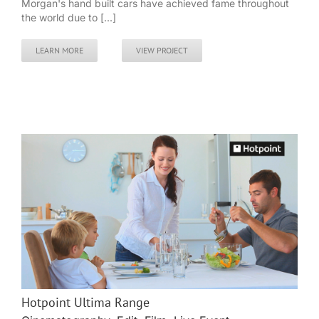
Morgan's hand built cars have achieved fame throughout
the world due to [...]
LEARN MORE
VIEW PROJECT
Hotpoint Ultima Range