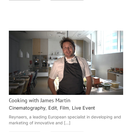
Cooking with James Martin
Cinematography
,
Edit
,
Film
,
Live Event
Reynaers, a leading European specialist in developing and
marketing of innovative and [...]