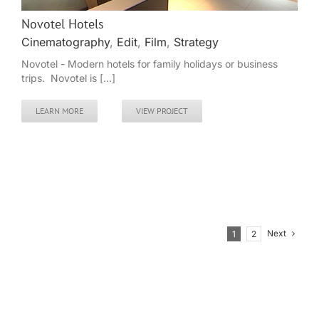
Novotel Hotels
Cinematography
,
Edit
,
Film
,
Strategy
Novotel - Modern hotels for family holidays or business
trips. Novotel is [...]
LEARN MORE
VIEW PROJECT
Next
1
2