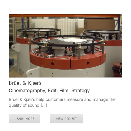
Brüel & Kjær’s
Cinematography
,
Edit
,
Film
,
Strategy
Brüel & Kjær’s help customers measure and manage the
quality of sound [...]
LEARN MORE
VIEW PROJECT