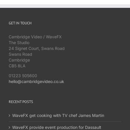
GET IN TOUCH
Cambridge Video / WaveFX
The Studio
24 Signet Court, Swans Road
Swans Road
Cambridge
CB5 8LA
01223 505600
hello@cambridgevideo.co.uk
RECENT POSTS
WaveFX get cooking with TV chef James Martin
WaveFX provide event production for Dassault