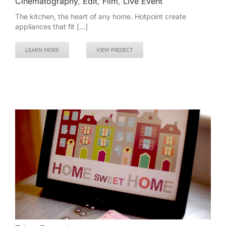
Cinematography
,
Edit
,
Film
,
Live Event
The kitchen, the heart of any home. Hotpoint create
appliances that fit [...]
LEARN MORE
VIEW PROJECT