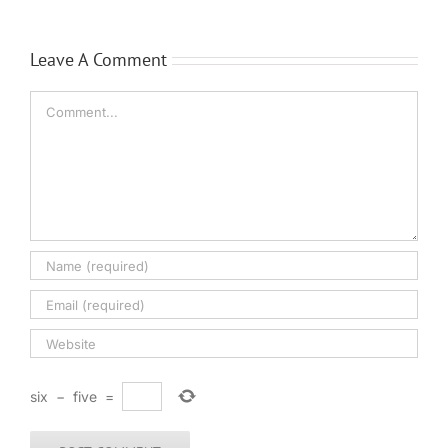
Leave A Comment
Comment
six
−
five
=