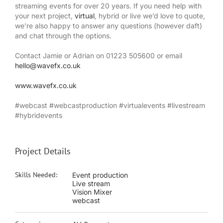
streaming events for over 20 years. If you need help with
your next project,
virtual
, hybrid or live we’d love to quote,
we’re also happy to answer any questions (however daft)
and chat through the options.
Contact Jamie or Adrian on 01223 505600 or email
hello@wavefx.co.uk
www.wavefx.co.uk
#webcast #webcastproduction #virtualevents #livestream
#hybridevents
Project Details
Skills Needed:
Event production
Live stream
Vision Mixer
webcast