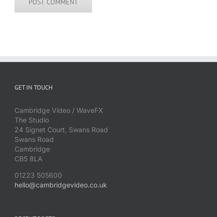
GET IN TOUCH
Cambridge Video / WaveFX
The Studio
24 Signet Court, Swans Road
Swans Road
Cambridge
CB5 8LA
01223 505600
hello@cambridgevideo.co.uk