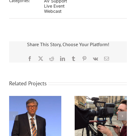
Categories:
AV Support
Live Event
Webcast
Share This Story, Choose Your Platform!
Facebook
X
Reddit
LinkedIn
Tumblr
Pinterest
Vk
Email
Related Projects
a
Event filming case
Churchill Hybrid
study
Conference