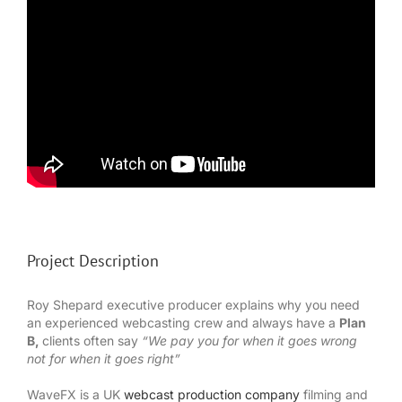
Project Description
Roy Shepard executive producer explains why you need
an experienced webcasting crew and always have a
Plan
B,
clients often say
“We pay you for when it goes wrong
not for when it goes right”
WaveFX is a UK
webcast production company
filming and