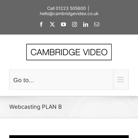
Skip
Call 01223 505600
|
to
hello@cambridgevideo.co.uk
content
Facebook
X
YouTube
Instagram
LinkedIn
Email
Go to...
Webcasting PLAN B