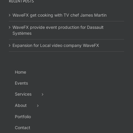
RECENT POSTS
WaveFX get cooking with TV chef James Martin
WaveFX provide event production for Dassault
Systèmes
Expansion for Local video company WaveFX
Home
Events
Services
About
Portfolio
Contact