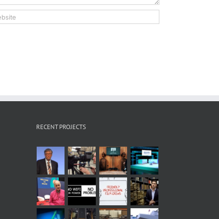
RECENT PROJECTS