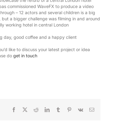
showcase the refurb of a central London hotel
as commissioned WaveFX to produce a video
-through – 12 actors and several children is a big
, but a bigger challenge was filming in and around
ully working hotel in central London
g day, good coffee and a happy client
ou’d like to discuss your latest project or idea
ase do
get in touch
Facebook
X
Reddit
LinkedIn
Tumblr
Pinterest
Vk
Email