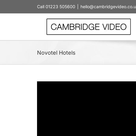
Skip
Call 01223 505600
|
hello@cambridgevideo.co.
to
content
Novotel Hotels