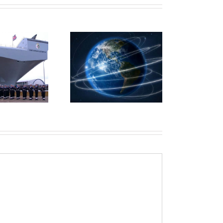
Microsoft Axis
ProQuest