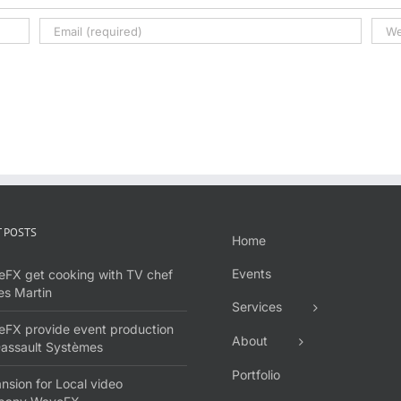
 POSTS
Home
Events
FX get cooking with TV chef
s Martin
Services
FX provide event production
About
Dassault Systèmes
Portfolio
nsion for Local video