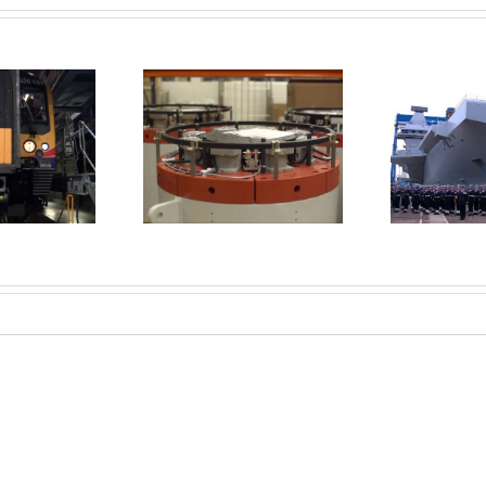
Queen launches new
rüel & Kjær’s
aircraft carrier