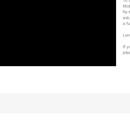
To 
Mob
fly
ask
a f
Lon
If y
ple