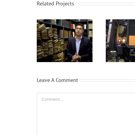
Related Projects
ProQuest
Siemens Trains
B
Leave A Comment
Comment