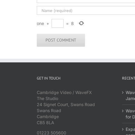
one
+
=
8
GET IN TOUCH
RECENT
Cambridge Video / WaveFX
Wave
The Studio
Jame
24 Signet Court, Swans Road
Swans Road
Wave
Cambridge
for 
CB5 8LA
Expa
01223 505600