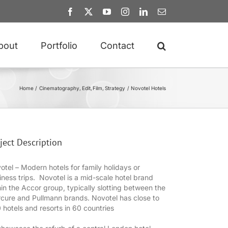
Facebook
X
YouTube
Instagram
LinkedIn
Email
bout
Portfolio
Contact
Home
Cinematography
Edit
Film
Strategy
Novotel Hotels
ject Description
otel – Modern hotels for family holidays or
iness trips. Novotel is a mid-scale hotel brand
hin the Accor group, typically slotting between the
cure and Pullmann brands. Novotel has close to
 hotels and resorts in 60 countries