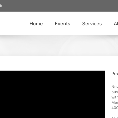
uk
Home
Events
Services
A
Pro
Nov
bus
wit
Mer
400