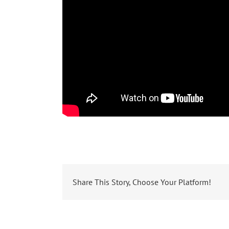
Share This Story, Choose Your Platform!