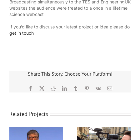
Broadcasting simultaneously to the TES and EngineeringUK
websites the audience were treated to a once in a lifetime
science webcast
If you’d like to discuss your latest project or idea please do
get in touch
Share This Story, Choose Your Platform!
Facebook
X
Reddit
LinkedIn
Tumblr
Pinterest
Vk
Email
Related Projects