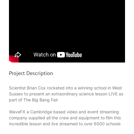
Project Description
Scientist Brian Cox rocketed into a winning school in West
Sussex to present an extraordinary science lesson LIVE as
part of The Big Bang Fair
WaveFX a Cambridge based video and event streaming
company supplied all the crew and equipment to film this
incredible lesson and live streamed to over 6000 schools