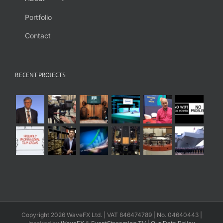
Portfolio
Contact
RECENT PROJECTS
Copyright 2026 WaveFX Ltd. | VAT 846474789 | No. 04640443 |