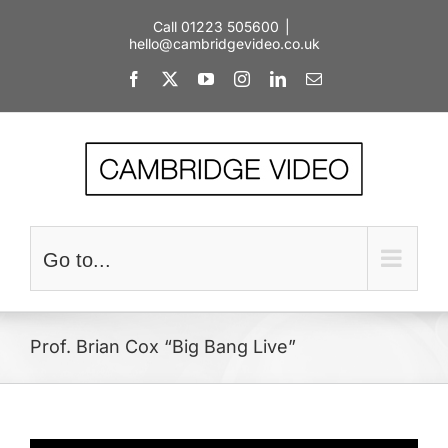
Skip
Call 01223 505600
|
to
hello@cambridgevideo.co.uk
content
Facebook
X
YouTube
Instagram
LinkedIn
Email
Go to...
Prof. Brian Cox “Big Bang Live”