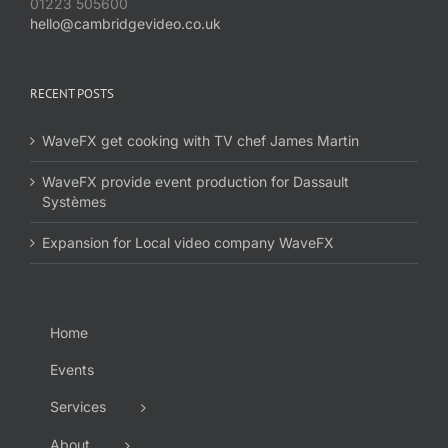
01223 505600
hello@cambridgevideo.co.uk
RECENT POSTS
WaveFX get cooking with TV chef James Martin
WaveFX provide event production for Dassault
Systèmes
Expansion for Local video company WaveFX
Home
Events
Services
About