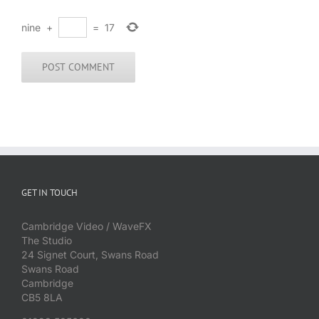
nine
+
=
17
GET IN TOUCH
Cambridge Video / WaveFX
The Studio
24 Signet Court, Swans Road
Swans Road
Cambridge
CB5 8LA