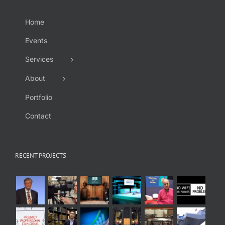
Home
Events
Services
About
Portfolio
Contact
RECENT PROJECTS