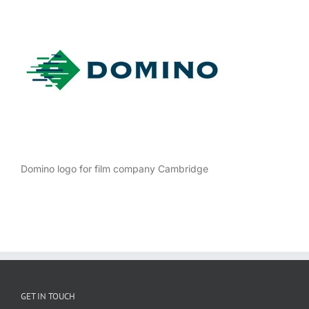
Domino logo for film company Cambridge
GET IN TOUCH