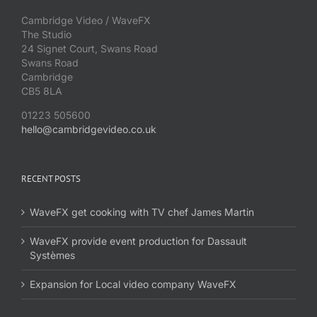
Cambridge Video / WaveFX
The Studio
24 Signet Court, Swans Road
Swans Road
Cambridge
CB5 8LA
01223 505600
hello@cambridgevideo.co.uk
RECENT POSTS
WaveFX get cooking with TV chef James Martin
WaveFX provide event production for Dassault
Systèmes
Expansion for Local video company WaveFX