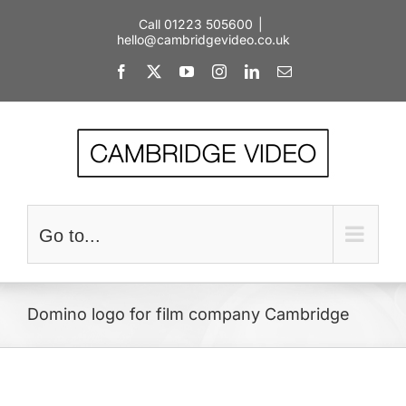
Skip
Call 01223 505600
|
to
hello@cambridgevideo.co.uk
content
Facebook
X
YouTube
Instagram
LinkedIn
Email
Go to...
Domino logo for film company Cambridge