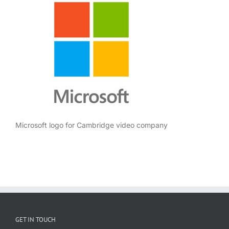
Microsoft logo for Cambridge video company
GET IN TOUCH