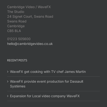
Cambridge Video / WaveFX
The Studio
24 Signet Court, Swans Road
Swans Road
Cambridge
CB5 8LA
01223 505600
hello@cambridgevideo.co.uk
RECENT POSTS
WaveFX get cooking with TV chef James Martin
WaveFX provide event production for Dassault
Systèmes
Expansion for Local video company WaveFX