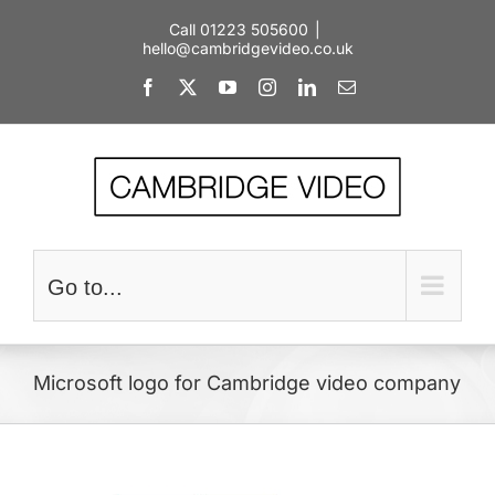
Skip
Call 01223 505600
|
to
hello@cambridgevideo.co.uk
content
Facebook
X
YouTube
Instagram
LinkedIn
Email
Go to...
Microsoft logo for Cambridge video company