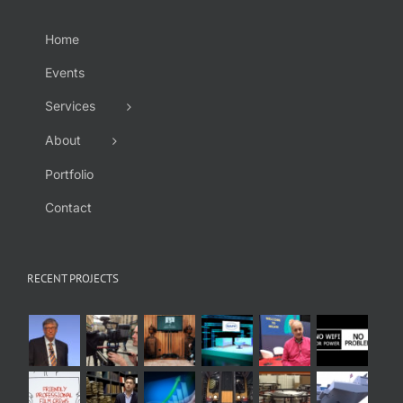
Home
Events
Services
About
Portfolio
Contact
RECENT PROJECTS