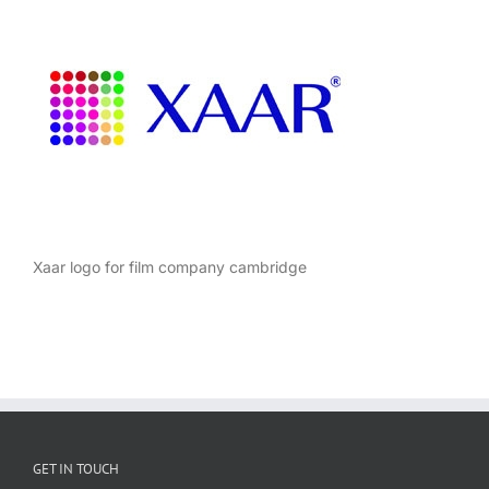
Xaar logo for film company cambridge
GET IN TOUCH