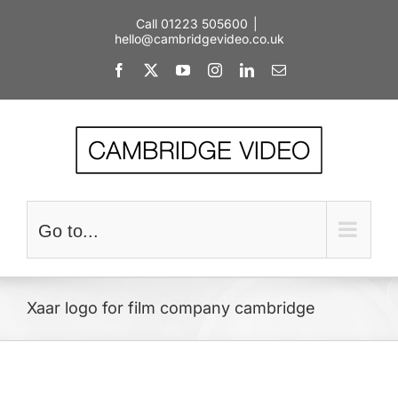
Skip
Call 01223 505600
|
to
hello@cambridgevideo.co.uk
content
Facebook
X
YouTube
Instagram
LinkedIn
Email
Go to...
Xaar logo for film company cambridge