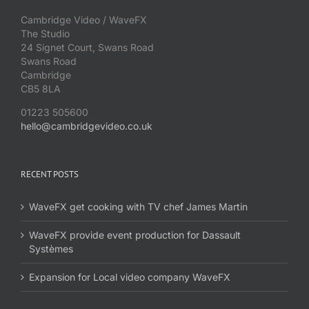
Cambridge Video / WaveFX
The Studio
24 Signet Court, Swans Road
Swans Road
Cambridge
CB5 8LA
01223 505600
hello@cambridgevideo.co.uk
RECENT POSTS
WaveFX get cooking with TV chef James Martin
WaveFX provide event production for Dassault
Systèmes
Expansion for Local video company WaveFX