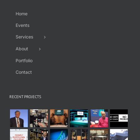
Home
Events
Services
About
Portfolio
Contact
RECENT PROJECTS