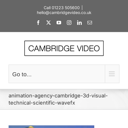
Skip
Call 01223 505600
|
to
hello@cambridgevideo.co.uk
content
Facebook
X
YouTube
Instagram
LinkedIn
Email
Go to...
animation-agency-cambridge-3d-visual-
technical-scientific-wavefx