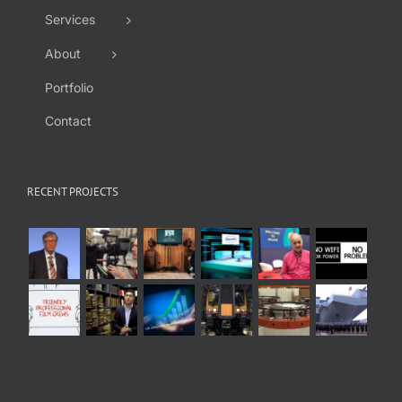
Services
About
Portfolio
Contact
RECENT PROJECTS