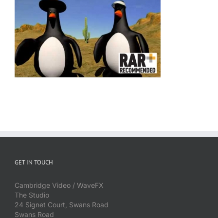
GET IN TOUCH
Cambridge Video / WaveFX
The Studio
24 Signet Court, Swans Road
Swans Road