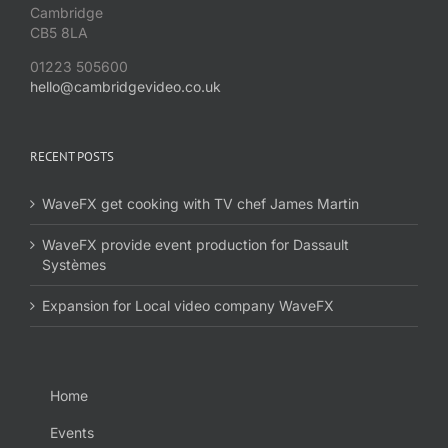
Cambridge
CB5 8LA
01223 505600
hello@cambridgevideo.co.uk
RECENT POSTS
WaveFX get cooking with TV chef James Martin
WaveFX provide event production for Dassault
Systèmes
Expansion for Local video company WaveFX
Home
Events