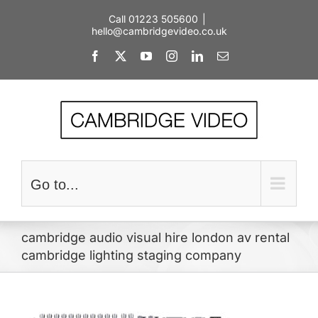
Skip
Call 01223 505600
|
to
hello@cambridgevideo.co.uk
content
Facebook
X
YouTube
Instagram
LinkedIn
Email
Go to...
cambridge audio visual hire london av rental
cambridge lighting staging company