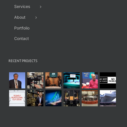
Services
About
Portfolio
Contact
RECENT PROJECTS