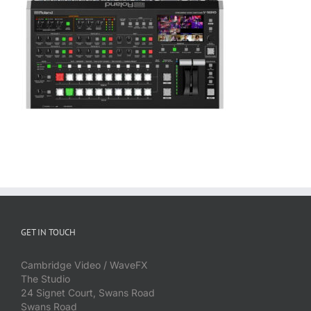
GET IN TOUCH
Cambridge Video / WaveFX
The Studio
24 Signet Court, Swans Road
Swans Road