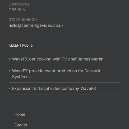
Cambridge
CB5 8LA
01223 505600
hello@cambridgevideo.co.uk
RECENT POSTS
WaveFX get cooking with TV chef James Martin
WaveFX provide event production for Dassault
Systèmes
Expansion for Local video company WaveFX
Home
Events