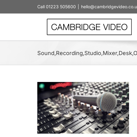
Skip
Call 01223 505600
|
hello@cambridgevideo.co.
to
content
Sound,Recording,Studio,Mixer,Desk,