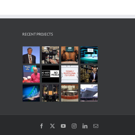
RECENT PROJECTS
Facebook
X
YouTube
Instagram
LinkedIn
Email