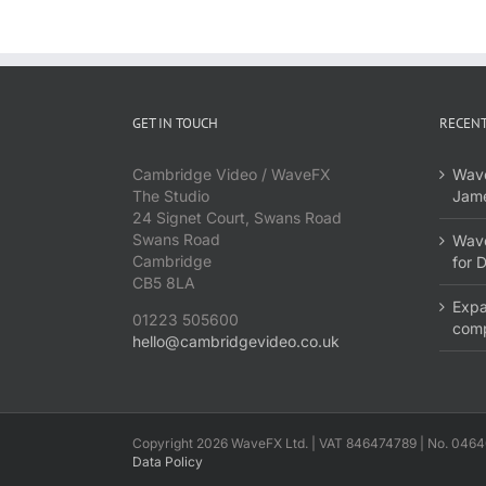
GET IN TOUCH
RECENT
Cambridge Video / WaveFX
Wave
The Studio
Jame
24 Signet Court, Swans Road
Swans Road
Wave
Cambridge
for 
CB5 8LA
Expa
01223 505600
com
hello@cambridgevideo.co.uk
Copyright 2026 WaveFX Ltd. | VAT 846474789 | No. 0464
Data Policy