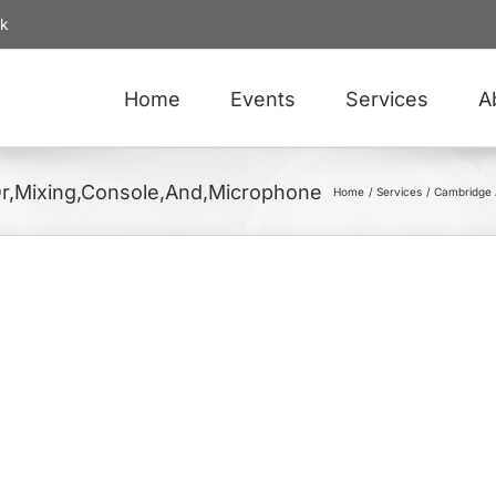
uk
Home
Events
Services
A
Or,Mixing,Console,And,Microphone
Home
Services
Cambridge 