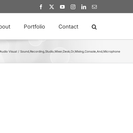
Facebook
X
YouTube
Instagram
LinkedIn
Email
bout
Portfolio
Contact
Audio Visual
Sound,Recording,Studio,Mixer,Desk,Or,Mixing,Console,And,Microphone