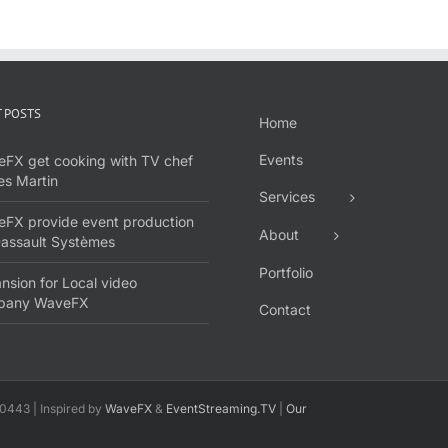
 POSTS
Home
Events
FX get cooking with TV chef
s Martin
Services
FX provide event production
About
Dassault Systèmes
Portfolio
nsion for Local video
pany WaveFX
Contact
0443 | Inspired by
WaveFX
&
EventStreaming.TV
|
Our