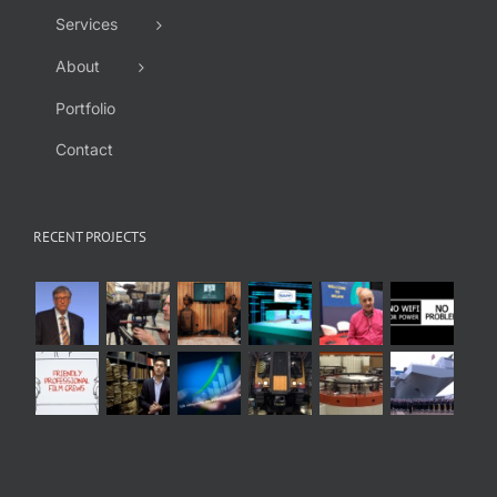
Services
About
Portfolio
Contact
RECENT PROJECTS