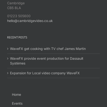
Cambridge
CB5 8LA
01223 505600
hello@cambridgevideo.co.uk
RECENT POSTS
WaveFX get cooking with TV chef James Martin
WaveFX provide event production for Dassault
Systèmes
Expansion for Local video company WaveFX
Home
Events