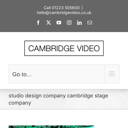
Skip
Call 01223 505600
|
to
hello@cambridgevideo.co.uk
content
Facebook
X
YouTube
Instagram
LinkedIn
Email
Go to...
studio design company cambridge stage
company