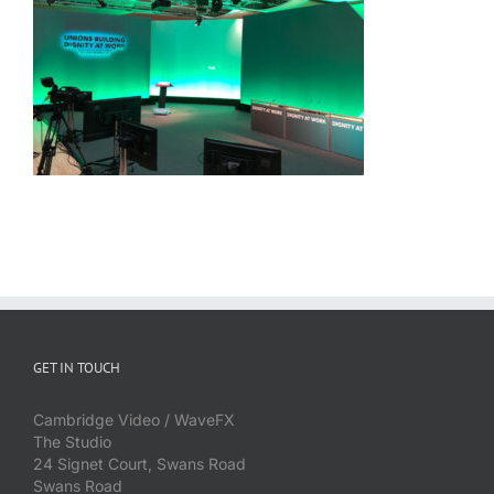
GET IN TOUCH
Cambridge Video / WaveFX
The Studio
24 Signet Court, Swans Road
Swans Road