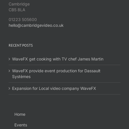
Cambridge
CB5 8LA
01223 505600
hello@cambridgevideo.co.uk
RECENT POSTS
WaveFX get cooking with TV chef James Martin
WaveFX provide event production for Dassault
Systèmes
Expansion for Local video company WaveFX
Home
Events