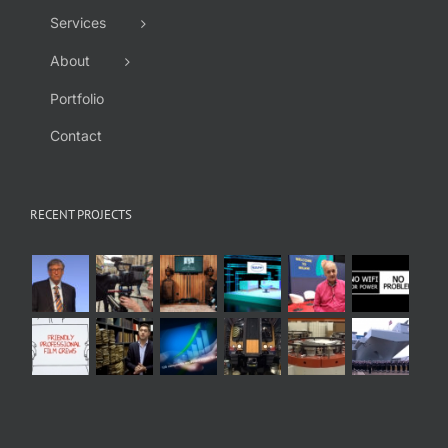
Services
About
Portfolio
Contact
RECENT PROJECTS