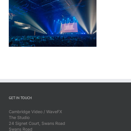
GET IN TOUCH
Cambridge Video / WaveFX
The Studio
24 Signet Court, Swans Road
Swans Road