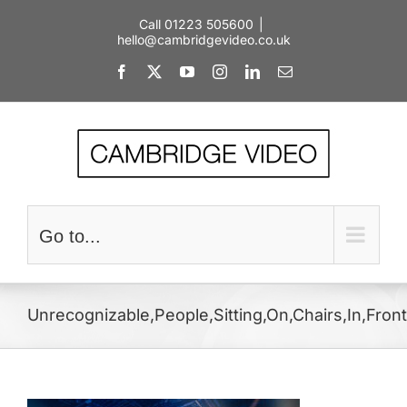
Skip
Call 01223 505600
|
to
hello@cambridgevideo.co.uk
content
Facebook
X
YouTube
Instagram
LinkedIn
Email
Go to...
Unrecognizable,People,Sitting,On,Chairs,In,Fron