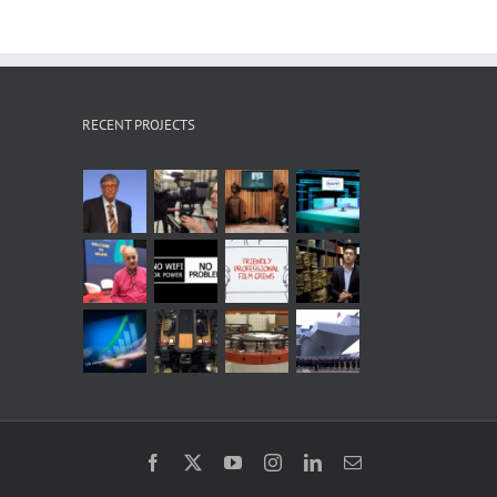
RECENT PROJECTS
Facebook
X
YouTube
Instagram
LinkedIn
Email