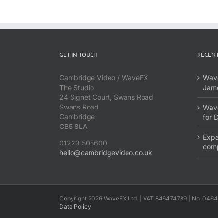
GET IN TOUCH
RECENT
Cambridge Video / WaveFX
Wave
The Studio
Jame
24 Signet Court, Swans Road
Swans Road
Wave
Cambridge
for 
CB5 8LA
Expa
01223 505600
com
hello@cambridgevideo.co.uk
Copyright 2026 WaveFX Ltd. | VAT 846474789 | No. 0464
Data Policy