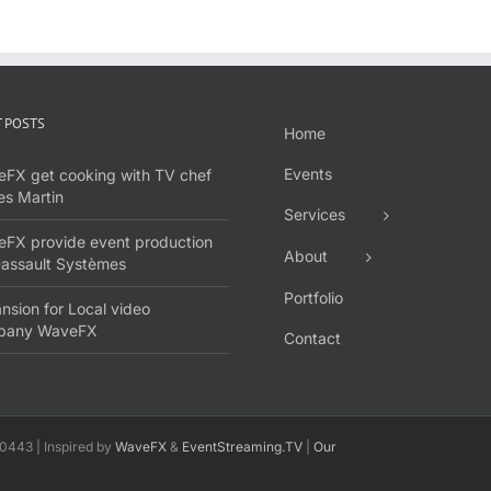
 POSTS
Home
Events
FX get cooking with TV chef
s Martin
Services
FX provide event production
About
Dassault Systèmes
Portfolio
nsion for Local video
pany WaveFX
Contact
0443 | Inspired by
WaveFX
&
EventStreaming.TV
|
Our