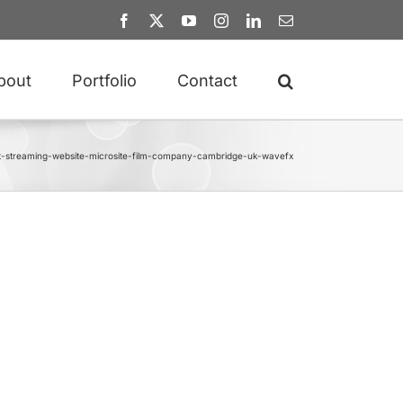
Facebook
X
YouTube
Instagram
LinkedIn
Email
bout
Portfolio
Contact
t-streaming-website-microsite-film-company-cambridge-uk-wavefx