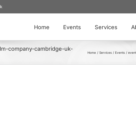
uk
Home
Events
Services
A
film-company-cambridge-uk-
Home
Services
Events
even