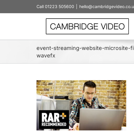
Skip
Call 01223 505600
|
hello@cambridgevideo.co.
to
content
event-streaming-website-microsite-
wavefx