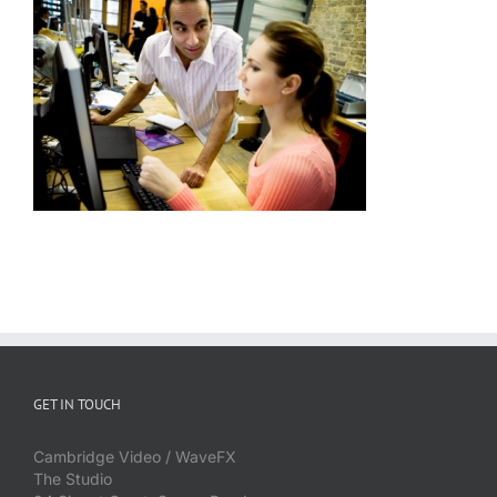
GET IN TOUCH
Cambridge Video / WaveFX
The Studio