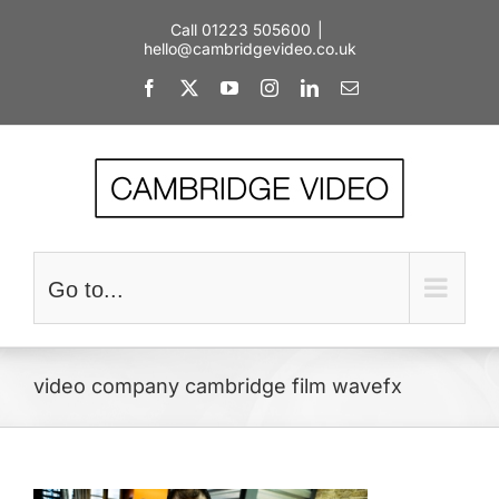
Skip
Call 01223 505600
|
to
hello@cambridgevideo.co.uk
content
Facebook
X
YouTube
Instagram
LinkedIn
Email
Go to...
video company cambridge film wavefx