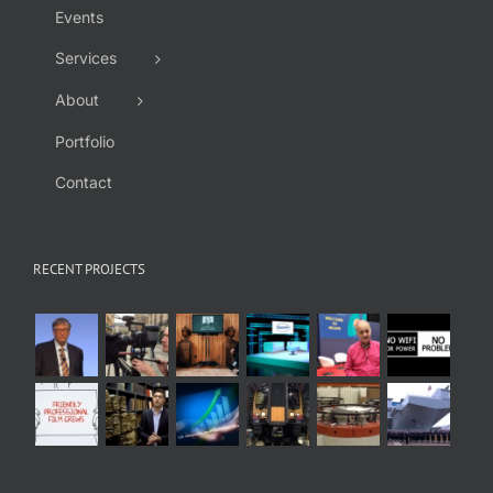
Events
Services
About
Portfolio
Contact
RECENT PROJECTS