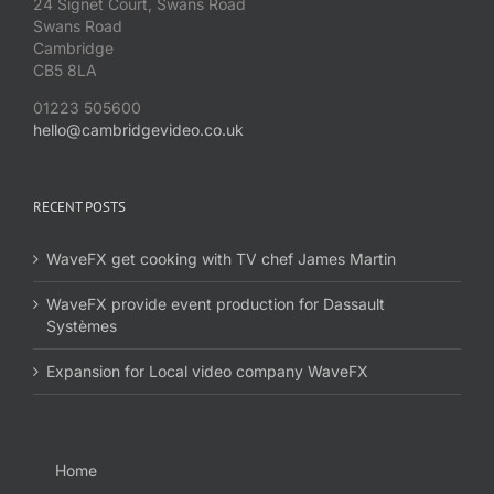
24 Signet Court, Swans Road
Swans Road
Cambridge
CB5 8LA
01223 505600
hello@cambridgevideo.co.uk
RECENT POSTS
WaveFX get cooking with TV chef James Martin
WaveFX provide event production for Dassault
Systèmes
Expansion for Local video company WaveFX
Home