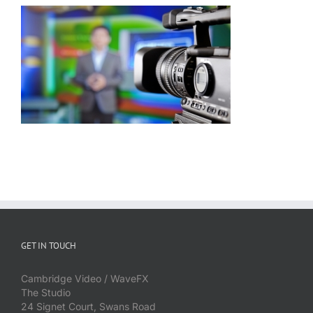
GET IN TOUCH
Cambridge Video / WaveFX
The Studio
24 Signet Court, Swans Road