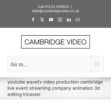
Skip
Call 01223 505600
|
to
hello@cambridgevideo.co.uk
content
Facebook
X
YouTube
Instagram
LinkedIn
Email
Go to...
youtube wavefx video production cambridge
live event streaming company animation 3d
editing tricaster