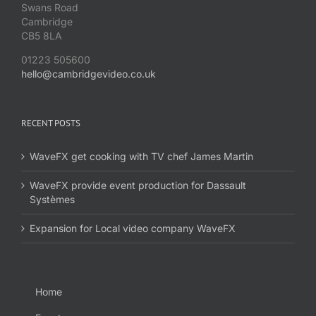
Swans Road
Cambridge
CB5 8LA
01223 505600
hello@cambridgevideo.co.uk
RECENT POSTS
WaveFX get cooking with TV chef James Martin
WaveFX provide event production for Dassault
Systèmes
Expansion for Local video company WaveFX
Home