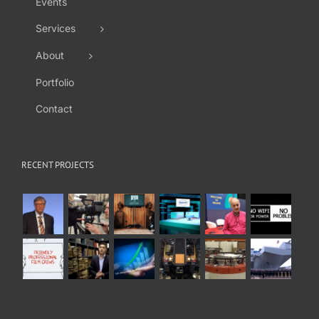
Events
Services
About
Portfolio
Contact
RECENT PROJECTS