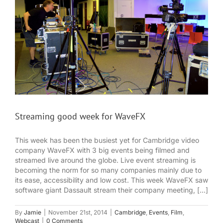
Streaming good week for WaveFX
This week has been the busiest yet for Cambridge video
company WaveFX with 3 big events being filmed and
streamed live around the globe. Live event streaming is
becoming the norm for so many companies mainly due to
its ease, accessibility and low cost. This week WaveFX saw
software giant Dassault stream their company meeting, [...]
By
Jamie
|
November 21st, 2014
|
Cambridge
,
Events
,
Film
,
Webcast
|
0 Comments