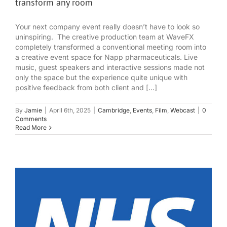
transform any room
Your next company event really doesn’t have to look so
uninspiring. The creative production team at WaveFX
completely transformed a conventional meeting room into
a creative event space for Napp pharmaceuticals. Live
music, guest speakers and interactive sessions made not
only the space but the experience quite unique with
positive feedback from both client and [...]
By
Jamie
|
April 6th, 2025
|
Cambridge
,
Events
,
Film
,
Webcast
|
0
Comments
Read More