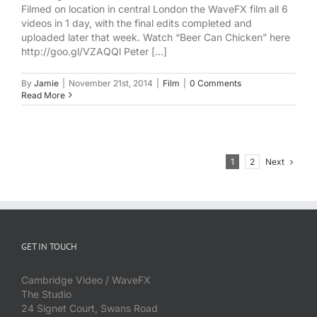
Filmed on location in central London the WaveFX film all 6
videos in 1 day, with the final edits completed and
uploaded later that week. Watch “Beer Can Chicken” here
http://goo.gl/VZAQQl Peter [...]
By
Jamie
|
November 21st, 2014
|
Film
|
0 Comments
Read More
Next
1
2
GET IN TOUCH
Cambridge Video / WaveFX
The Studio
24 Signet Court, Swans Road