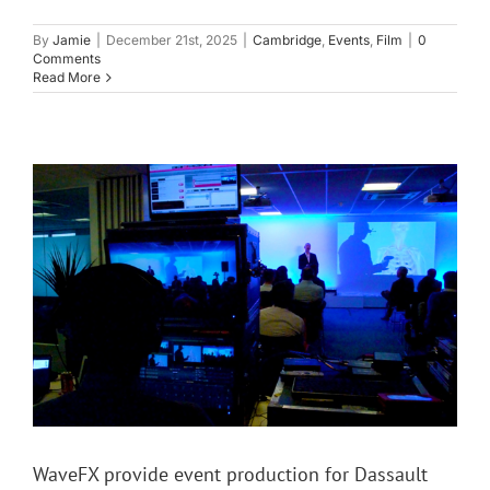
By
Jamie
|
December 21st, 2025
|
Cambridge
,
Events
,
Film
|
0
Comments
Read More
WaveFX provide event production for Dassault