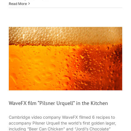
Read More
WaveFX film “Pilsner Urquell” in the Kitchen
Cambridge video company WaveFX filmed 6 recipes to
accompany Pilsner Urquell the world’s first golden lager,
including “Beer Can Chicken” and “Jordi’s Chocolate”