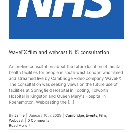
WaveFX film and webcast NHS consultation
An on-line consultation about the future location of mental
health facilities for people in south west London was filmed
and streamed live by Cambridge video company WaveFX
The consultation was seeking views on the future use of
facilities at Springfield Hospital in Tooting, Tolworth
Hospital in Kingston and Queen Mary's Hospital in
Roehampton. Webcasting the [...]
By
Jamie
|
January 10th, 2025
|
Cambridge
,
Events
,
Film
,
Webcast
|
0 Comments
Read More