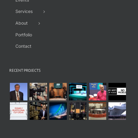
Services
About
Portfolio
Contact
RECENT PROJECTS