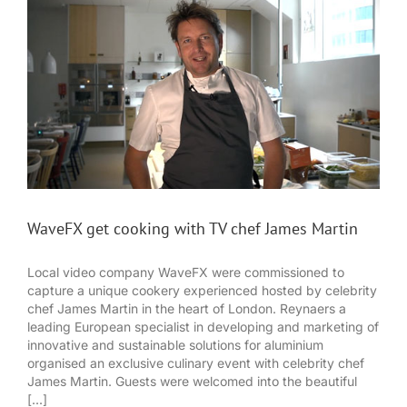
WaveFX get cooking with TV chef James Martin
Local video company WaveFX were commissioned to
capture a unique cookery experienced hosted by celebrity
chef James Martin in the heart of London. Reynaers a
leading European specialist in developing and marketing of
innovative and sustainable solutions for aluminium
organised an exclusive culinary event with celebrity chef
James Martin. Guests were welcomed into the beautiful
[...]