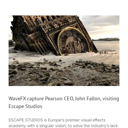
WaveFX capture Pearson CEO, John Fallon, visiting
Escape Studios
ESCAPE STUDIOS is Europe's premier visual effects
academy with a singular vision; to solve the Industry’s lack