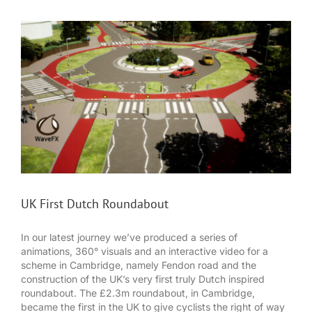
UK First Dutch Roundabout
In our latest journey we’ve produced a series of
animations, 360° visuals and an interactive video for a
scheme in Cambridge, namely Fendon road and the
construction of the UK’s very first truly Dutch inspired
roundabout. The £2.3m roundabout, in Cambridge,
became the first in the UK to give cyclists the right of way