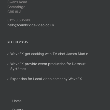
Swans Road
Cambridge
CB5 8LA
01223 505600
hello@cambridgevideo.co.uk
RECENT POSTS
WaveFX get cooking with TV chef James Martin
WaveFX provide event production for Dassault
Systèmes
Expansion for Local video company WaveFX
Home
Events