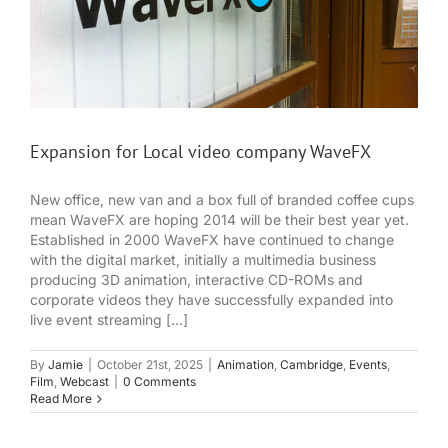
Expansion for Local video company WaveFX
New office, new van and a box full of branded coffee cups
mean WaveFX are hoping 2014 will be their best year yet.
Established in 2000 WaveFX have continued to change
with the digital market, initially a multimedia business
producing 3D animation, interactive CD-ROMs and
corporate videos they have successfully expanded into
live event streaming [...]
By
Jamie
|
October 21st, 2025
|
Animation
,
Cambridge
,
Events
,
Film
,
Webcast
|
0 Comments
Read More