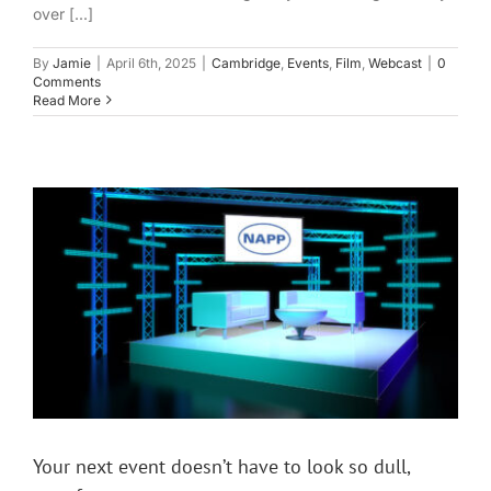
over [...]
By
Jamie
|
April 6th, 2025
|
Cambridge
,
Events
,
Film
,
Webcast
|
0
Comments
Read More
Your next event doesn’t have to look so dull,