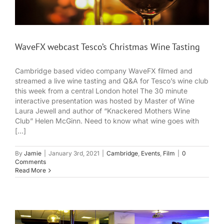
WaveFX webcast Tesco’s Christmas Wine Tasting
Cambridge based video company WaveFX filmed and
streamed a live wine tasting and Q&A for Tesco’s wine club
this week from a central London hotel The 30 minute
interactive presentation was hosted by Master of Wine
Laura Jewell and author of “Knackered Mothers Wine
Club” Helen McGinn. Need to know what wine goes with
[...]
By
Jamie
|
January 3rd, 2021
|
Cambridge
,
Events
,
Film
|
0
Comments
Read More