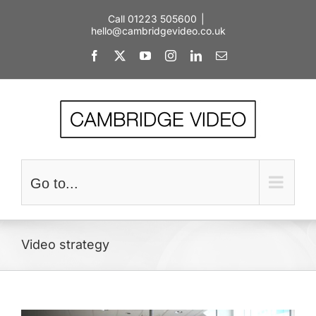
Skip
Call 01223 505600
|
to
hello@cambridgevideo.co.uk
content
Facebook
X
YouTube
Instagram
LinkedIn
Email
Go to...
Video strategy