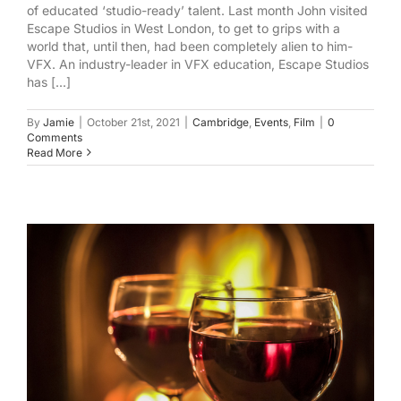
of educated ‘studio-ready’ talent. Last month John visited
Escape Studios in West London, to get to grips with a
world that, until then, had been completely alien to him-
VFX. An industry-leader in VFX education, Escape Studios
has [...]
By
Jamie
|
October 21st, 2021
|
Cambridge
,
Events
,
Film
|
0
Comments
Read More