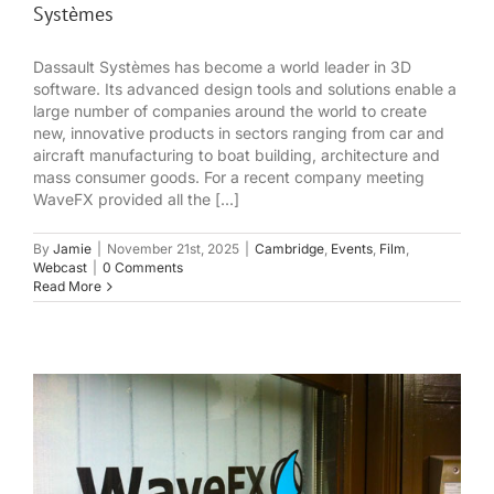
Systèmes
Dassault Systèmes has become a world leader in 3D
software. Its advanced design tools and solutions enable a
large number of companies around the world to create
new, innovative products in sectors ranging from car and
aircraft manufacturing to boat building, architecture and
mass consumer goods. For a recent company meeting
WaveFX provided all the [...]
By
Jamie
|
November 21st, 2025
|
Cambridge
,
Events
,
Film
,
Webcast
|
0 Comments
Read More