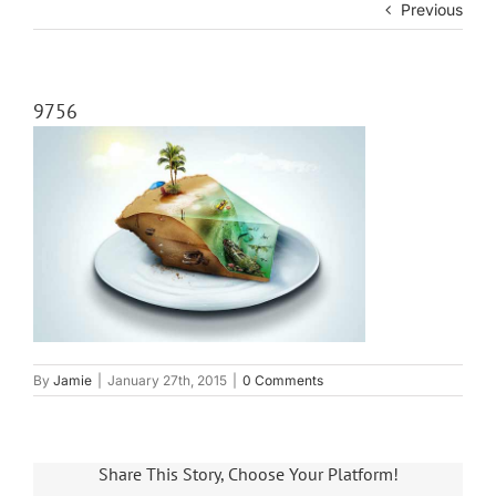
Previous
9756
By
Jamie
|
January 27th, 2015
|
0 Comments
Share This Story, Choose Your Platform!