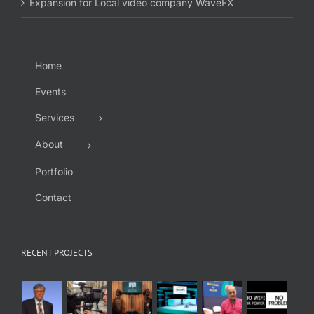
Expansion for Local video company WaveFX
Home
Events
Services
About
Portfolio
Contact
RECENT PROJECTS