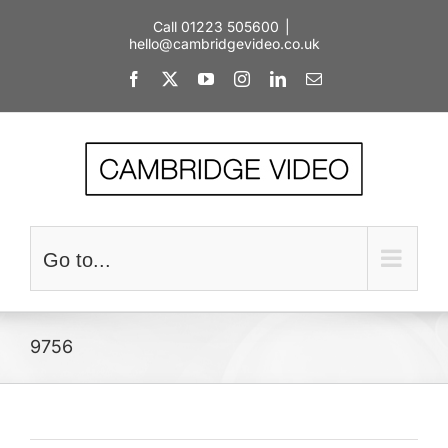
Skip
Call 01223 505600
|
to
hello@cambridgevideo.co.uk
content
Facebook
X
YouTube
Instagram
LinkedIn
Email
Go to...
9756