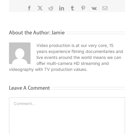
Facebook
X
Reddit
LinkedIn
Tumblr
Pinterest
Vk
Email
About the Author:
Jamie
Video production is at our very core, 15
years experience filming documentaries and
live events around the world means we can
offer multi-camera HD streaming and
videography with TV production values.
Leave A Comment
Comment