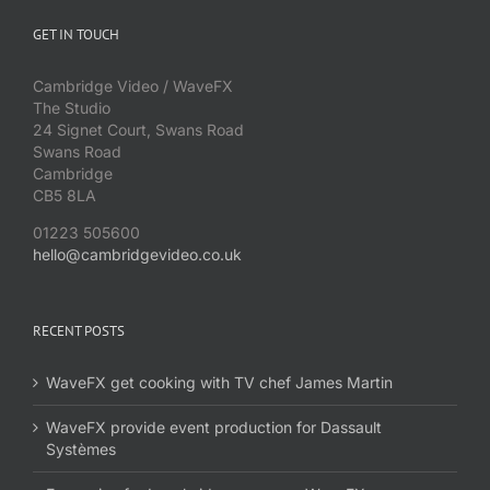
GET IN TOUCH
Cambridge Video / WaveFX
The Studio
24 Signet Court, Swans Road
Swans Road
Cambridge
CB5 8LA
01223 505600
hello@cambridgevideo.co.uk
RECENT POSTS
WaveFX get cooking with TV chef James Martin
WaveFX provide event production for Dassault
Systèmes