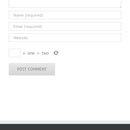
×
one
=
two