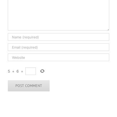
5
+
6
=