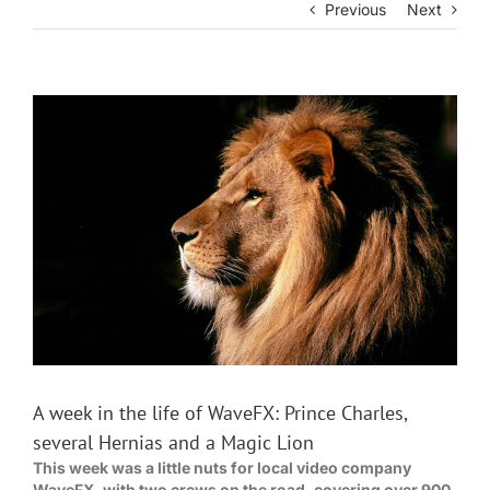
Previous
Next
View
Larger
Image
A week in the life of WaveFX: Prince Charles,
several Hernias and a Magic Lion
This week was a little nuts for local video company
WaveFX, with two crews on the road, covering over 900