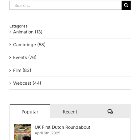
Search
for:
Categories
Animation (13)
Cambridge (58)
Events (76)
Film (83)
Webcast (44)
Comments
Popular
Recent
UK First Dutch Roundabout
April 6th, 2025