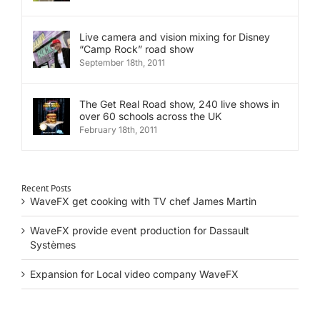
Live camera and vision mixing for Disney
“Camp Rock” road show
September 18th, 2011
The Get Real Road show, 240 live shows in
over 60 schools across the UK
February 18th, 2011
Recent Posts
WaveFX get cooking with TV chef James Martin
WaveFX provide event production for Dassault
Systèmes
Expansion for Local video company WaveFX