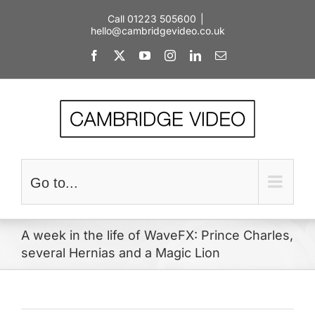
Skip
Call 01223 505600
|
to
hello@cambridgevideo.co.uk
content
Facebook
X
YouTube
Instagram
LinkedIn
Email
Go to...
A week in the life of WaveFX: Prince Charles,
several Hernias and a Magic Lion