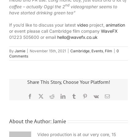
nd
coffee – actually Oggi the 2
videographer seems to
have started drinking green tea”
If you’d like to discuss your latest
video
project,
animation
or event please call Cambridge film company
WaveFX
01223 505600 or email
hello@wavefx.co.uk
By
Jamie
|
November 15th, 2021
|
Cambridge
,
Events
,
Film
|
0
Comments
Share This Story, Choose Your Platform!
Facebook
X
Reddit
LinkedIn
Tumblr
Pinterest
Vk
Email
About the Author:
Jamie
Video production is at our very core, 15