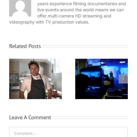
years experience filming documentaries and
live events around the world means we can
offer multi-camera HD streaming and
videography with TV production values.
Related Posts
WaveFX provide
Expansion for
event production
Local video
for Dassault
n
company WaveFX
Systèmes
Leave A Comment
Comment