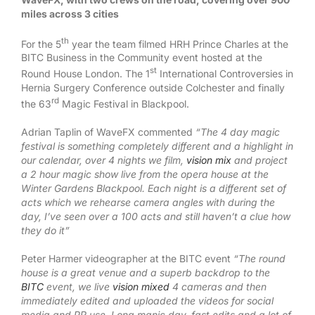
miles across 3 cities
th
For the 5
year the team filmed HRH Prince Charles at the
BITC Business in the Community event hosted at the
st
Round House London. The 1
International Controversies in
Hernia Surgery Conference outside Colchester and finally
rd
the 63
Magic Festival in Blackpool.
Adrian Taplin of WaveFX commented
“The 4 day magic
festival is something completely different and a highlight in
our calendar, over 4 nights we film,
vision mix
and project
a 2 hour magic show live from the opera house at the
Winter Gardens Blackpool. Each night is a different set of
acts which we rehearse camera angles with during the
day, I’ve seen over a 100 acts and still haven’t a clue how
they do it”
Peter Harmer videographer at the BITC event
“The round
house is a great venue and a superb backdrop to the
BITC
event, we live
vision mixed
4 cameras and then
immediately edited and uploaded the videos for social
media and PR use. Long manic day, fast edits and a lot of