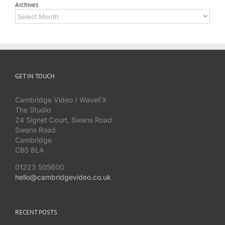
Archives
Archives
GET IN TOUCH
Cambridge Video / WaveFX
The Studio
24 Signet Court, Swans Road
Swans Road
Cambridge
CB5 8LA
01223 505600
hello@cambridgevideo.co.uk
RECENT POSTS