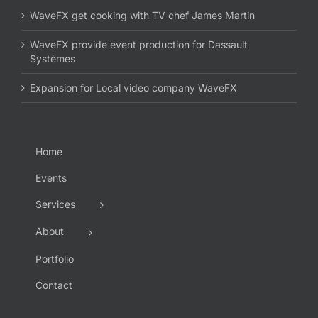
WaveFX get cooking with TV chef James Martin
WaveFX provide event production for Dassault
Systèmes
Expansion for Local video company WaveFX
Home
Events
Services
About
Portfolio
Contact