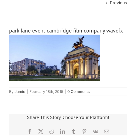
Previous
park lane event cambridge film company wavefx
By
Jamie
|
February 18th, 2015
|
0 Comments
Share This Story, Choose Your Platform!
Facebook
X
Reddit
LinkedIn
Tumblr
Pinterest
Vk
Email