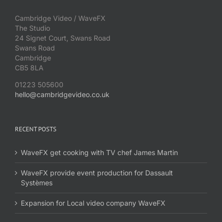
Cambridge Video / WaveFX
The Studio
24 Signet Court, Swans Road
Swans Road
Cambridge
CB5 8LA
01223 505600
hello@cambridgevideo.co.uk
RECENT POSTS
WaveFX get cooking with TV chef James Martin
WaveFX provide event production for Dassault
Systèmes
Expansion for Local video company WaveFX