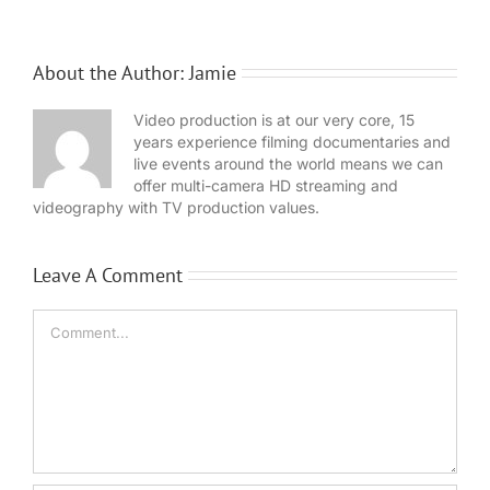
About the Author:
Jamie
Video production is at our very core, 15
years experience filming documentaries and
live events around the world means we can
offer multi-camera HD streaming and
videography with TV production values.
Leave A Comment
Comment