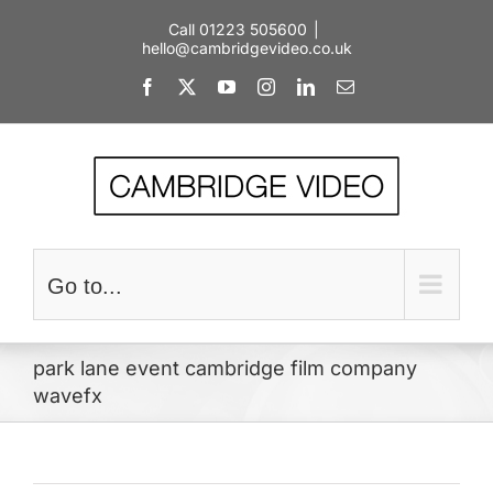
Skip
Call 01223 505600
|
to
hello@cambridgevideo.co.uk
content
Facebook
X
YouTube
Instagram
LinkedIn
Email
Go to...
park lane event cambridge film company
wavefx