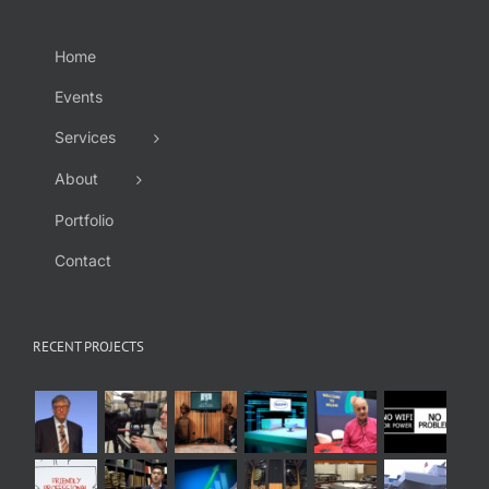
Home
Events
Services
About
Portfolio
Contact
RECENT PROJECTS