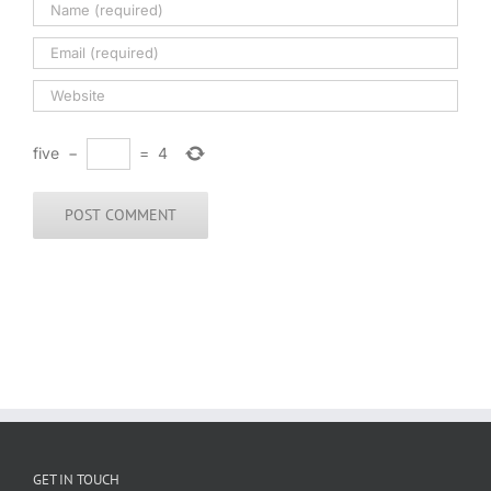
five
−
=
4
GET IN TOUCH