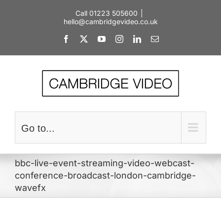
Skip
Call 01223 505600
|
to
hello@cambridgevideo.co.uk
content
Facebook
X
YouTube
Instagram
LinkedIn
Email
Go to...
bbc-live-event-streaming-video-webcast-
conference-broadcast-london-cambridge-
wavefx