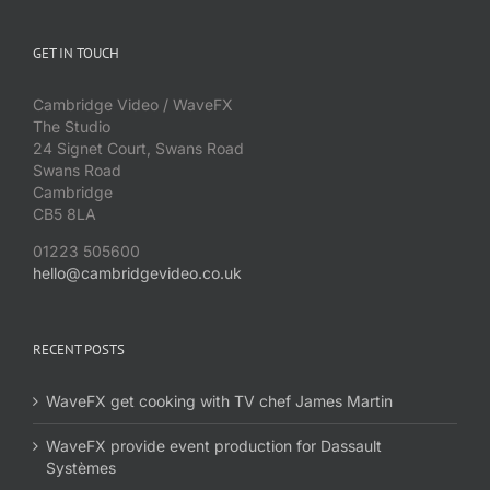
GET IN TOUCH
Cambridge Video / WaveFX
The Studio
24 Signet Court, Swans Road
Swans Road
Cambridge
CB5 8LA
01223 505600
hello@cambridgevideo.co.uk
RECENT POSTS
WaveFX get cooking with TV chef James Martin
WaveFX provide event production for Dassault
Systèmes