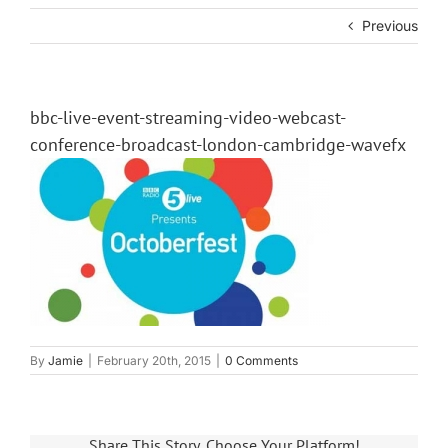
Previous
bbc-live-event-streaming-video-webcast-
conference-broadcast-london-cambridge-wavefx
By
Jamie
|
February 20th, 2015
|
0 Comments
Share This Story, Choose Your Platform!