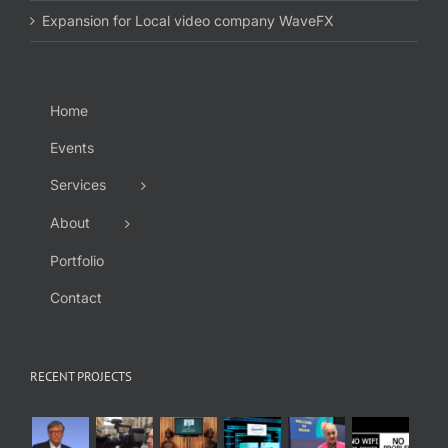
Expansion for Local video company WaveFX
Home
Events
Services
About
Portfolio
Contact
RECENT PROJECTS