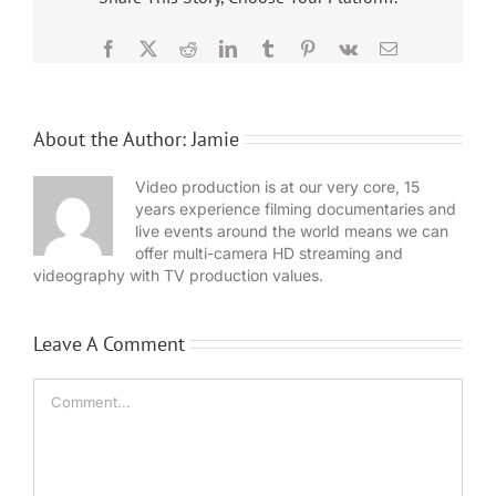
Facebook
X
Reddit
LinkedIn
Tumblr
Pinterest
Vk
Email
About the Author:
Jamie
Video production is at our very core, 15
years experience filming documentaries and
live events around the world means we can
offer multi-camera HD streaming and
videography with TV production values.
Leave A Comment
Comment