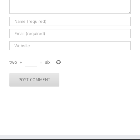
two
+
=
six