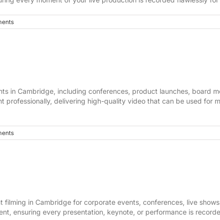
ents
vents in Cambridge, including conferences, product launches, board
t professionally, delivering high-quality video that can be used for 
ents
 filming in Cambridge for corporate events, conferences, live shows,
t, ensuring every presentation, keynote, or performance is recorded 