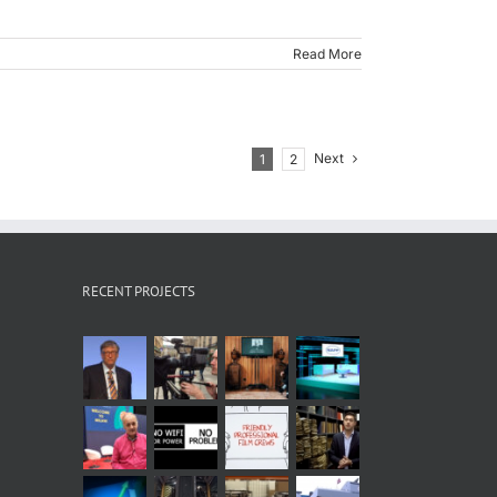
Read More
Next
1
2
RECENT PROJECTS