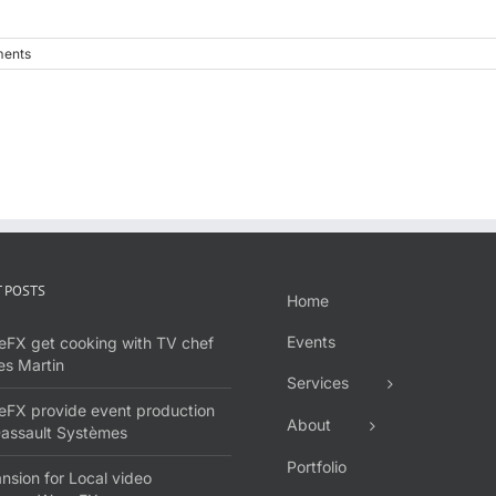
ents
 POSTS
Home
Events
FX get cooking with TV chef
s Martin
Services
FX provide event production
About
Dassault Systèmes
Portfolio
nsion for Local video