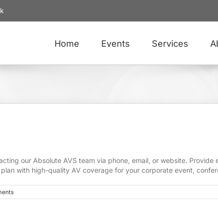
uk
Home
Events
Services
A
ting our Absolute AVS team via phone, email, or website. Provide ev
g plan with high-quality AV coverage for your corporate event, confer
ents