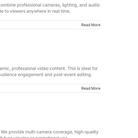
ombine professional cameras, lighting, and audio
e to viewers anywhere in real time.
Read More
ic, professional video content. This is ideal for
r audience engagement and post-event editing.
Read More
 We provide multi-camera coverage, high-quality
 future viewing or promotional use.