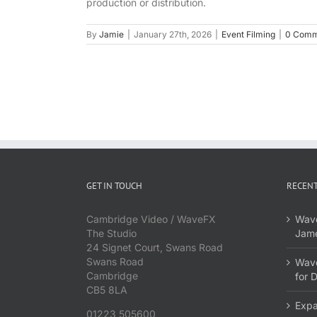
production or distribution.
By
Jamie
|
January 27th, 2026
|
Event Filming
|
0 Comm
GET IN TOUCH
RECENT
Cambridge Video / WaveFX
Wave
The Studio
Jame
24 Signet Court, Swans Road
Swans Road
Wave
Cambridge
for 
CB5 8LA
Expa
01223 505600