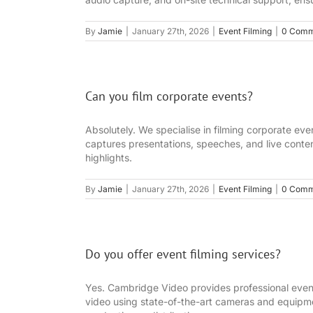
By
Jamie
|
January 27th, 2026
|
Event Filming
|
0 Comm
Can you film corporate events?
Absolutely. We specialise in filming corporate e
captures presentations, speeches, and live conten
highlights.
By
Jamie
|
January 27th, 2026
|
Event Filming
|
0 Comm
Do you offer event filming services?
Yes. Cambridge Video provides professional event
video using state-of-the-art cameras and equipmen