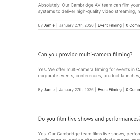
Absolutely. Our Cambridge AV team can film your 
systems to deliver high-quality video streaming, 
By
Jamie
|
January 27th, 2026
|
Event Filming
|
0 Comm
Can you provide multi-camera filming?
Yes. We offer multi-camera filming for events in C
corporate events, conferences, product launches,
By
Jamie
|
January 27th, 2026
|
Event Filming
|
0 Comm
Do you film live shows and performances
Yes. Our Cambridge team films live shows, perfo
audio capture, and on-site technical support, ensu