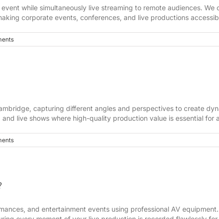
event while simultaneously live streaming to remote audiences. We c
making corporate events, conferences, and live productions accessibl
ents
ambridge, capturing different angles and perspectives to create dynam
 and live shows where high-quality production value is essential fo
ents
?
rmances, and entertainment events using professional AV equipment.
ring every moment of your live production is recorded flawlessly for