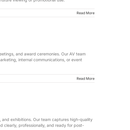
Read More
 meetings, and award ceremonies. Our AV team
marketing, internal communications, or event
Read More
 and exhibitions. Our team captures high-quality
clearly, professionally, and ready for post-