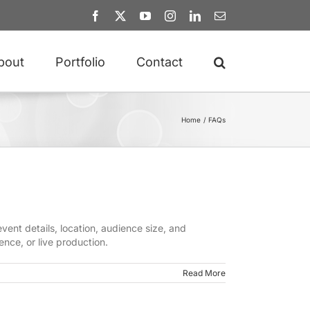
Facebook
X
YouTube
Instagram
LinkedIn
Email
bout
Portfolio
Contact
Home
FAQs
ent details, location, audience size, and
ence, or live production.
Read More