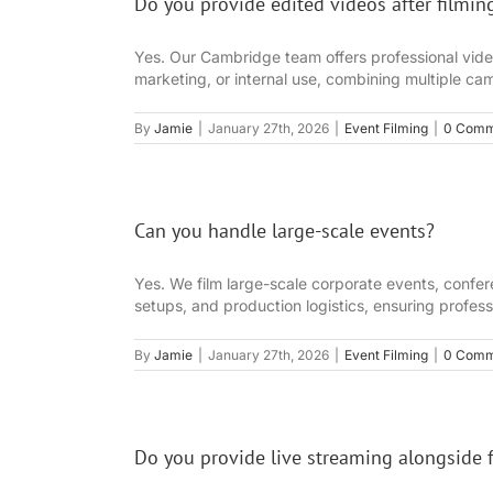
Do you provide edited videos after filmin
Yes. Our Cambridge team offers professional video e
marketing, or internal use, combining multiple cam
By
Jamie
|
January 27th, 2026
|
Event Filming
|
0 Comm
Can you handle large-scale events?
Yes. We film large-scale corporate events, confe
setups, and production logistics, ensuring profes
By
Jamie
|
January 27th, 2026
|
Event Filming
|
0 Comm
Do you provide live streaming alongside 