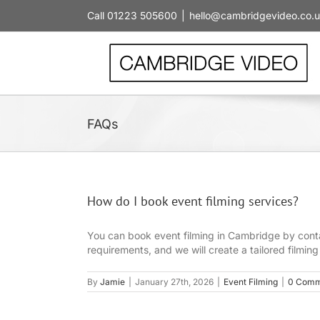
Skip
Call 01223 505600
|
hello@cambridgevideo.co.
to
content
FAQs
How do I book event filming services?
You can book event filming in Cambridge by contac
requirements, and we will create a tailored filmin
By
Jamie
|
January 27th, 2026
|
Event Filming
|
0 Comm