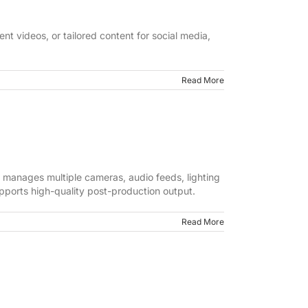
nt videos, or tailored content for social media,
Read More
 manages multiple cameras, audio feeds, lighting
pports high-quality post-production output.
Read More