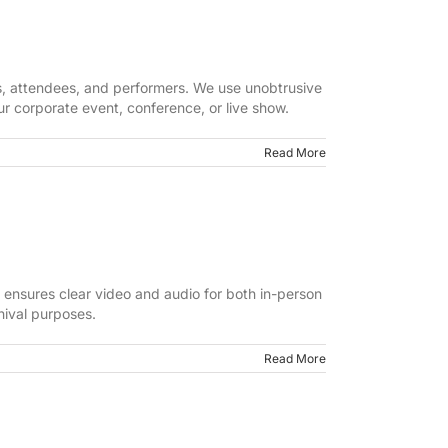
rs, attendees, and performers. We use unobtrusive
ur corporate event, conference, or live show.
Read More
m ensures clear video and audio for both in-person
hival purposes.
Read More