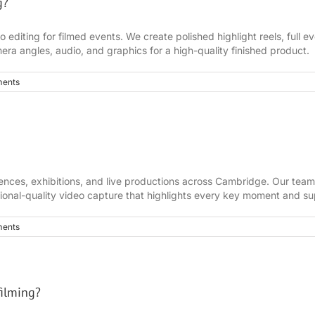
g?
diting for filmed events. We create polished highlight reels, full eve
era angles, audio, and graphics for a high-quality finished product.
ents
rences, exhibitions, and live productions across Cambridge. Our team
sional-quality video capture that highlights every key moment and su
ents
filming?