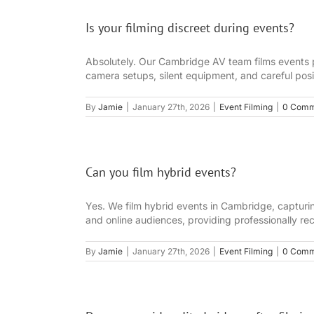
Is your filming discreet during events?
Absolutely. Our Cambridge AV team films events p
camera setups, silent equipment, and careful posit
By
Jamie
|
January 27th, 2026
|
Event Filming
|
0 Comm
Can you film hybrid events?
Yes. We film hybrid events in Cambridge, capturin
and online audiences, providing professionally rec
By
Jamie
|
January 27th, 2026
|
Event Filming
|
0 Comm