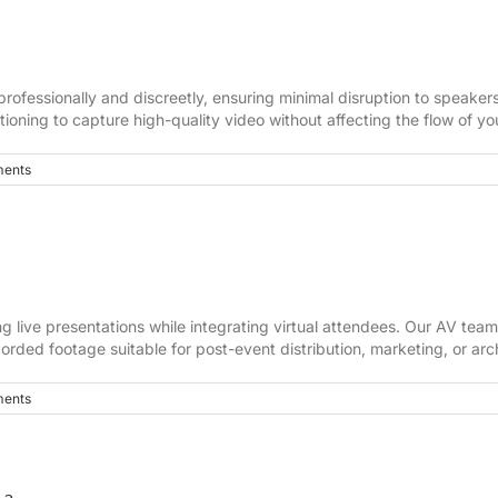
rofessionally and discreetly, ensuring minimal disruption to speake
ioning to capture high-quality video without affecting the flow of yo
ents
g live presentations while integrating virtual attendees. Our AV tea
orded footage suitable for post-event distribution, marketing, or arc
ents