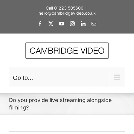
Skip
Call 01223 505600
|
to
hello@cambridgevideo.co.uk
content
Facebook
X
YouTube
Instagram
LinkedIn
Email
Go to...
Do you provide live streaming alongside
filming?