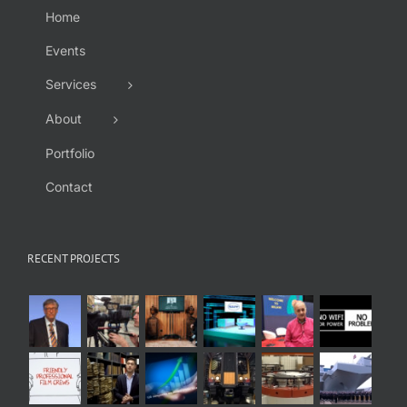
Home
Events
Services
About
Portfolio
Contact
RECENT PROJECTS