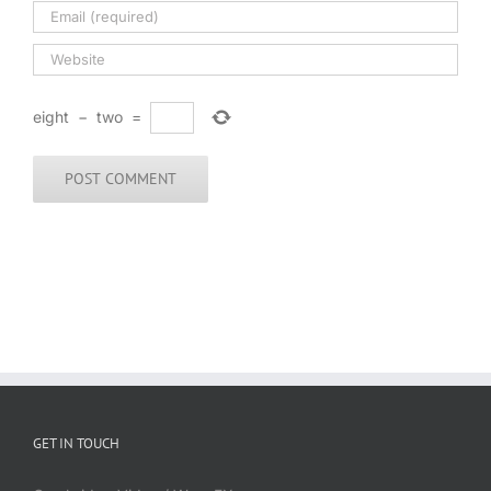
eight
−
two
=
GET IN TOUCH