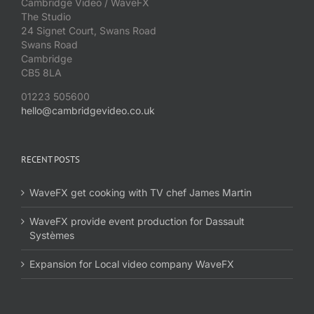
Cambridge Video / WaveFX
The Studio
24 Signet Court, Swans Road
Swans Road
Cambridge
CB5 8LA
01223 505600
hello@cambridgevideo.co.uk
RECENT POSTS
WaveFX get cooking with TV chef James Martin
WaveFX provide event production for Dassault
Systèmes
Expansion for Local video company WaveFX