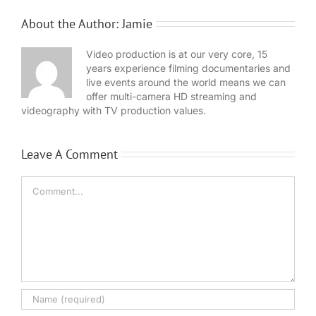
About the Author:
Jamie
Video production is at our very core, 15
years experience filming documentaries and
live events around the world means we can
offer multi-camera HD streaming and
videography with TV production values.
Leave A Comment
Comment