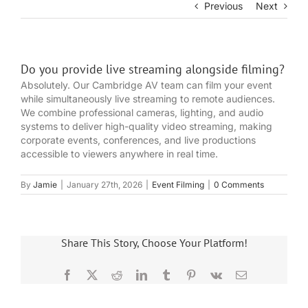
Previous
Next
Do you provide live streaming alongside filming?
Absolutely. Our Cambridge AV team can film your event
while simultaneously live streaming to remote audiences.
We combine professional cameras, lighting, and audio
systems to deliver high-quality video streaming, making
corporate events, conferences, and live productions
accessible to viewers anywhere in real time.
By
Jamie
|
January 27th, 2026
|
Event Filming
|
0 Comments
Share This Story, Choose Your Platform!
Facebook
X
Reddit
LinkedIn
Tumblr
Pinterest
Vk
Email