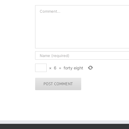
Comment
×
6
=
forty eight