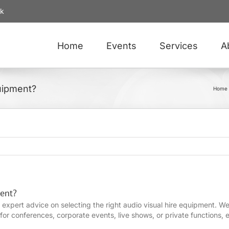
uk
Home
Events
Services
A
uipment?
Home
ent?
 expert advice on selecting the right audio visual hire equipment. 
or conferences, corporate events, live shows, or private functions, e