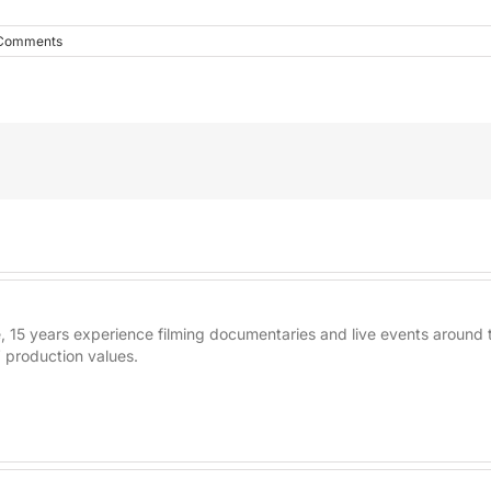
Comments
re, 15 years experience filming documentaries and live events aroun
 production values.