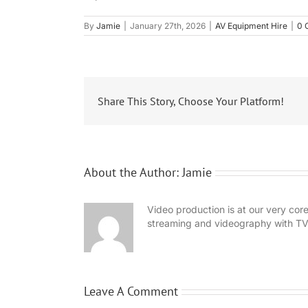
By
Jamie
|
January 27th, 2026
|
AV Equipment Hire
|
0 
Share This Story, Choose Your Platform!
About the Author:
Jamie
Video production is at our very co
streaming and videography with TV
Leave A Comment