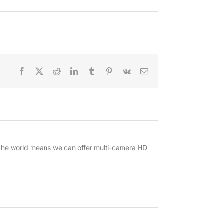
Facebook
X
Reddit
LinkedIn
Tumblr
Pinterest
Vk
Email
d the world means we can offer multi-camera HD