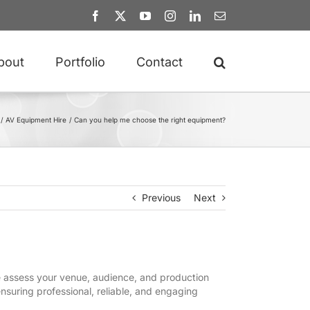
Facebook
X
YouTube
Instagram
LinkedIn
Email
bout
Portfolio
Contact
AV Equipment Hire
Can you help me choose the right equipment?
Previous
Next
We assess your venue, audience, and production
nsuring professional, reliable, and engaging