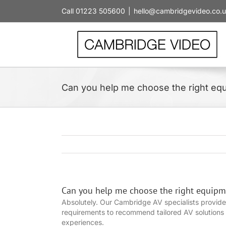
Skip
Call 01223 505600
|
hello@cambridgevideo.co.
to
content
Can you help me choose the right eq
Can you help me choose the right equipm
Absolutely. Our Cambridge AV specialists provide
requirements to recommend tailored AV solutions f
experiences.