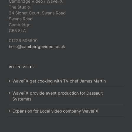
Cambridge Video / WaveFX
The Studio
24 Signet Court, Swans Road
Swans Road
Cambridge
CB5 8LA
01223 505600
hello@cambridgevideo.co.uk
RECENT POSTS
WaveFX get cooking with TV chef James Martin
WaveFX provide event production for Dassault
Systèmes
Expansion for Local video company WaveFX