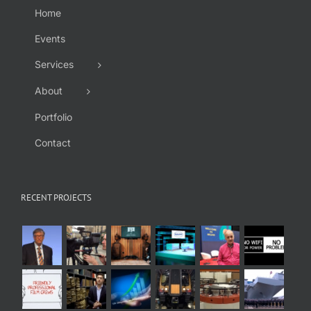
Home
Events
Services
About
Portfolio
Contact
RECENT PROJECTS