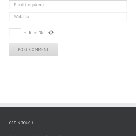
+
9
=
15
GET IN TOUCH