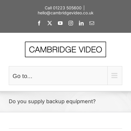
Skip
Call 01223 505600
|
to
hello@cambridgevideo.co.uk
content
Facebook
X
YouTube
Instagram
LinkedIn
Email
Go to...
Do you supply backup equipment?