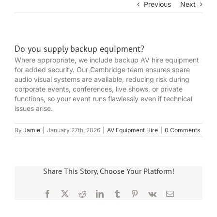
Previous
Next
Do you supply backup equipment?
Where appropriate, we include backup AV hire equipment
for added security. Our Cambridge team ensures spare
audio visual systems are available, reducing risk during
corporate events, conferences, live shows, or private
functions, so your event runs flawlessly even if technical
issues arise.
By
Jamie
|
January 27th, 2026
|
AV Equipment Hire
|
0 Comments
Share This Story, Choose Your Platform!
Facebook
X
Reddit
LinkedIn
Tumblr
Pinterest
Vk
Email