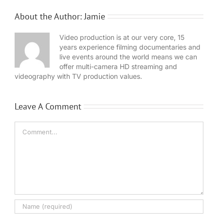
About the Author:
Jamie
Video production is at our very core, 15
years experience filming documentaries and
live events around the world means we can
offer multi-camera HD streaming and
videography with TV production values.
Leave A Comment
Comment