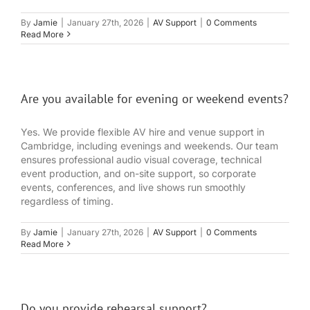
By
Jamie
|
January 27th, 2026
|
AV Support
|
0 Comments
Read More
Are you available for evening or weekend events?
Yes. We provide flexible AV hire and venue support in
Cambridge, including evenings and weekends. Our team
ensures professional audio visual coverage, technical
event production, and on-site support, so corporate
events, conferences, and live shows run smoothly
regardless of timing.
By
Jamie
|
January 27th, 2026
|
AV Support
|
0 Comments
Read More
Do you provide rehearsal support?