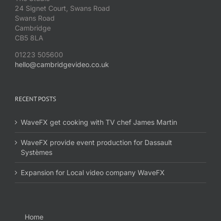
24 Signet Court, Swans Road
Swans Road
Cambridge
CB5 8LA
01223 505600
hello@cambridgevideo.co.uk
RECENT POSTS
WaveFX get cooking with TV chef James Martin
WaveFX provide event production for Dassault
Systèmes
Expansion for Local video company WaveFX
Home