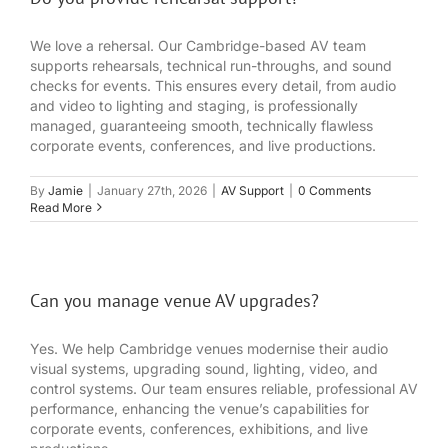
We love a rehersal. Our Cambridge-based AV team
supports rehearsals, technical run-throughs, and sound
checks for events. This ensures every detail, from audio
and video to lighting and staging, is professionally
managed, guaranteeing smooth, technically flawless
corporate events, conferences, and live productions.
By
Jamie
|
January 27th, 2026
|
AV Support
|
0 Comments
Read More
Can you manage venue AV upgrades?
Yes. We help Cambridge venues modernise their audio
visual systems, upgrading sound, lighting, video, and
control systems. Our team ensures reliable, professional AV
performance, enhancing the venue’s capabilities for
corporate events, conferences, exhibitions, and live