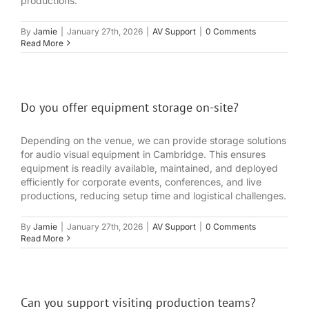
productions.
By
Jamie
|
January 27th, 2026
|
AV Support
|
0 Comments
Read More
Do you offer equipment storage on-site?
Depending on the venue, we can provide storage solutions
for audio visual equipment in Cambridge. This ensures
equipment is readily available, maintained, and deployed
efficiently for corporate events, conferences, and live
productions, reducing setup time and logistical challenges.
By
Jamie
|
January 27th, 2026
|
AV Support
|
0 Comments
Read More
Can you support visiting production teams?