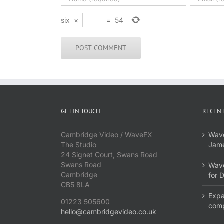
six
×
=
54
GET IN TOUCH
RECENT
Cambridge Video / WaveFX
Wave
The Studio
Jame
24 Signet Court, Swans Road
Swans Road
Wave
Cambridge
for 
CB5 8LA
Expa
01223 505600
com
hello@cambridgevideo.co.uk