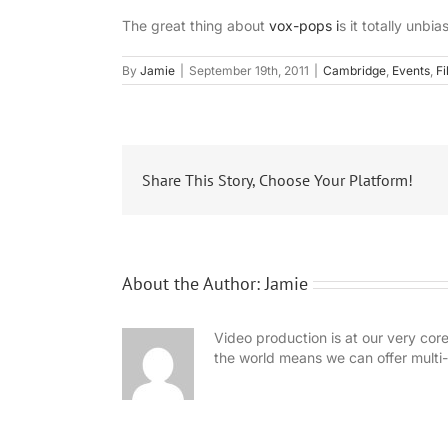
The great thing about
vox-pops i
s it totally unb
By
Jamie
|
September 19th, 2011
|
Cambridge
,
Events
,
Fi
Share This Story, Choose Your Platform!
About the Author:
Jamie
Video production is at our very cor
the world means we can offer mult