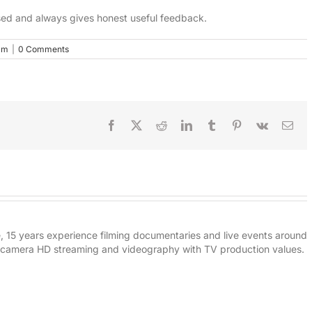
iased and always gives honest useful feedback.
lm
|
0 Comments
Facebook
X
Reddit
LinkedIn
Tumblr
Pinterest
Vk
Ema
e, 15 years experience filming documentaries and live events around
i-camera HD streaming and videography with TV production values.