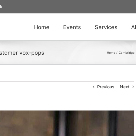
uk
Home
Events
Services
A
ustomer vox-pops
Home
Cambridge
Previous
Next