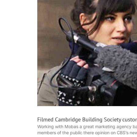
Filmed Cambridge Building Society custo
Working with Mobas a great marketing agency ba
members of the public there opinion on CBS’s ne