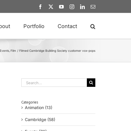
Facebook
X
YouTube
Instagram
LinkedIn
Email
bout
Portfolio
Contact
Events
Film
Filmed Cambridge Building Society customer vox-pops
Search
for:
Categories
Animation (13)
Cambridge (58)