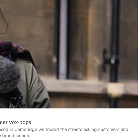
mer vox-pops
sed in Cambridge we toured the streets asking customers and
w brand launch.