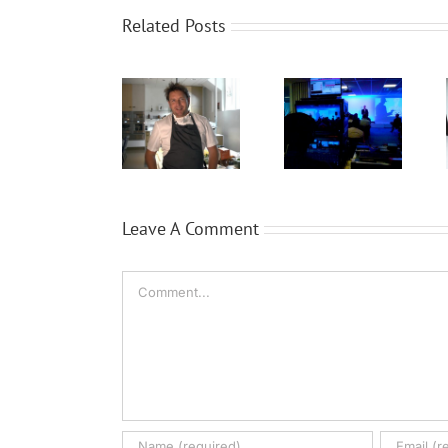
Related Posts
WaveFX
WaveFX get
Expansion
provide
cooking
for Local
event
with TV chef
video
production
James
company
for Dassault
Martin
WaveFX
Systèmes
Leave A Comment
Comment