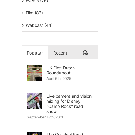
Events (76)
Film (83)
Webcast (44)
Comments
Popular
Recent
UK First Dutch
Roundabout
April 6th, 2025
Live camera and vision
mixing for Disney
“Camp Rock” road
show
September 18th, 2011
The Get Real Road