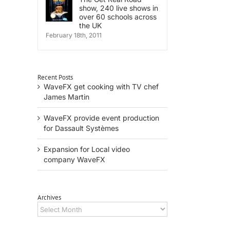
show, 240 live shows in
over 60 schools across
the UK
February 18th, 2011
Recent Posts
WaveFX get cooking with TV chef
il
James Martin
WaveFX provide event production
for Dassault Systèmes
Expansion for Local video
company WaveFX
Archives
Archives