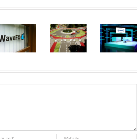
Your next
event
WaveFX 
UK First
doesn’t
cookin
Dutch
have to look
with TV c
Roundabout
so dull,
James
transform
Martin
any room