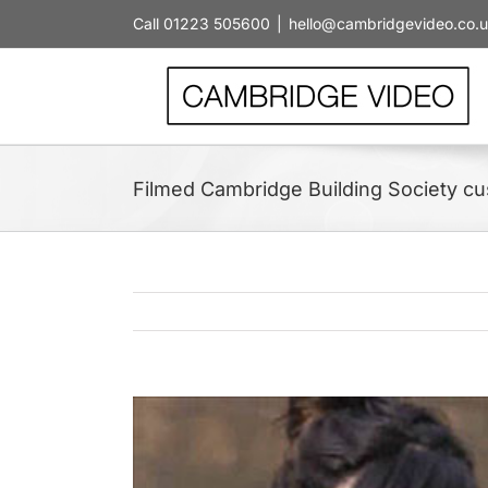
Skip
Call 01223 505600
|
hello@cambridgevideo.co.
to
content
Filmed Cambridge Building Society c
View
Larger
Image