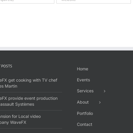
 POSTS
Home
Events
FX get cooking with TV chef
s Martin
Services
FX provide event production
About
Dassault Systèmes
Portfolio
nsion for Local video
pany WaveFX
Contact