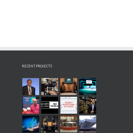
RECENT PROJECTS