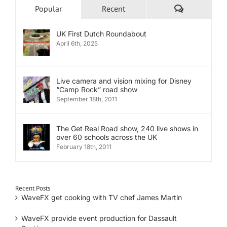
Comments
Popular
Recent
UK First Dutch Roundabout
April 6th, 2025
Live camera and vision mixing for Disney
“Camp Rock” road show
September 18th, 2011
The Get Real Road show, 240 live shows in
over 60 schools across the UK
February 18th, 2011
Recent Posts
WaveFX get cooking with TV chef James Martin
WaveFX provide event production for Dassault