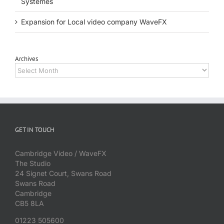
Systèmes
Expansion for Local video company WaveFX
Archives
Archives
GET IN TOUCH
Cambridge Video / WaveFX
The Studio
24 Signet Court, Swans Road
Swans Road
Cambridge
CB5 8LA
01223 505600