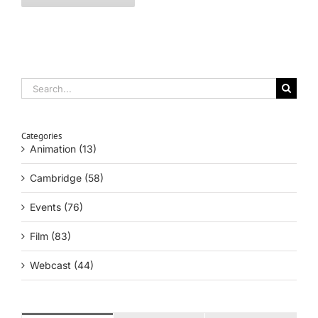
Search
for:
Categories
Animation (13)
Cambridge (58)
Events (76)
Film (83)
Webcast (44)