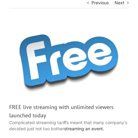
Previous
Next
View
Larger
Image
FREE live streaming with unlimited viewers
launched today
Complicated streaming tariffs meant that many company’s
decided just not too bother
streaming an event.