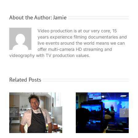
About the Author:
Jamie
Video production is at our very core, 15
years experience filming documentaries and
live events around the world means we can
offer multi-camera HD streaming and
videography with TV production values.
Related Posts
WaveFX provide
Expansion for
event production
Local video
for Dassault
n
company WaveFX
Systèmes