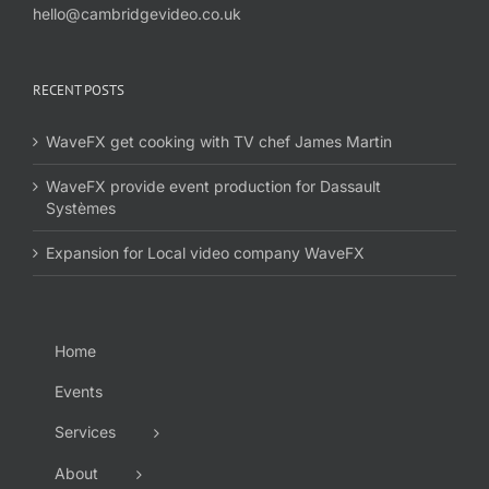
hello@cambridgevideo.co.uk
RECENT POSTS
WaveFX get cooking with TV chef James Martin
WaveFX provide event production for Dassault
Systèmes
Expansion for Local video company WaveFX
Home
Events
Services
About