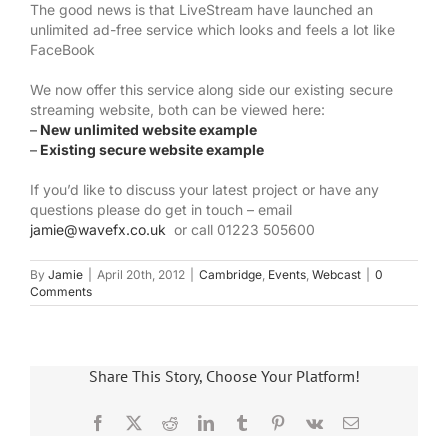
The good news is that LiveStream have launched an
unlimited ad-free service which looks and feels a lot like
FaceBook
We now offer this service along side our existing secure
streaming website, both can be viewed here:
–
New unlimited website example
–
Existing secure website example
If you’d like to discuss your latest project or have any
questions please do get in touch – email
jamie@wavefx.co.uk
or call 01223 505600
By
Jamie
|
April 20th, 2012
|
Cambridge
,
Events
,
Webcast
|
0
Comments
Share This Story, Choose Your Platform!
Facebook
X
Reddit
LinkedIn
Tumblr
Pinterest
Vk
Email