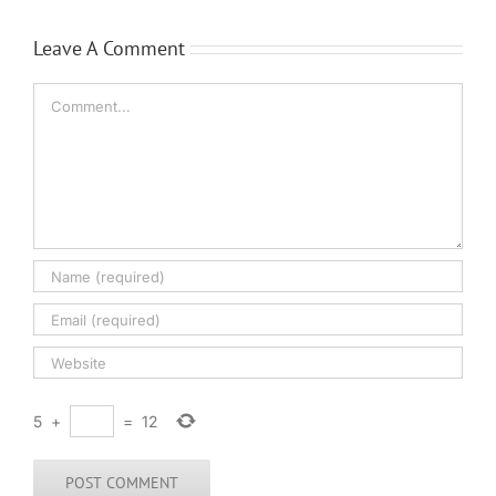
Leave A Comment
Comment
5
+
=
12