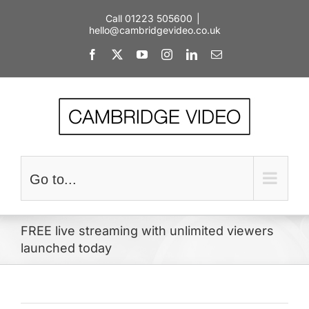
Skip
Call 01223 505600
|
to
hello@cambridgevideo.co.uk
content
Facebook
X
YouTube
Instagram
LinkedIn
Email
Go to...
FREE live streaming with unlimited viewers
launched today