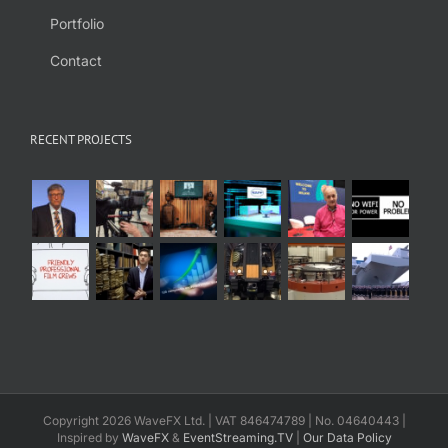
Portfolio
Contact
RECENT PROJECTS
Copyright 2026 WaveFX Ltd. | VAT 846474789 | No. 04640443 |
Inspired by
WaveFX
&
EventStreaming.TV
|
Our Data Policy