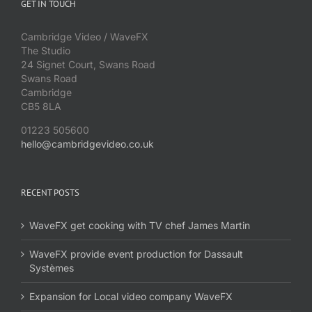
GET IN TOUCH
Cambridge Video / WaveFX
The Studio
24 Signet Court, Swans Road
Swans Road
Cambridge
CB5 8LA
01223 505600
hello@cambridgevideo.co.uk
RECENT POSTS
WaveFX get cooking with TV chef James Martin
WaveFX provide event production for Dassault
Systèmes
Expansion for Local video company WaveFX