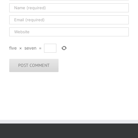
five
×
seven
=