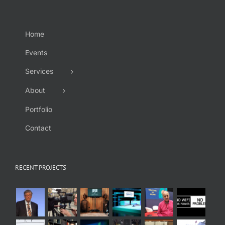
Home
Events
Services
About
Portfolio
Contact
RECENT PROJECTS