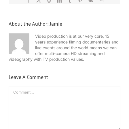
About the Author:
Jamie
Video production is at our very core, 15
years experience filming documentaries and
live events around the world means we can
offer multi-camera HD streaming and
videography with TV production values.
Leave A Comment
Comment