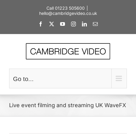
Skip
Call 01223 505600
|
to
hello@cambridgevideo.co.uk
content
Facebook
X
YouTube
Instagram
LinkedIn
Email
Go to...
Live event filming and streaming UK WaveFX