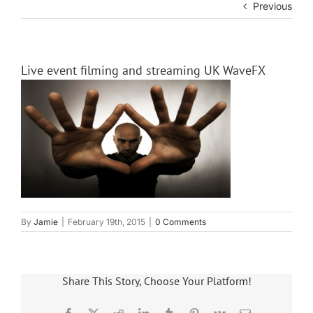
Previous
Live event filming and streaming UK WaveFX
By
Jamie
|
February 19th, 2015
|
0 Comments
Share This Story, Choose Your Platform!
Facebook
X
Reddit
LinkedIn
Tumblr
Pinterest
Vk
Email