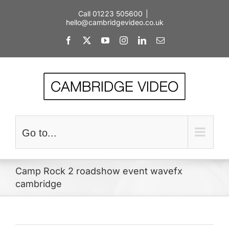
Skip
Call 01223 505600
|
to
hello@cambridgevideo.co.uk
content
Facebook
X
YouTube
Instagram
LinkedIn
Email
Go to...
Camp Rock 2 roadshow event wavefx
cambridge