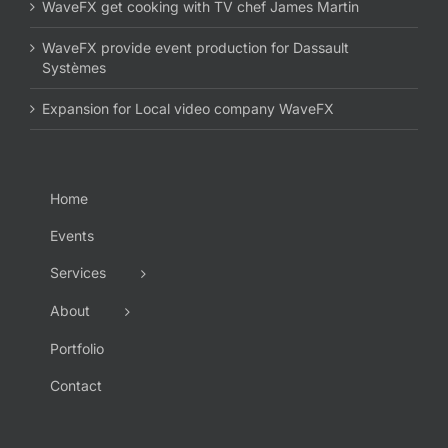
WaveFX get cooking with TV chef James Martin
WaveFX provide event production for Dassault
Systèmes
Expansion for Local video company WaveFX
Home
Events
Services
About
Portfolio
Contact