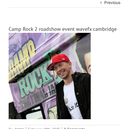
Previous
Camp Rock 2 roadshow event wavefx cambridge