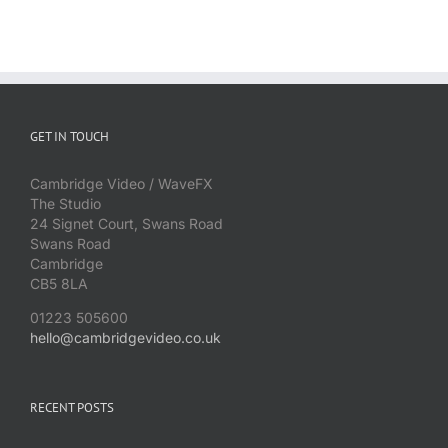
GET IN TOUCH
Cambridge Video / WaveFX
The Studio
24 Signet Court, Swans Road
Swans Road
Cambridge
CB5 8LA
01223 505600
hello@cambridgevideo.co.uk
RECENT POSTS