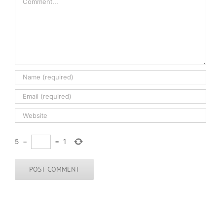
5
−
=
1