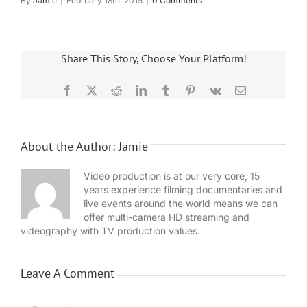
By
Jamie
|
February 18th, 2015
|
0 Comments
Share This Story, Choose Your Platform!
Facebook
X
Reddit
LinkedIn
Tumblr
Pinterest
Vk
Email
About the Author:
Jamie
Video production is at our very core, 15
years experience filming documentaries and
live events around the world means we can
offer multi-camera HD streaming and
videography with TV production values.
Leave A Comment
Comment