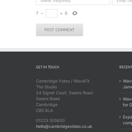
7
−
=
0
GET IN TOUCH
RECENT
Cambridge Video / WaveFX
Wave
The Studio
Jame
24 Signet Court, Swans Road
Swans Road
Wave
Cambridge
for 
CB5 8LA
Expa
01223 505600
com
hello@cambridgevideo.co.uk