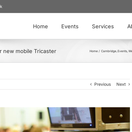
uk
Home
Events
Services
A
r new mobile Tricaster
Home
Cambridge
Events
We
Previous
Next