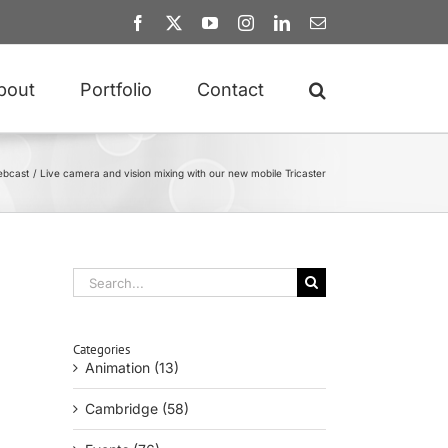
Facebook
X
YouTube
Instagram
LinkedIn
Email
bout
Portfolio
Contact
bcast
Live camera and vision mixing with our new mobile Tricaster
Search
for:
Categories
Animation (13)
Cambridge (58)