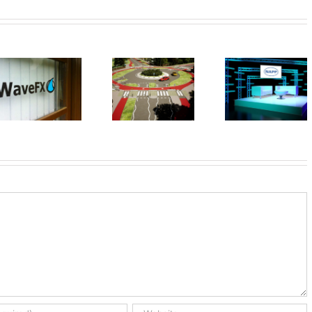
Your next
event
WaveFX 
UK First
doesn’t
cookin
Dutch
have to look
with TV c
Roundabout
so dull,
James
transform
Martin
any room