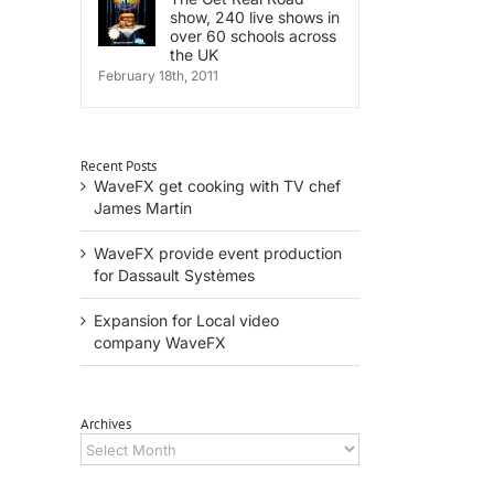
show, 240 live shows in
over 60 schools across
the UK
February 18th, 2011
Recent Posts
WaveFX get cooking with TV chef
il
James Martin
WaveFX provide event production
for Dassault Systèmes
Expansion for Local video
company WaveFX
Archives
Archives