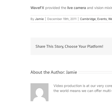
WaveFX
provided the
live camera
and vision mixi
By
Jamie
|
December 19th, 2011
|
Cambridge
,
Events
,
We
Share This Story, Choose Your Platform!
About the Author:
Jamie
Video production is at our very cor
the world means we can offer mult