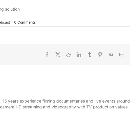
ng solution
bcast
|
0 Comments
Facebook
X
Reddit
LinkedIn
Tumblr
Pinterest
Vk
Ema
e, 15 years experience filming documentaries and live events around
i-camera HD streaming and videography with TV production values.