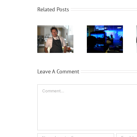
Related Posts
WaveFX
WaveFX get
Expansion
provide
cooking
for Local
event
with TV chef
video
production
James
company
for Dassault
Martin
WaveFX
Systèmes
Leave A Comment
Comment