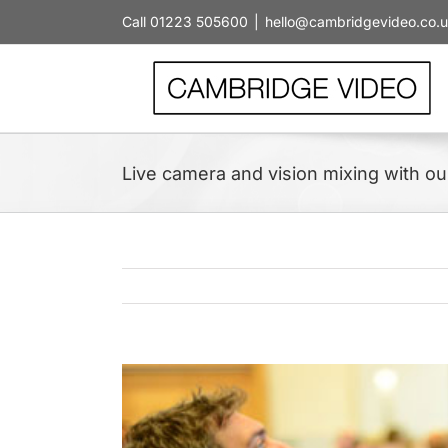
Skip
Call 01223 505600
|
hello@cambridgevideo.co.
to
content
Live camera and vision mixing with ou
View
Larger
Image