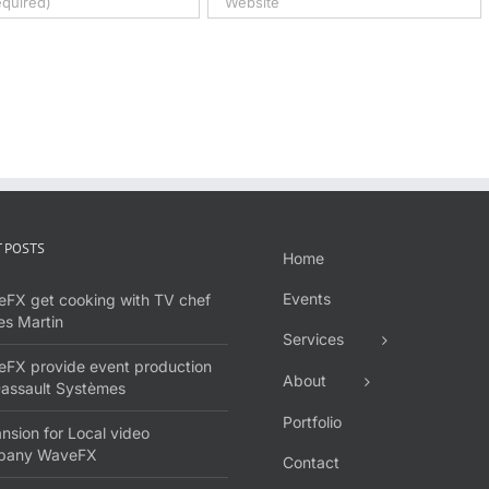
 POSTS
Home
Events
FX get cooking with TV chef
s Martin
Services
FX provide event production
About
Dassault Systèmes
Portfolio
nsion for Local video
pany WaveFX
Contact