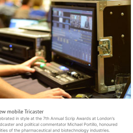
ew mobile Tricaster
brated in style at the 7th Annual Scrip Awards at London’s
aster and political commentator Michael Portillo, honoured
ities of the pharmaceutical and biotechnology industries.