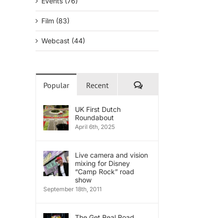
Events (76)
Film (83)
Webcast (44)
Comments
Popular
Recent
UK First Dutch
Roundabout
April 6th, 2025
Live camera and vision
mixing for Disney
“Camp Rock” road
show
September 18th, 2011
The Get Real Road