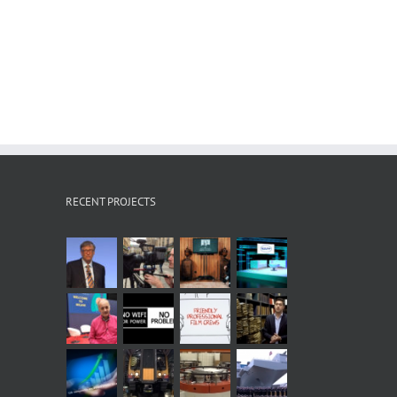
RECENT PROJECTS