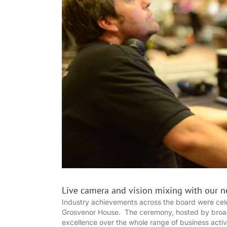
Live camera and vision mixing with our n
Industry achievements across the board were cele
Grosvenor House. The ceremony, hosted by broadc
excellence over the whole range of business activ