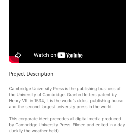
Project Description
Cambridge University Press is the publishing business of
the University of Cambridge. Granted letters patent by
Henry VIII in 1534, it is the world’s oldest publishing house
and the second-largest university press in the world.
This corporate ident precedes all digital media produced
by Cambridge University Press. Filmed and edited in a day
(luckily the weather held)