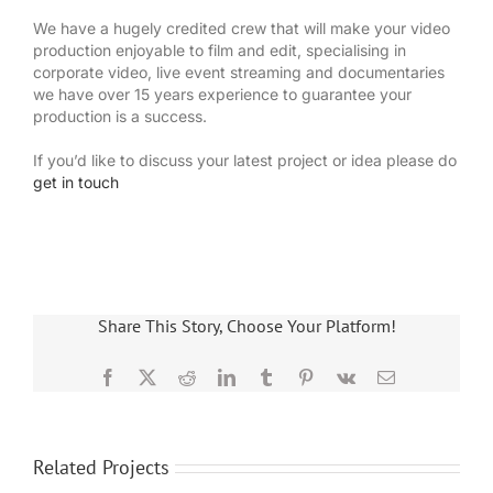
We have a hugely credited crew that will make your video
production enjoyable to film and edit, specialising in
corporate video, live event streaming and documentaries
we have over 15 years experience to guarantee your
production is a success.
If you’d like to discuss your latest project or idea please do
get in touch
Share This Story, Choose Your Platform!
Facebook
X
Reddit
LinkedIn
Tumblr
Pinterest
Vk
Email
Related Projects