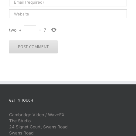
two
+
=
7
GET IN TOUCH
Cambridge Video / WaveFX
The Studio
24 Signet Court, Swans Road
Swans Road