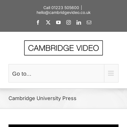
Skip
Call 01223 505600
|
to
hello@cambridgevideo.co.uk
content
Facebook
X
YouTube
Instagram
LinkedIn
Email
Go to...
Cambridge University Press