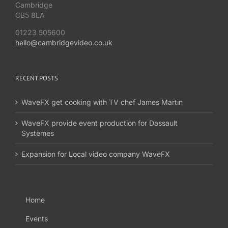
Cambridge
CB5 8LA
01223 505600
hello@cambridgevideo.co.uk
RECENT POSTS
WaveFX get cooking with TV chef James Martin
WaveFX provide event production for Dassault
Systèmes
Expansion for Local video company WaveFX
Home
Events