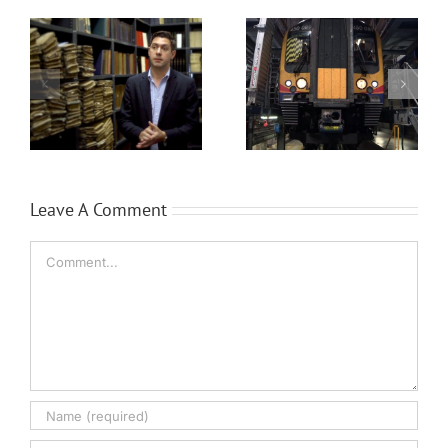
Siemens Trains
Brüel & Kjær’s
Leave A Comment
Comment