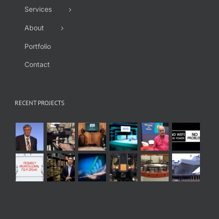
Services
About
Portfolio
Contact
RECENT PROJECTS