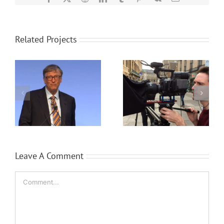
Related Projects
a
Event filming case
Transform any
study
meeting room
Leave A Comment
Comment