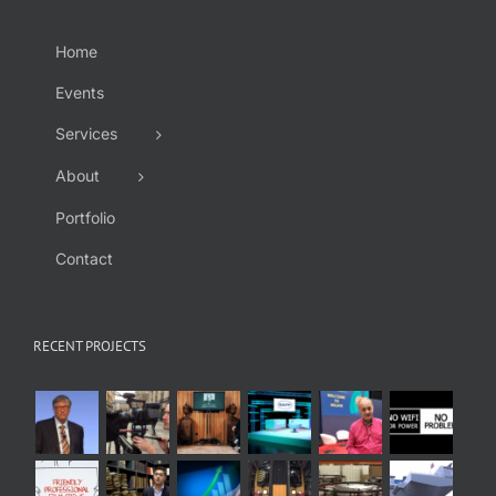
Home
Events
Services
About
Portfolio
Contact
RECENT PROJECTS