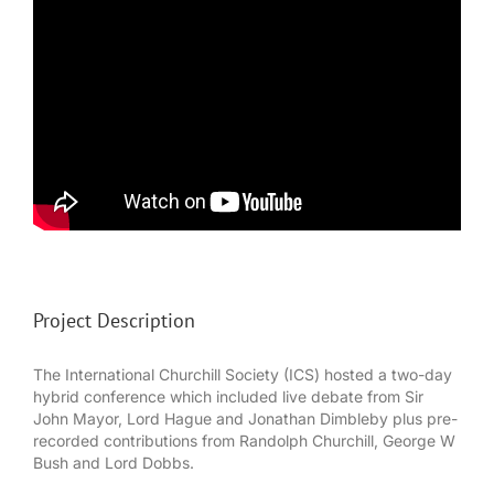
Project Description
The International Churchill Society (ICS) hosted a two-day
hybrid conference which included live debate from Sir
John Mayor, Lord Hague and Jonathan Dimbleby plus pre-
recorded contributions from Randolph Churchill, George W
Bush and Lord Dobbs.