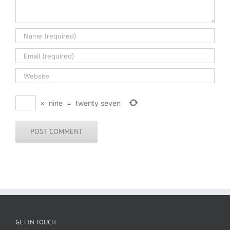
×
nine
=
twenty seven
GET IN TOUCH