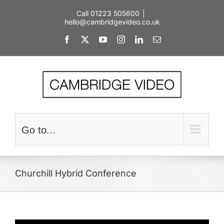
Skip
Call 01223 505600
|
to
hello@cambridgevideo.co.uk
content
Facebook
X
YouTube
Instagram
LinkedIn
Email
Go to...
Churchill Hybrid Conference