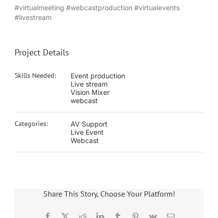
#virtualmeeting #webcastproduction #virtualevents
#livestream
Project Details
Skills Needed:
Event production
Live stream
Vision Mixer
webcast
Categories:
AV Support
Live Event
Webcast
Share This Story, Choose Your Platform!
Facebook
X
Reddit
LinkedIn
Tumblr
Pinterest
Vk
Email