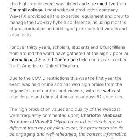
This high-profile event was filmed and
streamed live
from
Churchill college
. Local webcast production company
WaveFX provided all the expertise, equipment and crew to
manage the two-day hybrid conference including months
of pre-production and editing of pre-recorded videos and
zoom calls.
For over thirty years, scholars, students and Churchillians
from around the world have gathered at the highly popular
International Churchill Conference
held each year in either
North America or United Kingdom.
Due to the COVID restrictions this was the first year the
event was held online and has won high praise from the
organisers, contributors and viewers, with the
webcast
reaching an audience of thousands across 62 countries.
The high production values and quality of the webcast
were frequently commented upon;
Charlotte, Webcast
Producer at WaveFX
“
Hybrid and virtual events are no
different from any physical event, the presenters should
be engaging and well-rehearsed, the content informative