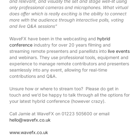
and relevant, and visually the set and stage well-lit using
only professional cameras and microphones. What virtual
does offer which is really exciting is the ability to connect
more with the audience through interactive polls, voting
and live Q&A sessions”
WaveFX have been in the webcasting and
hybrid
conference
industry for over 20 years filming and
streaming remote presenters and panellists into
live events
and webinars. They use professional tools, equipment and
experience to manage remote contributors and presenters
seamlessly into any event, allowing for real-time
contributions and Q&A.
Unsure how or where to stream too? Please do get in
touch and we’d be happy to talk through all the options for
your latest hybrid conference (however crazy).
Call Jamie at WaveFX on 01223 505600 or email
hello@wavefx.co.uk
www.wavefx.co.uk