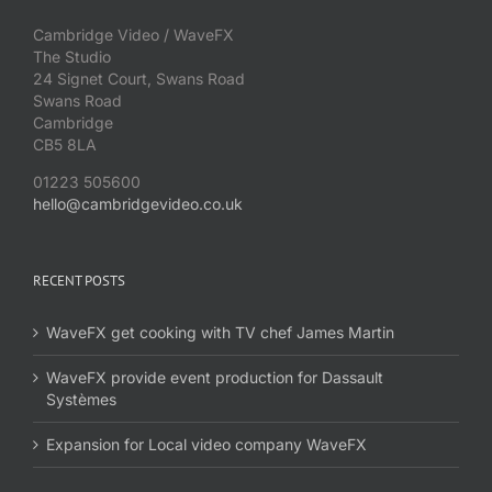
Cambridge Video / WaveFX
The Studio
24 Signet Court, Swans Road
Swans Road
Cambridge
CB5 8LA
01223 505600
hello@cambridgevideo.co.uk
RECENT POSTS
WaveFX get cooking with TV chef James Martin
WaveFX provide event production for Dassault
Systèmes
Expansion for Local video company WaveFX