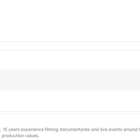
re, 15 years experience filming documentaries and live events aroun
 production values.