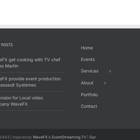
 POSTS
Home
Events
FX get cooking with TV chef
s Martin
Services
FX provide event production
About
Dassault Systèmes
Portfolio
nsion for Local video
pany WaveFX
Contact
0443 | Inspired by
WaveFX
&
EventStreaming.TV
|
Our