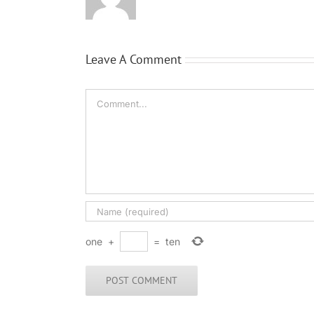
Leave A Comment
Comment
one
+
=
ten