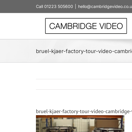
Skip
Call 01223 505600
|
hello@cambridgevideo.co.
to
content
bruel-kjaer-factory-tour-video-camb
bruel-kjaer-factory-tour-video-cambridge