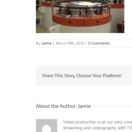
By
Jamie
|
March 15th, 2015
|
0 Comments
Share This Story, Choose Your Platform!
About the Author:
Jamie
Video production is at our very co
streaming and videography with TV