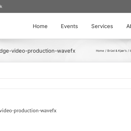
uk
Home
Events
Services
A
ridge-video-production-wavefx
Home
Brüel & Kjær’s
-video-production-wavefx