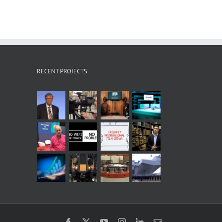
RECENT PROJECTS
Facebook
X
YouTube
Instagram
LinkedIn
Email