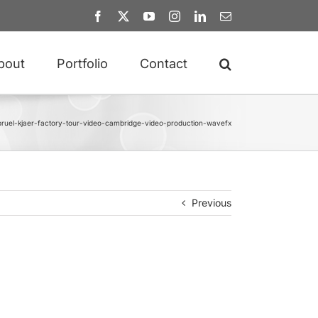
Facebook
X
YouTube
Instagram
LinkedIn
Email
bout
Portfolio
Contact
bruel-kjaer-factory-tour-video-cambridge-video-production-wavefx
Previous