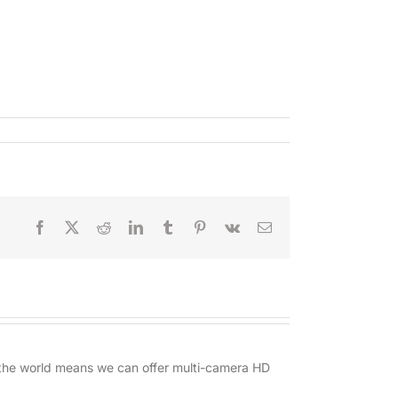
Facebook
X
Reddit
LinkedIn
Tumblr
Pinterest
Vk
Email
d the world means we can offer multi-camera HD