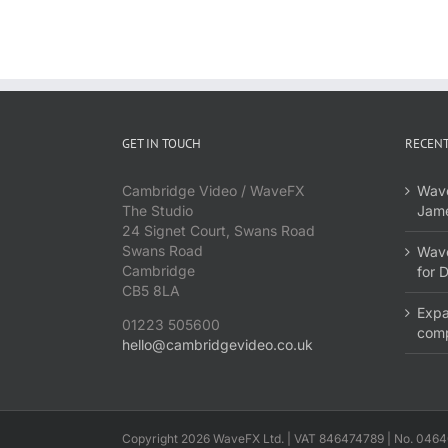
GET IN TOUCH
RECENT
Cambridge Video / WaveFX
Wave
The Studio
Jame
24 Signet Court, Swans Road
Swans Road
Wave
Cambridge
for 
CB5 8LA
Expa
01223 505600
com
hello@cambridgevideo.co.uk
Copyright 2026 WaveFX Ltd. | VAT 846474789 | No. 0464