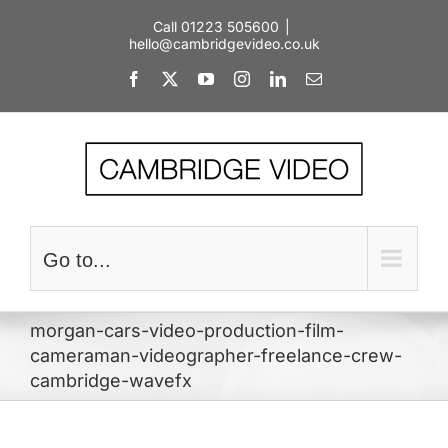
Skip
Call 01223 505600
|
to
hello@cambridgevideo.co.uk
content
Facebook
X
YouTube
Instagram
LinkedIn
Email
Go to...
morgan-cars-video-production-film-
cameraman-videographer-freelance-crew-
cambridge-wavefx