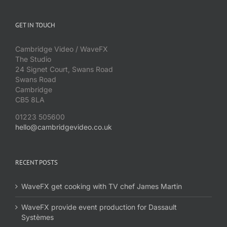
GET IN TOUCH
Cambridge Video / WaveFX
The Studio
24 Signet Court, Swans Road
Swans Road
Cambridge
CB5 8LA
01223 505600
hello@cambridgevideo.co.uk
RECENT POSTS
WaveFX get cooking with TV chef James Martin
WaveFX provide event production for Dassault
Systèmes