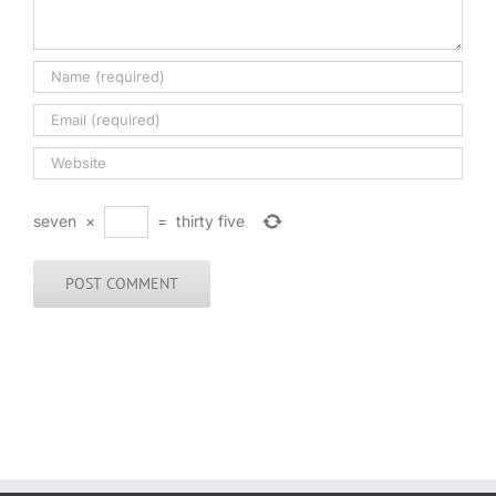
seven
×
=
thirty five