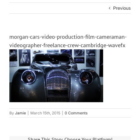
Previous
morgan-cars-video-production-film-cameraman-
videographer-freelance-crew-cambridge-wavefx
By
Jamie
|
March 15th, 2015
|
0 Comments
Share This Story, Choose Your Platform!