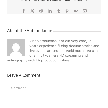
Facebook
X
Reddit
LinkedIn
Tumblr
Pinterest
Vk
Email
About the Author:
Jamie
Video production is at our very core, 15
years experience filming documentaries and
live events around the world means we can
offer multi-camera HD streaming and
videography with TV production values.
Leave A Comment
Comment