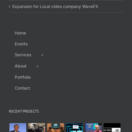
Expansion for Local video company WaveFX
Home
Events
Services
About
Portfolio
Contact
RECENT PROJECTS