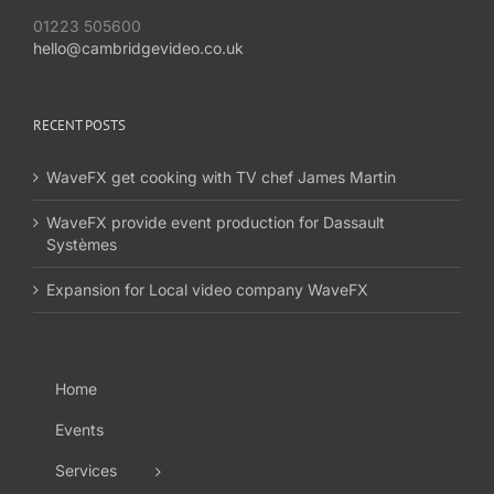
01223 505600
hello@cambridgevideo.co.uk
RECENT POSTS
WaveFX get cooking with TV chef James Martin
WaveFX provide event production for Dassault
Systèmes
Expansion for Local video company WaveFX
Home
Events
Services