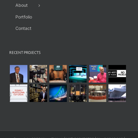
About
Portfolio
Contact
RECENT PROJECTS