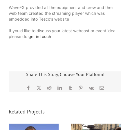
WaveFX provided all the equipment and crew and their
web team created the streaming player which was
embedded into Tesco’s website
If you’d like to discuss your latest webcast or event idea
please do
get in touch
Share This Story, Choose Your Platform!
Facebook
X
Reddit
LinkedIn
Tumblr
Pinterest
Vk
Email
Related Projects