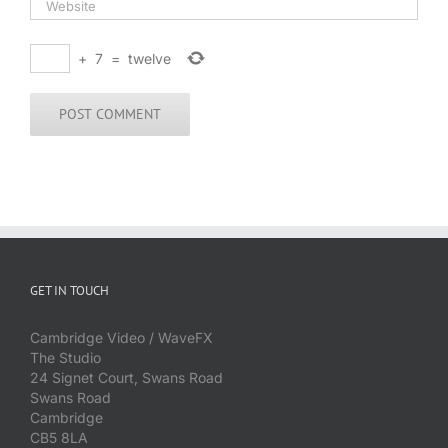
+
7
=
twelve
GET IN TOUCH
Cambridge Video / WaveFX
The Studio
24 Signet Court, Swans Road
Swans Road
Cambridge
CB5 8LA