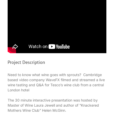
Project Description
Need to know what wine goes with sprouts? Cambridge
based video company WaveFX filmed and streamed a live
wine tasting and Q&A for Tesco’s wine club from a central
London hotel
The 30 minute interactive presentation was hosted by
Master of Wine Laura Jewell and author of “Knackered
Mothers Wine Club” Helen McGinn.