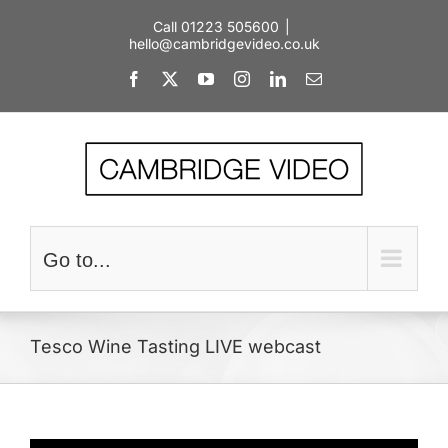
Skip
Call 01223 505600
|
to
hello@cambridgevideo.co.uk
content
Facebook
X
YouTube
Instagram
LinkedIn
Email
Go to...
Tesco Wine Tasting LIVE webcast