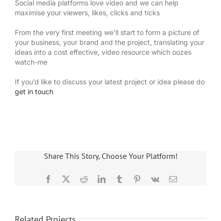
Social media platforms love video and we can help
maximise your viewers, likes, clicks and ticks
From the very first meeting we’ll start to form a picture of
your business, your brand and the project, translating your
ideas into a cost effective, video resource which oozes
watch-me
If you’d like to discuss your latest project or idea please do
get in touch
Share This Story, Choose Your Platform!
Facebook
X
Reddit
LinkedIn
Tumblr
Pinterest
Vk
Email
Related Projects