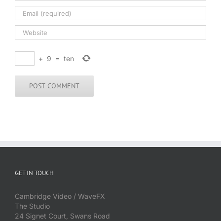
+
9
=
ten
GET IN TOUCH
Cambridge Video / WaveFX
The Studio
24 Signet Court, Swans Road