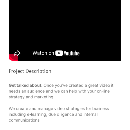
Project Description
Get talked about:
Once you’ve created a great video it
needs an audience and we can help with your on-line
strategy and marketing
We create and manage video strategies for business
including e-learning, due diligence and internal
communications.