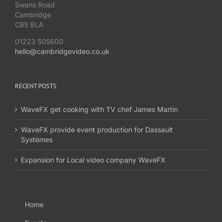
Swans Road
Cambridge
CB5 8LA
01223 505600
hello@cambridgevideo.co.uk
RECENT POSTS
WaveFX get cooking with TV chef James Martin
WaveFX provide event production for Dassault
Systèmes
Expansion for Local video company WaveFX
Home