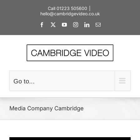
Skip
Call 01223 505600
|
to
hello@cambridgevideo.co.uk
content
Facebook
X
YouTube
Instagram
LinkedIn
Email
Go to...
Media Company Cambridge