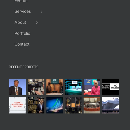
Events
Services
About
Portfolio
Contact
RECENT PROJECTS