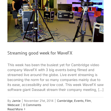
Streaming good week for WaveFX
This week has been the busiest yet for Cambridge video
company WaveFX with 3 big events being filmed and
streamed live around the globe. Live event streaming is
becoming the norm for so many companies mainly due to
its ease, accessibility and low cost. This week WaveFX saw
software giant Dassault stream their company meeting, [...]
By
Jamie
|
November 21st, 2014
|
Cambridge
,
Events
,
Film
,
Webcast
|
0 Comments
Read More