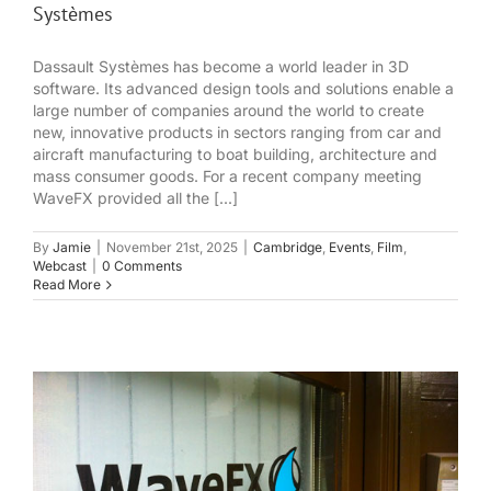
Systèmes
Dassault Systèmes has become a world leader in 3D
software. Its advanced design tools and solutions enable a
large number of companies around the world to create
new, innovative products in sectors ranging from car and
aircraft manufacturing to boat building, architecture and
mass consumer goods. For a recent company meeting
WaveFX provided all the [...]
By
Jamie
|
November 21st, 2025
|
Cambridge
,
Events
,
Film
,
Webcast
|
0 Comments
Read More