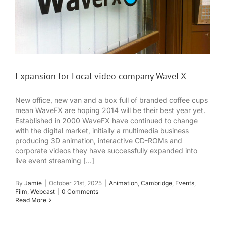
Expansion for Local video company WaveFX
New office, new van and a box full of branded coffee cups
mean WaveFX are hoping 2014 will be their best year yet.
Established in 2000 WaveFX have continued to change
with the digital market, initially a multimedia business
producing 3D animation, interactive CD-ROMs and
corporate videos they have successfully expanded into
live event streaming [...]
By
Jamie
|
October 21st, 2025
|
Animation
,
Cambridge
,
Events
,
Film
,
Webcast
|
0 Comments
Read More