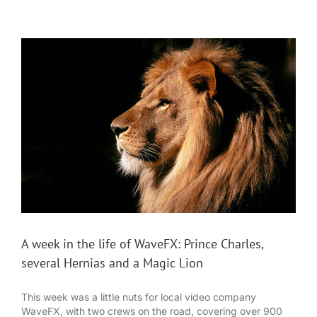
A week in the life of WaveFX: Prince Charles,
several Hernias and a Magic Lion
This week was a little nuts for local video company
WaveFX, with two crews on the road, covering over 900