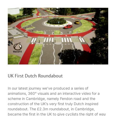
UK First Dutch Roundabout
In our latest journey we’ve produced a series of
animations, 360° visuals and an interactive video for a
scheme in Cambridge, namely Fendon road and the
construction of the UK’s very first truly Dutch inspired
roundabout. The £2.3m roundabout, in Cambridge,
became the first in the UK to give cyclists the right of way