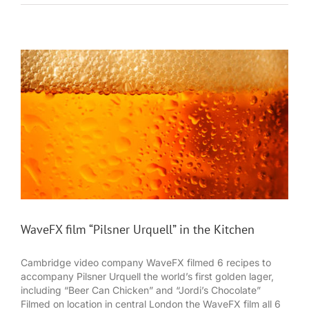
WaveFX film “Pilsner Urquell” in the Kitchen
Cambridge video company WaveFX filmed 6 recipes to
accompany Pilsner Urquell the world’s first golden lager,
including “Beer Can Chicken” and “Jordi’s Chocolate”
Filmed on location in central London the WaveFX film all 6