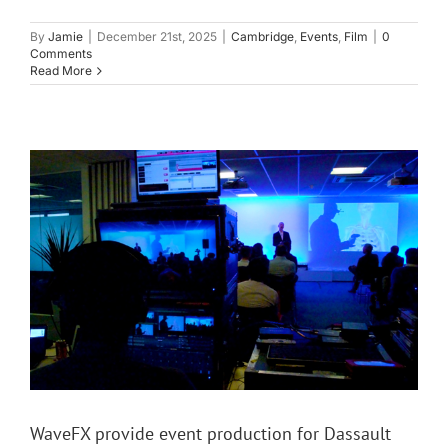
By
Jamie
|
December 21st, 2025
|
Cambridge
,
Events
,
Film
|
0
Comments
Read More
WaveFX provide event production for Dassault