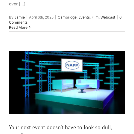
over [...]
By
Jamie
|
April 6th, 2025
|
Cambridge
,
Events
,
Film
,
Webcast
|
0
Comments
Read More
Your next event doesn’t have to look so dull,