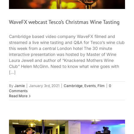
WaveFX webcast Tesco’s Christmas Wine Tasting
Cambridge based video company WaveFX filmed and
streamed a live wine tasting and Q&A for Tesco’s wine club
this week from a central London hotel The 30 minute
interactive presentation was hosted by Master of Wine
Laura Jewell and author of “Knackered Mothers Wine
Club” Helen McGinn. Need to know what wine goes with
[...]
By
Jamie
|
January 3rd, 2021
|
Cambridge
,
Events
,
Film
|
0
Comments
Read More