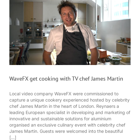
WaveFX get cooking with TV chef James Martin
Local video company WaveFX were commissioned to
capture a unique cookery experienced hosted by celebrity
chef James Martin in the heart of London. Reynaers a
leading European specialist in developing and marketing of
innovative and sustainable solutions for aluminium
organised an exclusive culinary event with celebrity chef
James Martin. Guests were welcomed into the beautiful
[...]