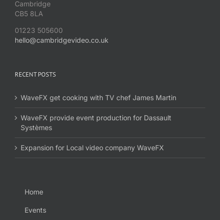
Cambridge
CB5 8LA
01223 505600
hello@cambridgevideo.co.uk
RECENT POSTS
WaveFX get cooking with TV chef James Martin
WaveFX provide event production for Dassault
Systèmes
Expansion for Local video company WaveFX
Home
Events