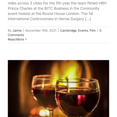
miles across 3 cities For the 5th year the team filmed HRH
Prince Charles at the BITC Business in the Community
event hosted at the Round House London. The 1st
International Controversies in Hernia Surgery [...]
By
Jamie
|
November 15th, 2021
|
Cambridge
,
Events
,
Film
|
0
Comments
Read More