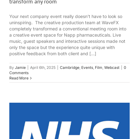
transform any room
Your next company event really doesn’t have to look so
uninspiring. The creative production team at WaveFX
completely transformed a conventional meeting room into
a creative event space for Napp pharmaceuticals. Live
music, guest speakers and interactive sessions made not
only the space but the experience quite unique with
positive feedback from both client and [...]
By
Jamie
|
April 6th, 2025
|
Cambridge
,
Events
,
Film
,
Webcast
|
0
Comments
Read More