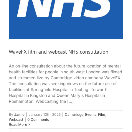
WaveFX film and webcast NHS consultation
An on-line consultation about the future location of mental
health facilities for people in south west London was filmed
and streamed live by Cambridge video company WaveFX
The consultation was seeking views on the future use of
facilities at Springfield Hospital in Tooting, Tolworth
Hospital in Kingston and Queen Mary's Hospital in
Roehampton. Webcasting the [...]
By
Jamie
|
January 10th, 2025
|
Cambridge
,
Events
,
Film
,
Webcast
|
0 Comments
Read More