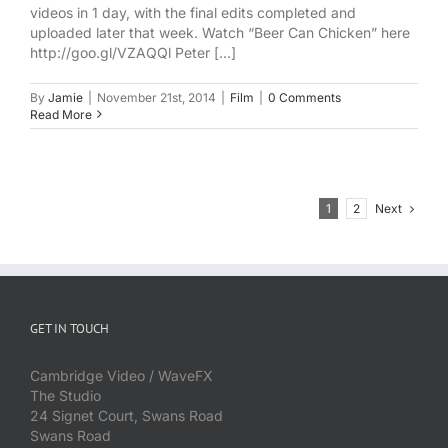
videos in 1 day, with the final edits completed and
uploaded later that week. Watch “Beer Can Chicken” here
http://goo.gl/VZAQQl Peter [...]
By
Jamie
|
November 21st, 2014
|
Film
|
0 Comments
Read More
Next
1
2
GET IN TOUCH
Cambridge Video / WaveFX
The Studio
24 Signet Court, Swans Road
Swans Road