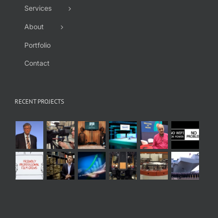
Services
About
Portfolio
Contact
RECENT PROJECTS