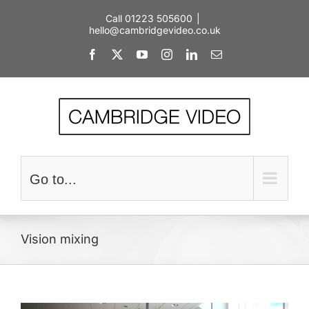
Skip
Call 01223 505600
|
to
hello@cambridgevideo.co.uk
content
Facebook
X
YouTube
Instagram
LinkedIn
Email
Go to...
Vision mixing