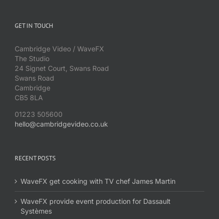
GET IN TOUCH
Cambridge Video / WaveFX
The Studio
24 Signet Court, Swans Road
Swans Road
Cambridge
CB5 8LA
01223 505600
hello@cambridgevideo.co.uk
RECENT POSTS
WaveFX get cooking with TV chef James Martin
WaveFX provide event production for Dassault
Systèmes