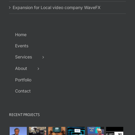
Expansion for Local video company WaveFX
Home
Events
Services
About
Portfolio
Contact
RECENT PROJECTS