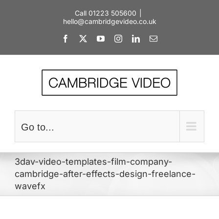
Skip
Call 01223 505600
|
to
hello@cambridgevideo.co.uk
content
Facebook
X
YouTube
Instagram
LinkedIn
Email
Go to...
3dav-video-templates-film-company-
cambridge-after-effects-design-freelance-
wavefx