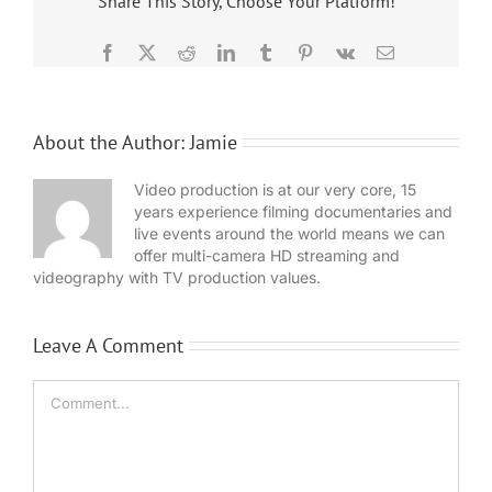
Share This Story, Choose Your Platform!
Facebook
X
Reddit
LinkedIn
Tumblr
Pinterest
Vk
Email
About the Author:
Jamie
Video production is at our very core, 15
years experience filming documentaries and
live events around the world means we can
offer multi-camera HD streaming and
videography with TV production values.
Leave A Comment
Comment