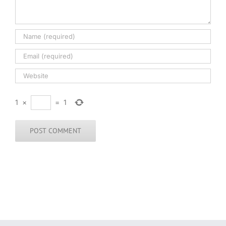
1
×
=
1