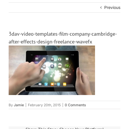
Previous
3dav-video-templates-film-company-cambridge-
after-effects-design-freelance-wavefx
By
Jamie
|
February 20th, 2015
|
0 Comments