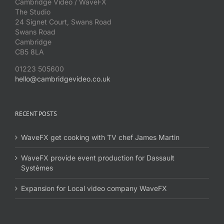
Cambridge Video / WaveFX
The Studio
24 Signet Court, Swans Road
Swans Road
Cambridge
CB5 8LA
01223 505600
hello@cambridgevideo.co.uk
RECENT POSTS
WaveFX get cooking with TV chef James Martin
WaveFX provide event production for Dassault
Systèmes
Expansion for Local video company WaveFX