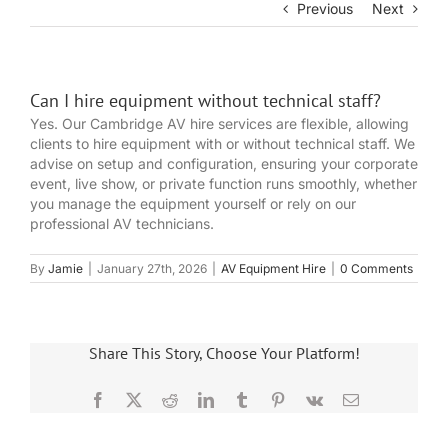
Previous
Next
Can I hire equipment without technical staff?
Yes. Our Cambridge AV hire services are flexible, allowing
clients to hire equipment with or without technical staff. We
advise on setup and configuration, ensuring your corporate
event, live show, or private function runs smoothly, whether
you manage the equipment yourself or rely on our
professional AV technicians.
By
Jamie
|
January 27th, 2026
|
AV Equipment Hire
|
0 Comments
Share This Story, Choose Your Platform!
Facebook
X
Reddit
LinkedIn
Tumblr
Pinterest
Vk
Email