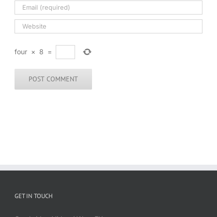
four
×
8
=
GET IN TOUCH