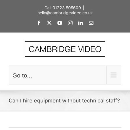
Skip
Call 01223 505600
|
to
hello@cambridgevideo.co.uk
content
Facebook
X
YouTube
Instagram
LinkedIn
Email
Go to...
Can I hire equipment without technical staff?