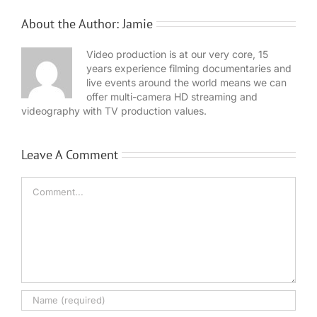
About the Author:
Jamie
Video production is at our very core, 15
years experience filming documentaries and
live events around the world means we can
offer multi-camera HD streaming and
videography with TV production values.
Leave A Comment
Comment