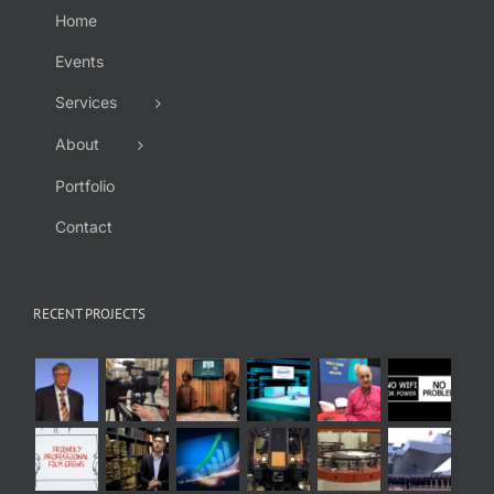
Home
Events
Services
About
Portfolio
Contact
RECENT PROJECTS