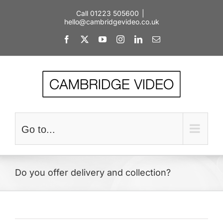
Skip
Call 01223 505600
|
to
hello@cambridgevideo.co.uk
content
Facebook
X
YouTube
Instagram
LinkedIn
Email
Go to...
Do you offer delivery and collection?