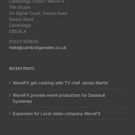
Cambridge Video / WaveFX
The Studio
24 Signet Court, Swans Road
Swans Road
Cambridge
CB5 8LA
01223 505600
hello@cambridgevideo.co.uk
RECENT POSTS
WaveFX get cooking with TV chef James Martin
WaveFX provide event production for Dassault
Systèmes
Expansion for Local video company WaveFX