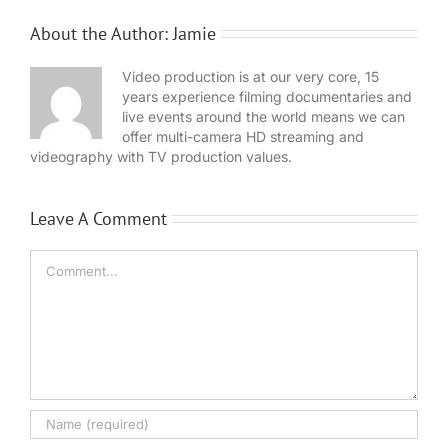
About the Author:
Jamie
Video production is at our very core, 15
years experience filming documentaries and
live events around the world means we can
offer multi-camera HD streaming and
videography with TV production values.
Leave A Comment
Comment