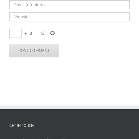
+
8
=
13
GET IN TOUCH