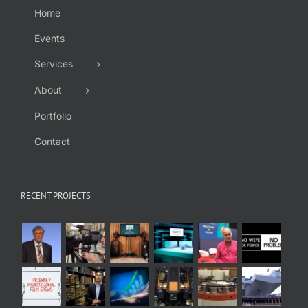
Home
Events
Services
About
Portfolio
Contact
RECENT PROJECTS