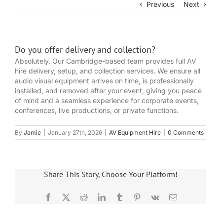
Previous
Next
Do you offer delivery and collection?
Absolutely. Our Cambridge-based team provides full AV
hire delivery, setup, and collection services. We ensure all
audio visual equipment arrives on time, is professionally
installed, and removed after your event, giving you peace
of mind and a seamless experience for corporate events,
conferences, live productions, or private functions.
By
Jamie
|
January 27th, 2026
|
AV Equipment Hire
|
0 Comments
Share This Story, Choose Your Platform!
Facebook
X
Reddit
LinkedIn
Tumblr
Pinterest
Vk
Email