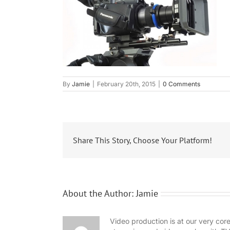
By
Jamie
|
February 20th, 2015
|
0 Comments
Share This Story, Choose Your Platform!
About the Author:
Jamie
Video production is at our very co