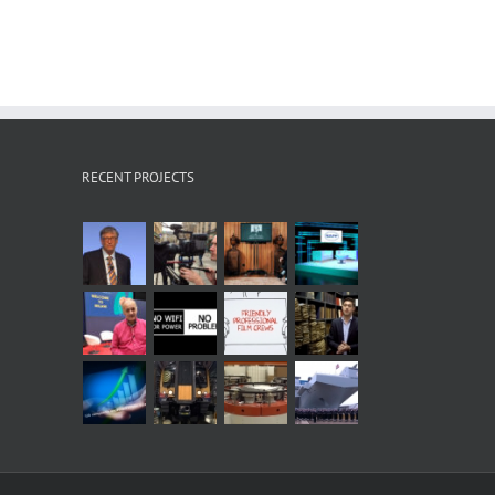
RECENT PROJECTS