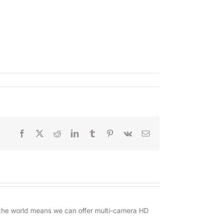
Facebook
X
Reddit
LinkedIn
Tumblr
Pinterest
Vk
Email
d the world means we can offer multi-camera HD