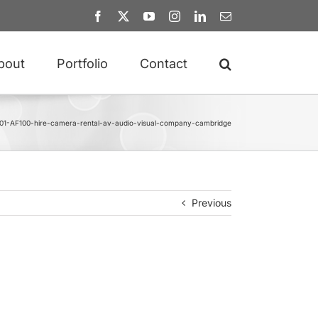
Facebook
X
YouTube
Instagram
LinkedIn
Email
bout
Portfolio
Contact
01-AF100-hire-camera-rental-av-audio-visual-company-cambridge
Previous