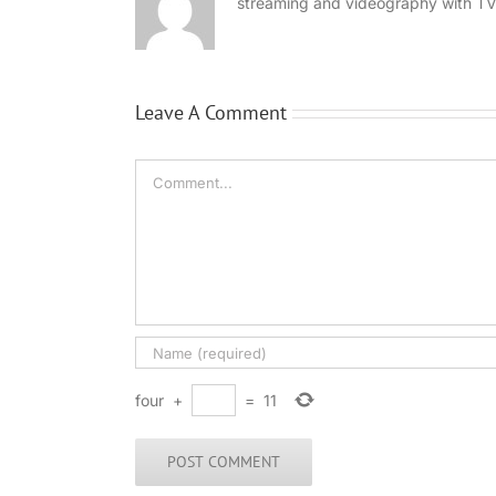
streaming and videography with TV
Leave A Comment
Comment
four
+
=
11