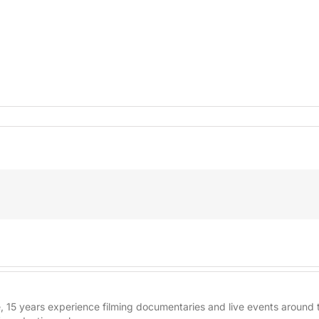
re, 15 years experience filming documentaries and live events aroun