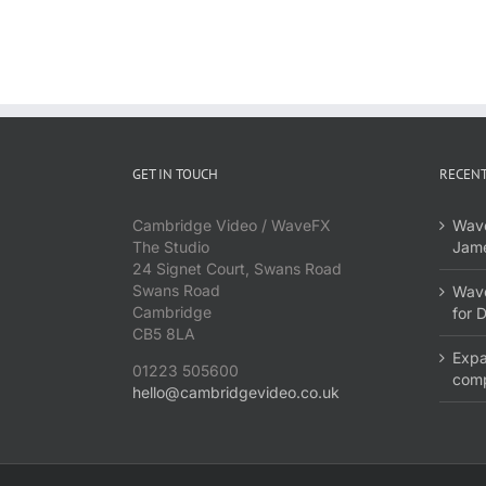
GET IN TOUCH
RECENT
Cambridge Video / WaveFX
Wave
The Studio
Jame
24 Signet Court, Swans Road
Swans Road
Wave
Cambridge
for 
CB5 8LA
Expa
01223 505600
com
hello@cambridgevideo.co.uk