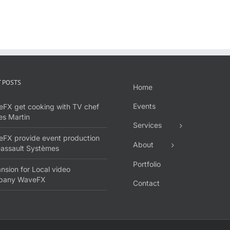
 POSTS
Home
Events
FX get cooking with TV chef
s Martin
Services
FX provide event production
About
Dassault Systèmes
Portfolio
nsion for Local video
pany WaveFX
Contact