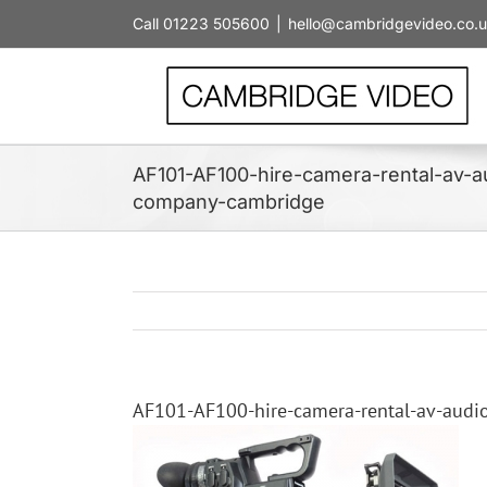
Skip
Call 01223 505600
|
hello@cambridgevideo.co.
to
content
AF101-AF100-hire-camera-rental-av-au
company-cambridge
AF101-AF100-hire-camera-rental-av-audi