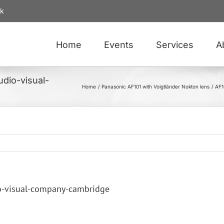
uk
Home
Events
Services
A
dio-visual-
Home
Panasonic AF101 with Voigtländer Nokton lens
AF1
o-visual-company-cambridge