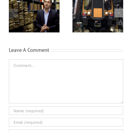
Siemens Trains
Brüel & Kjær’s
Leave A Comment
Comment