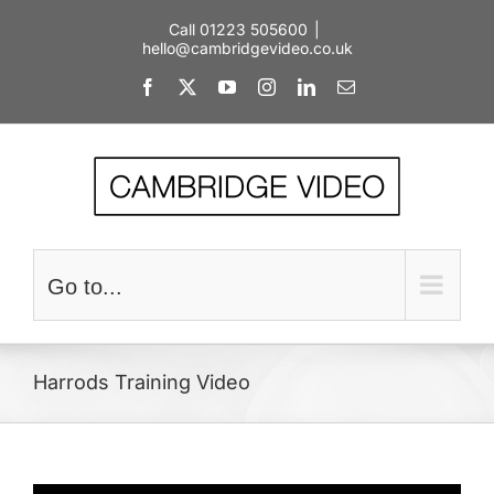
Skip
Call 01223 505600
|
to
hello@cambridgevideo.co.uk
content
Facebook
X
YouTube
Instagram
LinkedIn
Email
Go to...
Harrods Training Video