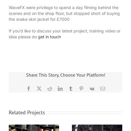
WaveFX were privilege to spend a day filming behind the
scenes and on the shop floor, but stopped short of buying
the snake skin jacket for £7000
If you’d like to discuss your latest project, training video or
idea please do
get in touch
Share This Story, Choose Your Platform!
Facebook
X
Reddit
LinkedIn
Tumblr
Pinterest
Vk
Email
Related Projects