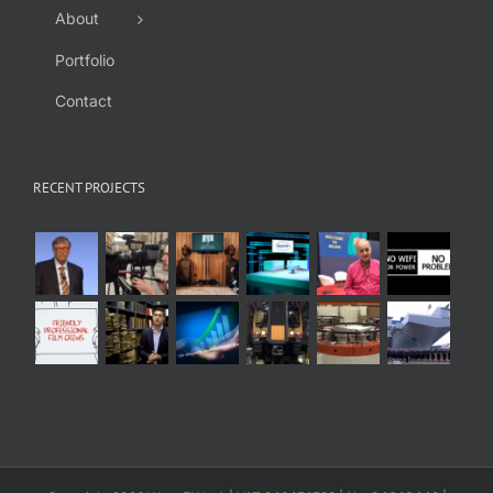
About
Portfolio
Contact
RECENT PROJECTS