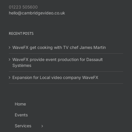
01223 505600
hello@cambridgevideo.co.uk
RECENT POSTS
WaveFX get cooking with TV chef James Martin
WaveFX provide event production for Dassault
Systèmes
Expansion for Local video company WaveFX
Home
Events
Services