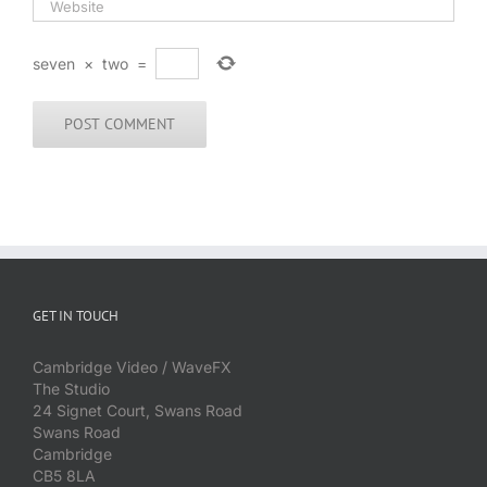
seven
×
two
=
GET IN TOUCH
Cambridge Video / WaveFX
The Studio
24 Signet Court, Swans Road
Swans Road
Cambridge
CB5 8LA