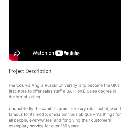
Project Description
Harrods via Anglia Ruskin University is to become the UK’s
first store to offer sales staff a BA (Hons) Sales degree in
the ‘art of selling’
Undoubtedly the capital’s premier luxury retail outlet, world
famous for its motto: omnia omnibus obique – ‘All things for
all people, everywhere’ and for giving their customers
exemplary service for over 155 years