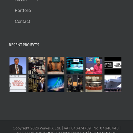
Portfolio
Contact
RECENT PROJECTS
Copyright 2026 WaveFX Ltd. | VAT 846474789 | No. 04640443 |