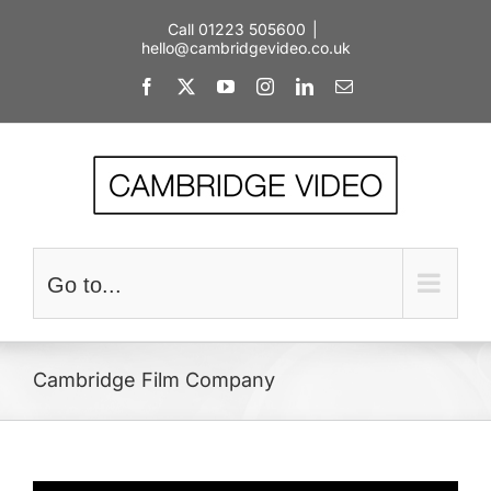
Skip
Call 01223 505600
|
to
hello@cambridgevideo.co.uk
content
Facebook
X
YouTube
Instagram
LinkedIn
Email
Go to...
Cambridge Film Company