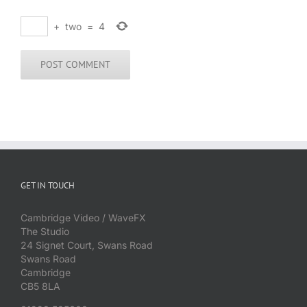
+
two
=
4
GET IN TOUCH
Cambridge Video / WaveFX
The Studio
24 Signet Court, Swans Road
Swans Road
Cambridge
CB5 8LA