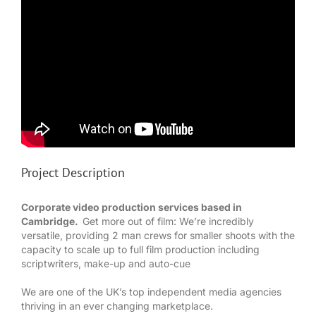
Project Description
Corporate video production services based in
Cambridge.
Get more out of film: We’re incredibly
versatile, providing 2 man crews for smaller shoots with the
capacity to scale up to full film production including
scriptwriters, make-up and auto-cue
We are one of the UK’s top independent media agencies
thriving in an ever changing marketplace.