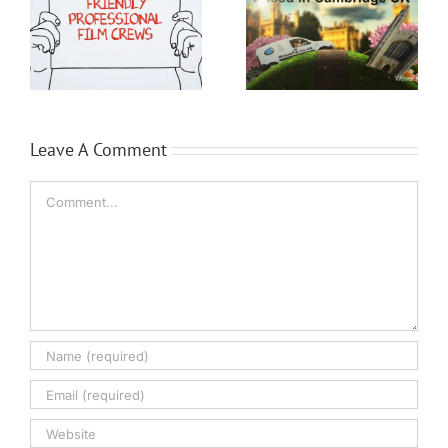
o
Media Company
Cambridge
Leave A Comment
Comment