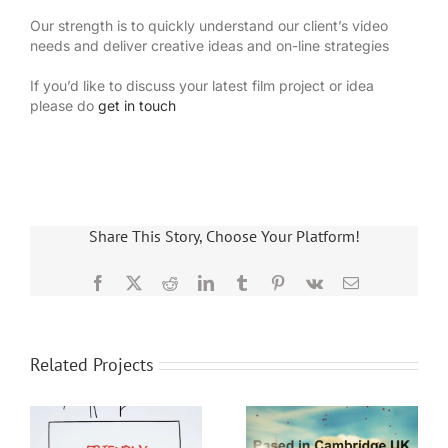
Our strength is to quickly understand our client’s video
needs and deliver creative ideas and on-line strategies
If you’d like to discuss your latest film project or idea
please do
get in touch
Share This Story, Choose Your Platform!
Facebook
X
Reddit
LinkedIn
Tumblr
Pinterest
Vk
Email
Related Projects