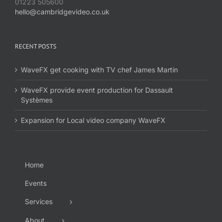
01223 505600
hello@cambridgevideo.co.uk
RECENT POSTS
WaveFX get cooking with TV chef James Martin
WaveFX provide event production for Dassault
Systèmes
Expansion for Local video company WaveFX
Home
Events
Services
About