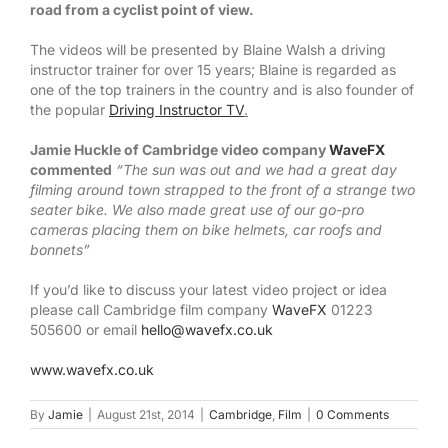
road from a cyclist point of view.
The videos will be presented by Blaine Walsh a driving
instructor trainer for over 15 years; Blaine is regarded as
one of the top trainers in the country and is also founder of
the popular
Driving Instructor TV
.
Jamie Huckle of Cambridge video company
WaveFX
commented
“The sun was out and we had a great day
filming around town strapped to the front of a strange two
seater bike. We also made great use of our go-pro
cameras placing them on bike helmets, car roofs and
bonnets”
If you’d like to discuss your latest video project or idea
please call Cambridge film company
WaveFX
01223
505600 or email
hello@wavefx.co.uk
www.wavefx.co.uk
By
Jamie
|
August 21st, 2014
|
Cambridge
,
Film
|
0 Comments