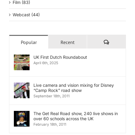
Film (83)
Webcast (44)
Comments
Popular
Recent
UK First Dutch Roundabout
April 6th, 2025
Live camera and vision mixing for Disney
“Camp Rock” road show
September 18th, 2011
The Get Real Road show, 240 live shows in
over 60 schools across the UK
February 18th, 2011