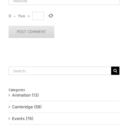
9
−
five
=
Search
for:
Categories
Animation (13)
Cambridge (58)
Events (76)