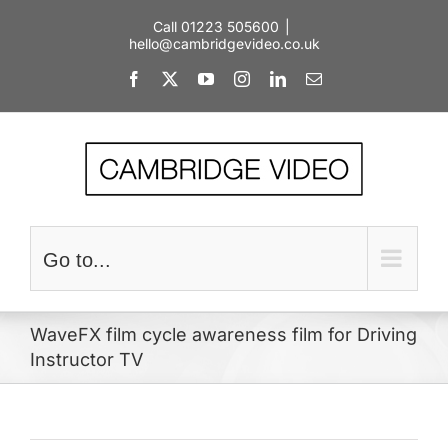
Skip
Call 01223 505600
|
to
hello@cambridgevideo.co.uk
content
Facebook
X
YouTube
Instagram
LinkedIn
Email
Go to...
WaveFX film cycle awareness film for Driving
Instructor TV