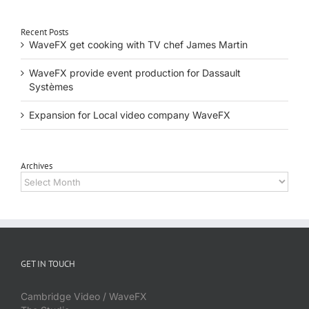
Recent Posts
WaveFX get cooking with TV chef James Martin
WaveFX provide event production for Dassault
Systèmes
Expansion for Local video company WaveFX
Archives
Archives
GET IN TOUCH
Cambridge Video / WaveFX