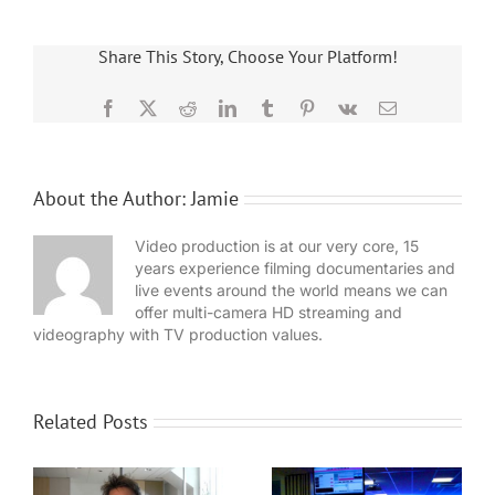
Share This Story, Choose Your Platform!
Facebook
X
Reddit
LinkedIn
Tumblr
Pinterest
Vk
Email
About the Author:
Jamie
Video production is at our very core, 15
years experience filming documentaries and
live events around the world means we can
offer multi-camera HD streaming and
videography with TV production values.
Related Posts