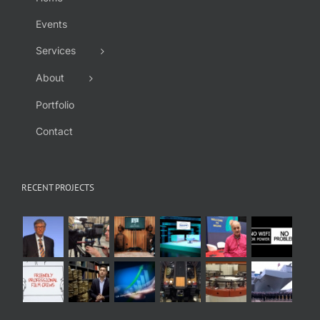
Events
Services
About
Portfolio
Contact
RECENT PROJECTS