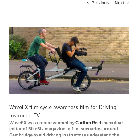
Previous
Next
View
Larger
Image
WaveFX film cycle awareness film for Driving
Instructor TV
WaveFX was commissioned by
Carlton Reid
executive
editor of BikeBiz magazine to film scenarios around
Cambridge to aid driving instructors understand the