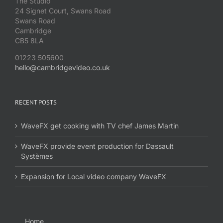
The Studio
24 Signet Court, Swans Road
Swans Road
Cambridge
CB5 8LA
01223 505600
hello@cambridgevideo.co.uk
RECENT POSTS
WaveFX get cooking with TV chef James Martin
WaveFX provide event production for Dassault
Systèmes
Expansion for Local video company WaveFX
Home