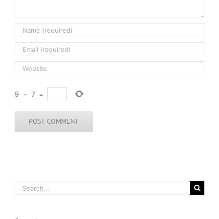
9
−
7
=
Search
for: