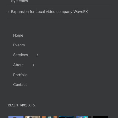
Systèmes
Expansion for Local video company WaveFX
Home
Events
Services
About
Portfolio
Contact
RECENT PROJECTS