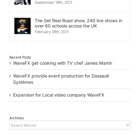
September 18th, 2011
The Get Real Road show, 240 live shows in
over 60 schools across the UK
February 18th, 2011
Recent Posts
WaveFX get cooking with TV chef James Martin
WaveFX provide event production for Dassault
Systèmes
Expansion for Local video company WaveFX
Archives
Archives