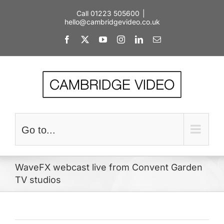
Skip
Call 01223 505600
|
to
hello@cambridgevideo.co.uk
content
Facebook
X
YouTube
Instagram
LinkedIn
Email
Go to...
WaveFX webcast live from Convent Garden
TV studios