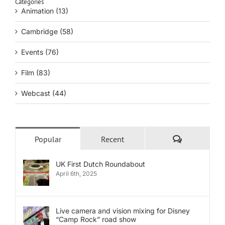
Categories
Animation (13)
Cambridge (58)
Events (76)
Film (83)
Webcast (44)
Comments
Popular
Recent
UK First Dutch Roundabout
April 6th, 2025
Live camera and vision mixing for Disney
“Camp Rock” road show