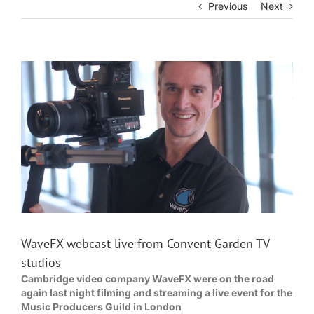
Previous
Next
View
Larger
Image
WaveFX webcast live from Convent Garden TV
studios
Cambridge video company WaveFX were on the road
again last night filming and streaming a live event for the
Music Producers Guild in London