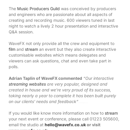
The
Music Producers Guild
was conceived by producers
and engineers who are passionate about all aspects of
creating and recording music. 600 viewers tuned in last
night to watch a lively 2 hour presentation and interactive
Q&A session.
WaveFX not only provide all the crew and equipment to
film
and
stream
an event but they also create interactive
customisable websites which means delegates and
viewers can ask questions, chat and even take part in
polls.
Adrian Taplin of WaveFX commented
“Our interactive
streaming websites
are very popular, designed and
created in house and we’re very proud of its success,
taking nearly a year to complete it has been built purely
on our clients’ needs and feedback”
Watch Full Movie Online Streaming Online and Download
If you would like know more information on how to
stream
your next event or conference, please call 01223 505600,
email the studio at
hello@wavefx.co.uk
or visit