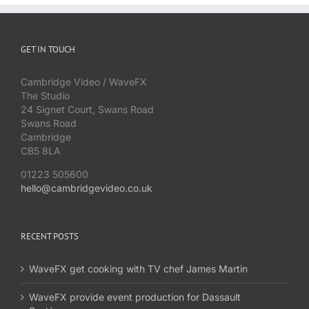
GET IN TOUCH
Cambridge Video / WaveFX
The Studio
24 Signet Court, Swans Road
Swans Road
Cambridge
CB5 8LA
01223 505600
hello@cambridgevideo.co.uk
RECENT POSTS
WaveFX get cooking with TV chef James Martin
WaveFX provide event production for Dassault