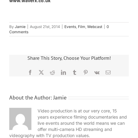
www.wavefx.co.uk
By
Jamie
|
August 21st, 2014
|
Events
,
Film
,
Webcast
|
0
Comments
Share This Story, Choose Your Platform!
Facebook
X
Reddit
LinkedIn
Tumblr
Pinterest
Vk
Email
About the Author:
Jamie
Video production is at our very core, 15
years experience filming documentaries and
live events around the world means we can
offer multi-camera HD streaming and
videography with TV production values.