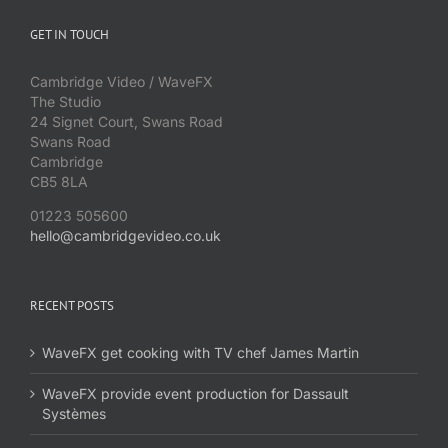
GET IN TOUCH
Cambridge Video / WaveFX
The Studio
24 Signet Court, Swans Road
Swans Road
Cambridge
CB5 8LA
01223 505600
hello@cambridgevideo.co.uk
RECENT POSTS
WaveFX get cooking with TV chef James Martin
WaveFX provide event production for Dassault
Systèmes