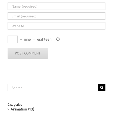
+
nine
=
eighteen
Search
for:
Categories
Animation (13)