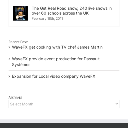
The Get Real Road show, 240 live shows in
over 60 schools across the UK
February 18th, 2011
Recent Posts
WaveFX get cooking with TV chef James Martin
WaveFX provide event production for Dassault
Systèmes
Expansion for Local video company WaveFX
Archives
Archives