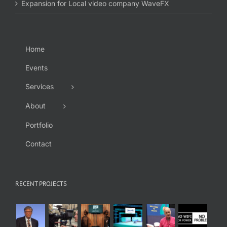
Expansion for Local video company WaveFX
Home
Events
Services
About
Portfolio
Contact
RECENT PROJECTS