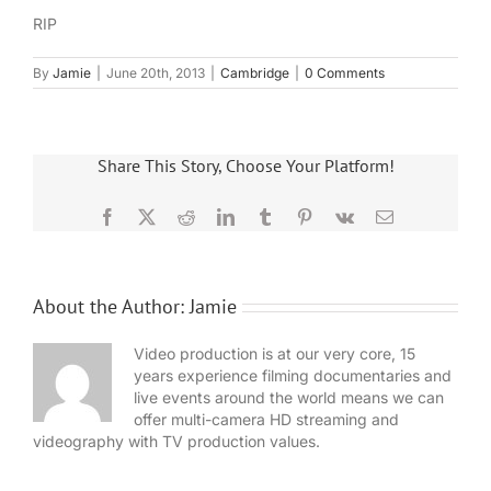
RIP
By
Jamie
|
June 20th, 2013
|
Cambridge
|
0 Comments
Share This Story, Choose Your Platform!
Facebook
X
Reddit
LinkedIn
Tumblr
Pinterest
Vk
Email
About the Author:
Jamie
Video production is at our very core, 15
years experience filming documentaries and
live events around the world means we can
offer multi-camera HD streaming and
videography with TV production values.