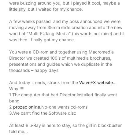
were buzzing around you, but I played it cool, maybe a
little shy, but I waited for my chance.
A few weeks passed and my boss announced we were
moving away from 35mm slide creation and into the new
world of “Multi-F’#king-Media” (his words not mine) and it
was then I finally got my chance.
You were a CD-rom and together using Macromedia
Director we created 100’s of multimedia brochures,
presentations and guides which we duplicate in the
thousands – happy days
And today it ends, struck from the
WaveFX website
…
Why!!!!!
1.The computer that had Director installed finally went
bang
2
prozac online
.No-one wants cd-roms
3.We can’t find the Software disc
At least Blu-Ray is here to stay, so the girl in blockbuster
told me…