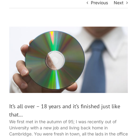
Previous
Next
View
Larger
Image
It’s all over – 18 years and it’s finished just like
that…
We first met in the autumn of 95; I was recently out of
University with a new job and living back home in
Cambridge. You were fresh in town, all the lads in the office