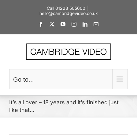
Skip
Call 01223 505600
|
to
hello@cambridgevideo.co.uk
content
Facebook
X
YouTube
Instagram
LinkedIn
Email
Go to...
It’s all over – 18 years and it’s finished just
like that…