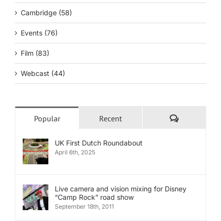
Cambridge (58)
Events (76)
Film (83)
Webcast (44)
Comments
Popular
Recent
UK First Dutch Roundabout
April 6th, 2025
Live camera and vision mixing for Disney
“Camp Rock” road show
September 18th, 2011